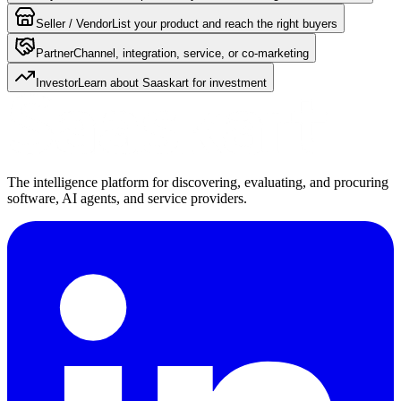
Seller / Vendor
List your product and reach the right buyers
Partner
Channel, integration, service, or co-marketing
Investor
Learn about Saaskart for investment
The intelligence platform for discovering, evaluating, and procuring
software, AI agents, and service providers.