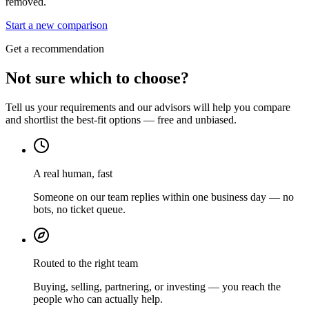
removed.
Start a new comparison
Get a recommendation
Not sure which to choose?
Tell us your requirements and our advisors will help you compare
and shortlist the best-fit options — free and unbiased.
A real human, fast
Someone on our team replies within one business day — no
bots, no ticket queue.
Routed to the right team
Buying, selling, partnering, or investing — you reach the
people who can actually help.