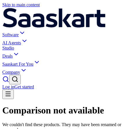
Skip to main content
Software
AI Agents
Studio
Deals
Saaskart For You
Company
Log in
Get started
Comparison not available
We couldn't find these products. They may have been renamed or