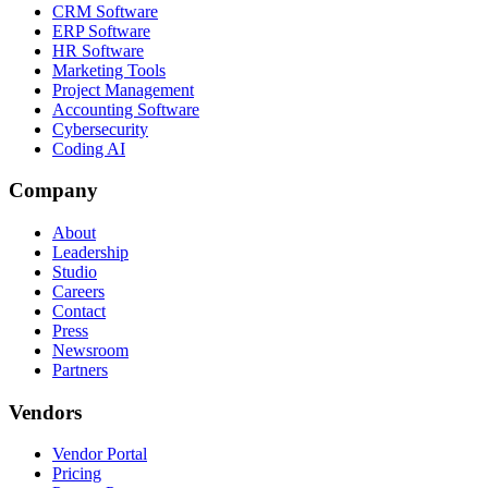
CRM Software
ERP Software
HR Software
Marketing Tools
Project Management
Accounting Software
Cybersecurity
Coding AI
Company
About
Leadership
Studio
Careers
Contact
Press
Newsroom
Partners
Vendors
Vendor Portal
Pricing