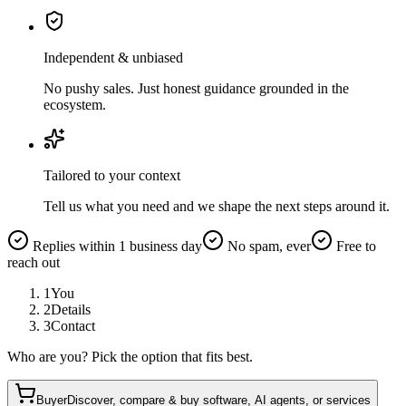
Independent & unbiased
No pushy sales. Just honest guidance grounded in the
ecosystem.
Tailored to your context
Tell us what you need and we shape the next steps around it.
Replies within 1 business day
No spam, ever
Free to
reach out
1
You
2
Details
3
Contact
Who are you? Pick the option that fits best.
Buyer
Discover, compare & buy software, AI agents, or services