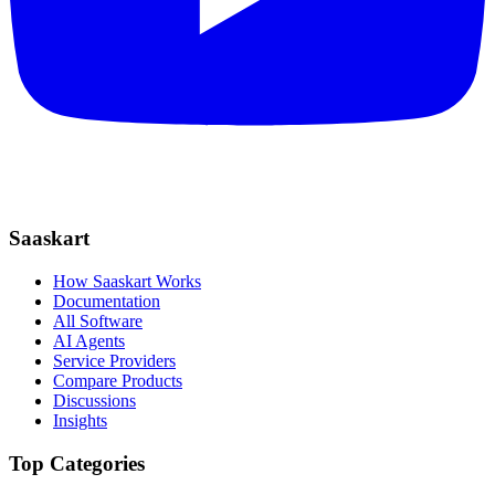
Saaskart
How Saaskart Works
Documentation
All Software
AI Agents
Service Providers
Compare Products
Discussions
Insights
Top Categories