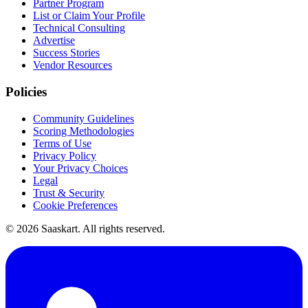
Partner Program
List or Claim Your Profile
Technical Consulting
Advertise
Success Stories
Vendor Resources
Policies
Community Guidelines
Scoring Methodologies
Terms of Use
Privacy Policy
Your Privacy Choices
Legal
Trust & Security
Cookie Preferences
©
2026
Saaskart. All rights reserved.