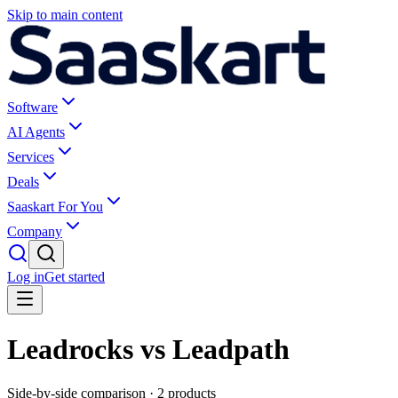
Skip to main content
Software
AI Agents
Services
Deals
Saaskart For You
Company
Log in
Get started
Leadrocks vs Leadpath
Side-by-side comparison ·
2
products