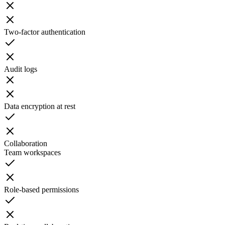
Two-factor authentication
Audit logs
Data encryption at rest
Collaboration
Team workspaces
Role-based permissions