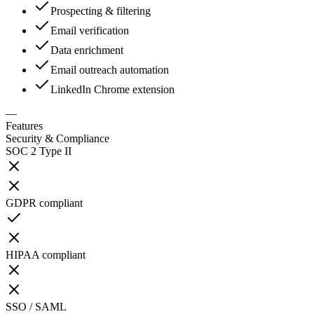
Prospecting & filtering
Email verification
Data enrichment
Email outreach automation
LinkedIn Chrome extension
—
Features
Security & Compliance
SOC 2 Type II
GDPR compliant
HIPAA compliant
SSO / SAML