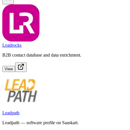
Leadrocks
B2B contact database and data enrichment.
View
Leadpath
Leadpath — software profile on Saaskart.