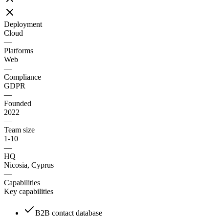
Deployment
Cloud
—
Platforms
Web
—
Compliance
GDPR
—
Founded
2022
—
Team size
1-10
—
HQ
Nicosia, Cyprus
—
Capabilities
Key capabilities
B2B contact database