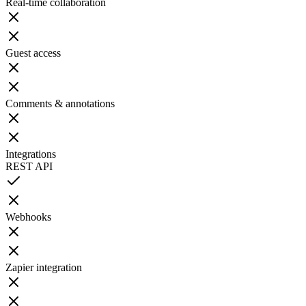
Real-time collaboration
Guest access
Comments & annotations
Integrations
REST API
Webhooks
Zapier integration