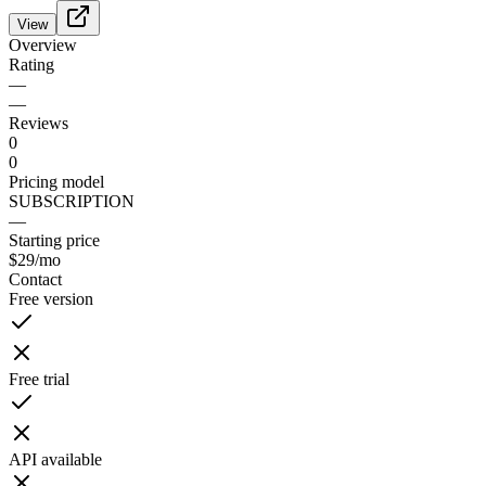
View
Overview
Rating
—
—
Reviews
0
0
Pricing model
SUBSCRIPTION
—
Starting price
$29
/mo
Contact
Free version
Free trial
API available