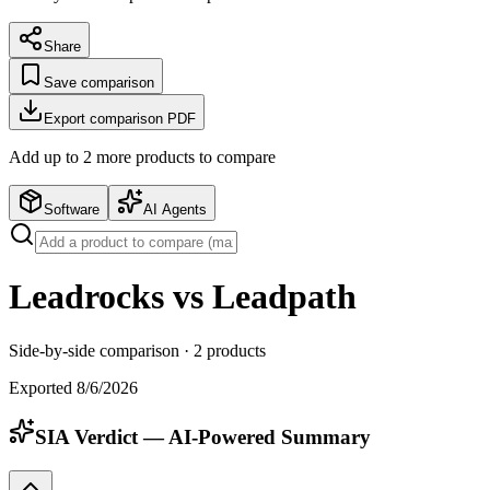
Share
Save comparison
Export comparison PDF
Add up to
2
more product
s
to compare
Software
AI Agents
Leadrocks vs Leadpath
Side-by-side comparison ·
2
products
Exported
8/6/2026
SIA Verdict — AI-Powered Summary