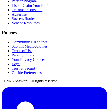
Partner Program
List or Claim Your Profile
Technical Consulting
Advertise
Success Stories
Vendor Resources
Policies
Community Guidelines
Scoring Methodologies
Terms of Use
Privacy Policy
Your Privacy Choices
Legal
Trust & Security
Cookie Preferences
©
2026
Saaskart. All rights reserved.