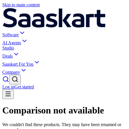
Skip to main content
Software
AI Agents
Studio
Deals
Saaskart For You
Company
Log in
Get started
Comparison not available
We couldn't find these products. They may have been renamed or