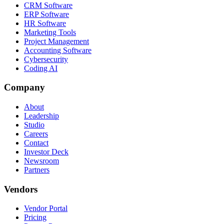
CRM Software
ERP Software
HR Software
Marketing Tools
Project Management
Accounting Software
Cybersecurity
Coding AI
Company
About
Leadership
Studio
Careers
Contact
Investor Deck
Newsroom
Partners
Vendors
Vendor Portal
Pricing