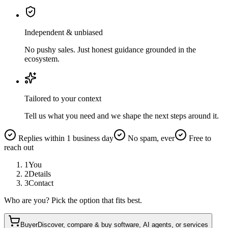
Independent & unbiased
No pushy sales. Just honest guidance grounded in the
ecosystem.
Tailored to your context
Tell us what you need and we shape the next steps around it.
Replies within 1 business day
No spam, ever
Free to
reach out
1
You
2
Details
3
Contact
Who are you? Pick the option that fits best.
Buyer
Discover, compare & buy software, AI agents, or services