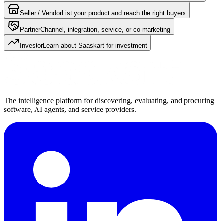
Seller / Vendor
List your product and reach the right buyers
Partner
Channel, integration, service, or co-marketing
Investor
Learn about Saaskart for investment
The intelligence platform for discovering, evaluating, and procuring
software, AI agents, and service providers.