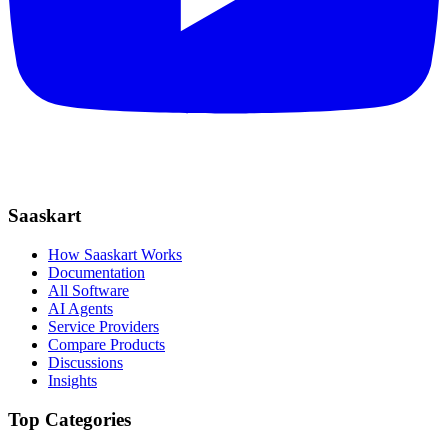
Saaskart
How Saaskart Works
Documentation
All Software
AI Agents
Service Providers
Compare Products
Discussions
Insights
Top Categories