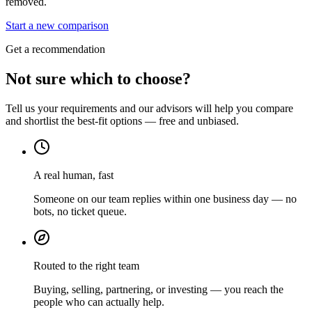
removed.
Start a new comparison
Get a recommendation
Not sure which to choose?
Tell us your requirements and our advisors will help you compare
and shortlist the best-fit options — free and unbiased.
A real human, fast
Someone on our team replies within one business day — no
bots, no ticket queue.
Routed to the right team
Buying, selling, partnering, or investing — you reach the
people who can actually help.