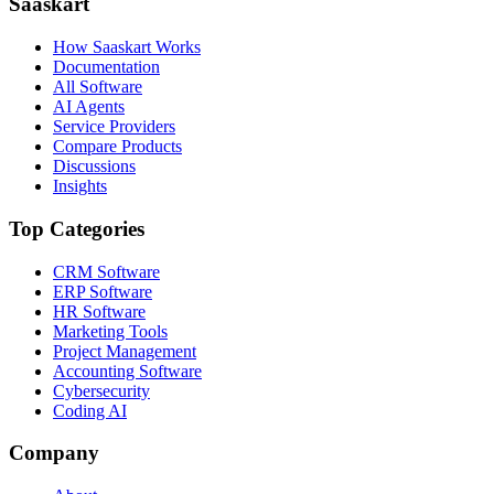
Saaskart
How Saaskart Works
Documentation
All Software
AI Agents
Service Providers
Compare Products
Discussions
Insights
Top Categories
CRM Software
ERP Software
HR Software
Marketing Tools
Project Management
Accounting Software
Cybersecurity
Coding AI
Company