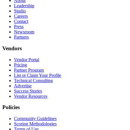
About
Leadership
Studio
Careers
Contact
Press
Newsroom
Partners
Vendors
Vendor Portal
Pricing
Partner Program
List or Claim Your Profile
Technical Consulting
Advertise
Success Stories
Vendor Resources
Policies
Community Guidelines
Scoring Methodologies
Terms of Use