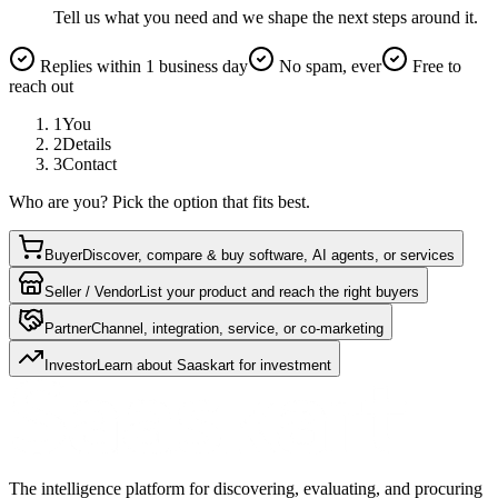
Tell us what you need and we shape the next steps around it.
Replies within 1 business day
No spam, ever
Free to
reach out
1
You
2
Details
3
Contact
Who are you? Pick the option that fits best.
Buyer
Discover, compare & buy software, AI agents, or services
Seller / Vendor
List your product and reach the right buyers
Partner
Channel, integration, service, or co-marketing
Investor
Learn about Saaskart for investment
The intelligence platform for discovering, evaluating, and procuring