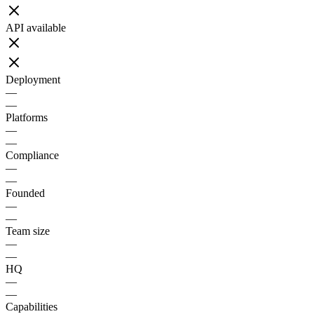
API available
Deployment
—
—
Platforms
—
—
Compliance
—
—
Founded
—
—
Team size
—
—
HQ
—
—
Capabilities