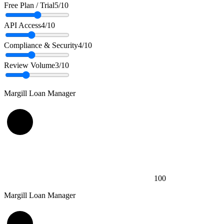
Free Plan / Trial
5
/10
API Access
4
/10
Compliance & Security
4
/10
Review Volume
3
/10
Margill Loan Manager
100
Margill Loan Manager