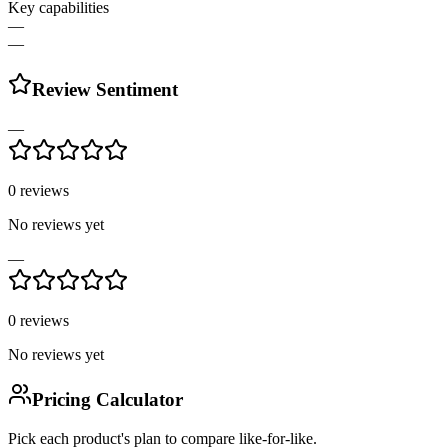
Key capabilities
—
—
Review Sentiment
—
0
reviews
No reviews yet
—
0
reviews
No reviews yet
Pricing Calculator
Pick each product's plan to compare like-for-like.