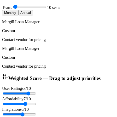
Team:
10
seats
Monthly
Annual
Margill Loan Manager
Custom
Contact vendor for pricing
Margill Loan Manager
Custom
Contact vendor for pricing
Weighted Score — Drag to adjust priorities
User Ratings
8
/10
Affordability
7
/10
Integrations
6
/10