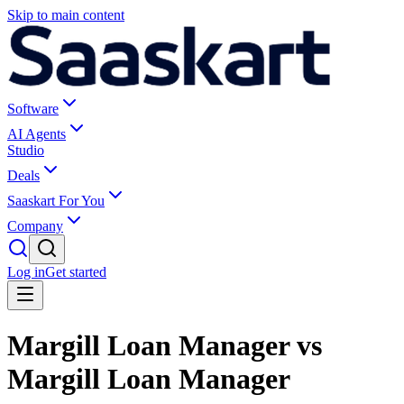
Skip to main content
Software
AI Agents
Studio
Deals
Saaskart For You
Company
Log in
Get started
Margill Loan Manager vs
Margill Loan Manager