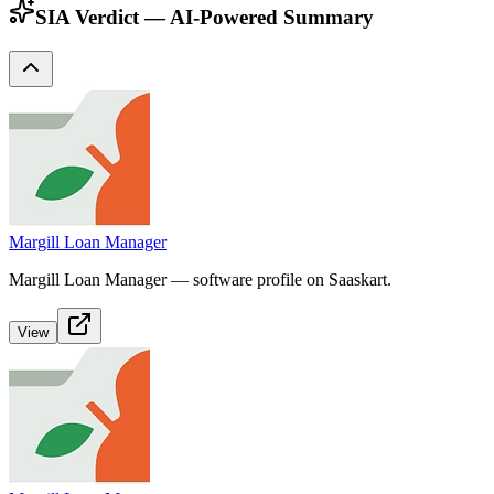
SIA Verdict — AI-Powered Summary
Margill Loan Manager
Margill Loan Manager — software profile on Saaskart.
View