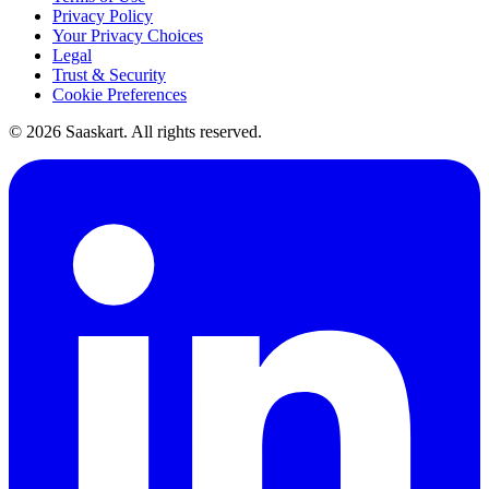
Privacy Policy
Your Privacy Choices
Legal
Trust & Security
Cookie Preferences
©
2026
Saaskart. All rights reserved.