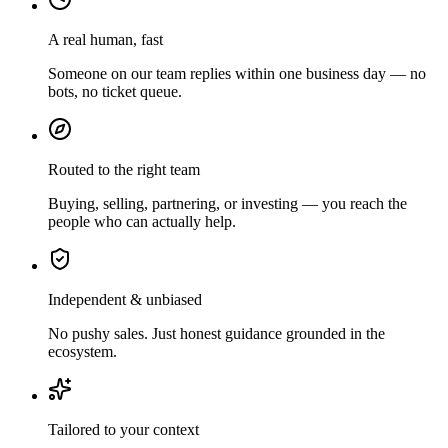
A real human, fast
Someone on our team replies within one business day — no
bots, no ticket queue.
Routed to the right team
Buying, selling, partnering, or investing — you reach the
people who can actually help.
Independent & unbiased
No pushy sales. Just honest guidance grounded in the
ecosystem.
Tailored to your context