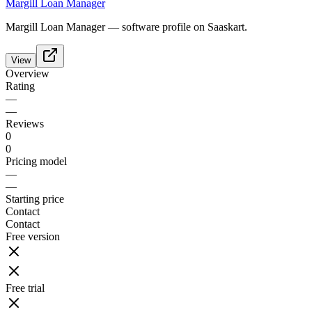
Margill Loan Manager
Margill Loan Manager — software profile on Saaskart.
View
Overview
Rating
—
—
Reviews
0
0
Pricing model
—
—
Starting price
Contact
Contact
Free version
Free trial