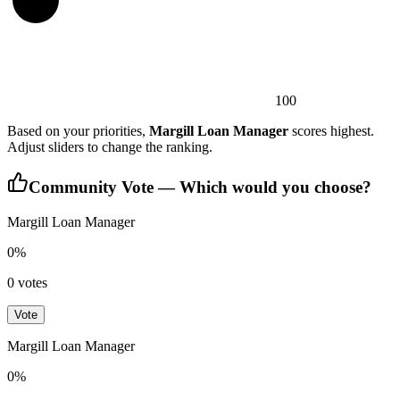
100
Based on your priorities,
Margill Loan Manager
scores highest.
Adjust sliders to change the ranking.
Community Vote — Which would you choose?
Margill Loan Manager
0
%
0
votes
Vote
Margill Loan Manager
0
%