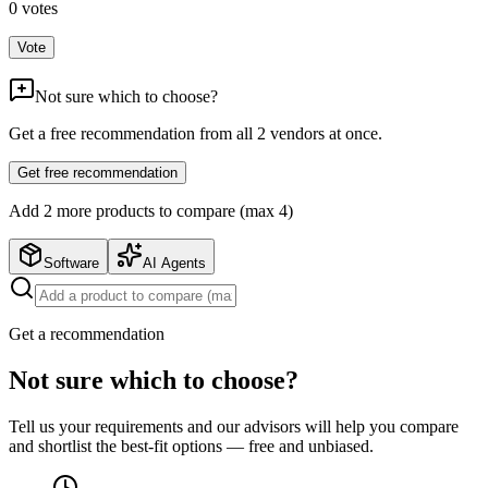
0
votes
Vote
Not sure which to choose?
Get a free recommendation from all
2
vendors at once.
Get free recommendation
Add
2
more product
s
to compare (max 4)
Software
AI Agents
Get a recommendation
Not sure which to choose?
Tell us your requirements and our advisors will help you compare
and shortlist the best-fit options — free and unbiased.