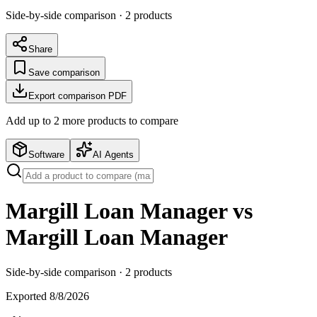
Side-by-side comparison ·
2
products
Share
Save comparison
Export comparison PDF
Add up to
2
more product
s
to compare
Software
AI Agents
Margill Loan Manager vs
Margill Loan Manager
Side-by-side comparison ·
2
products
Exported
8/8/2026