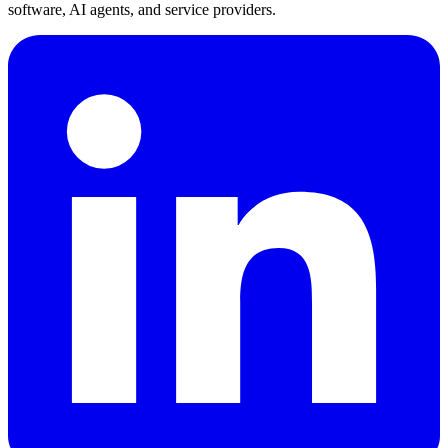
software, AI agents, and service providers.