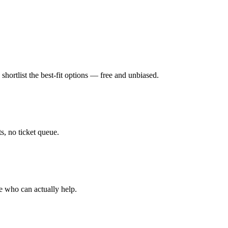
hortlist the best-fit options — free and unbiased.
, no ticket queue.
e who can actually help.