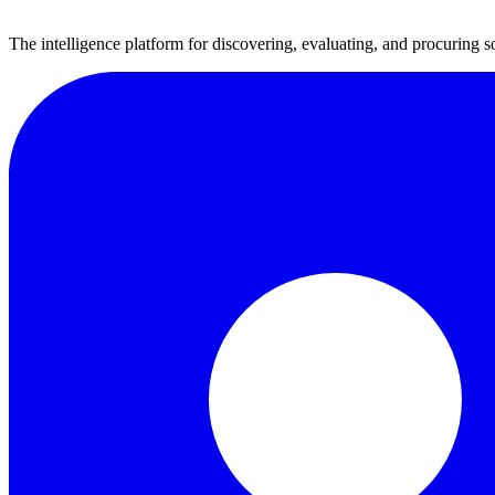
The intelligence platform for discovering, evaluating, and procuring s