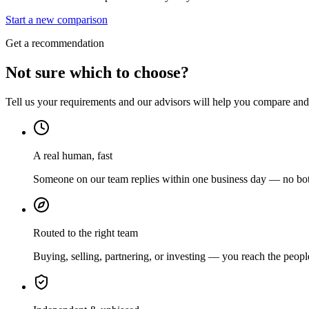
Start a new comparison
Get a recommendation
Not sure which to choose?
Tell us your requirements and our advisors will help you compare and s
A real human, fast
Someone on our team replies within one business day — no bots
Routed to the right team
Buying, selling, partnering, or investing — you reach the peopl