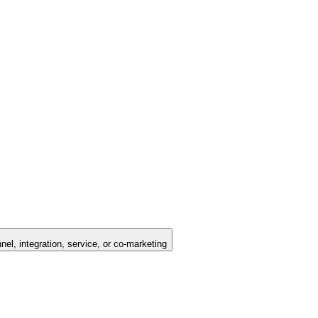
nel, integration, service, or co-marketing