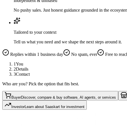
Independent & unbiased
No pushy sales. Just honest guidance grounded in the ecosyste
Tailored to your context
Tell us what you need and we shape the next steps around it.
Replies within 1 business day
No spam, ever
Free to reac
1
You
2
Details
3
Contact
Who are you? Pick the option that fits best.
Buyer
Discover, compare & buy software, AI agents, or services
Investor
Learn about Saaskart for investment