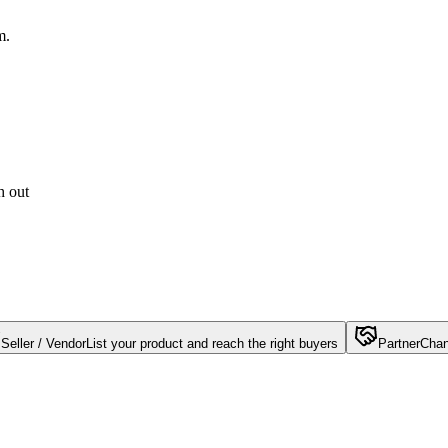
m.
h out
Seller / Vendor
List your product and reach the right buyers
Partner
Chan