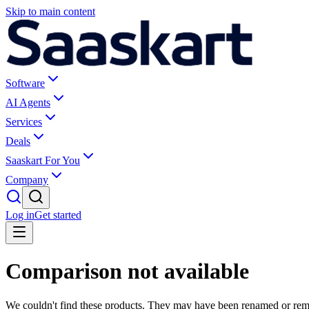
Skip to main content
Software
AI Agents
Services
Deals
Saaskart For You
Company
Log in
Get started
Comparison not available
We couldn't find these products. They may have been renamed or re