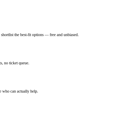
hortlist the best-fit options — free and unbiased.
, no ticket queue.
e who can actually help.