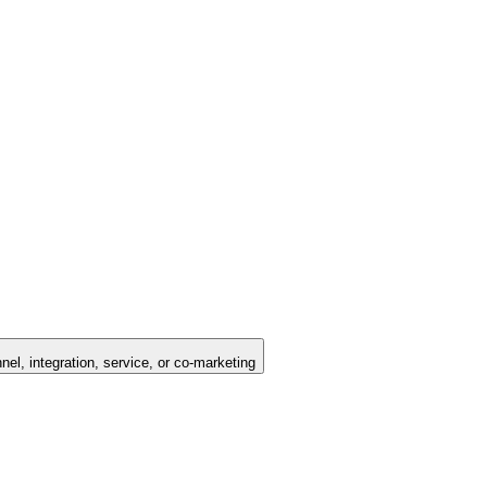
nel, integration, service, or co-marketing