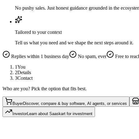
No pushy sales. Just honest guidance grounded in the ecosyste
Tailored to your context
Tell us what you need and we shape the next steps around it.
Replies within 1 business day
No spam, ever
Free to reac
1
You
2
Details
3
Contact
Who are you? Pick the option that fits best.
Buyer
Discover, compare & buy software, AI agents, or services
Investor
Learn about Saaskart for investment