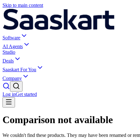
Skip to main content
Software
AI Agents
Studio
Deals
Saaskart For You
Company
Log in
Get started
Comparison not available
We couldn't find these products. They may have been renamed or re