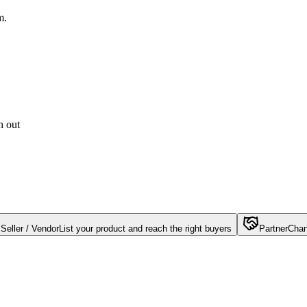
m.
h out
Seller / Vendor
List your product and reach the right buyers
Partner
Chan