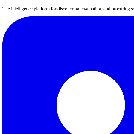
The intelligence platform for discovering, evaluating, and procuring s