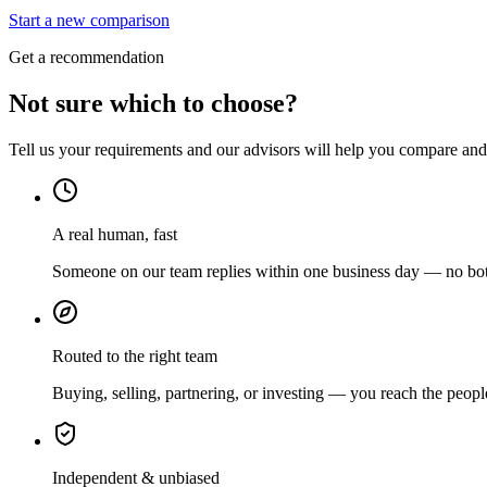
Start a new comparison
Get a recommendation
Not sure which to choose?
Tell us your requirements and our advisors will help you compare and s
A real human, fast
Someone on our team replies within one business day — no bots
Routed to the right team
Buying, selling, partnering, or investing — you reach the peopl
Independent & unbiased