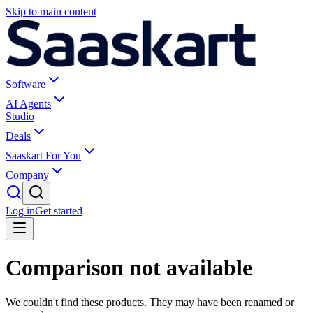
Skip to main content
Software
AI Agents
Studio
Deals
Saaskart For You
Company
Log in
Get started
Comparison not available
We couldn't find these products. They may have been renamed or