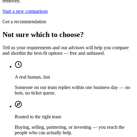
removed.
Start a new comparison
Get a recommendation
Not sure which to choose?
Tell us your requirements and our advisors will help you compare
and shortlist the best-fit options — free and unbiased.
A real human, fast
Someone on our team replies within one business day — no
bots, no ticket queue.
Routed to the right team
Buying, selling, partnering, or investing — you reach the
people who can actually help.