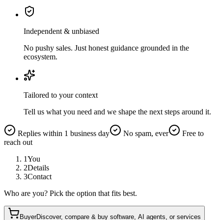
Independent & unbiased
No pushy sales. Just honest guidance grounded in the
ecosystem.
Tailored to your context
Tell us what you need and we shape the next steps around it.
Replies within 1 business day
No spam, ever
Free to
reach out
1
You
2
Details
3
Contact
Who are you? Pick the option that fits best.
Buyer
Discover, compare & buy software, AI agents, or services