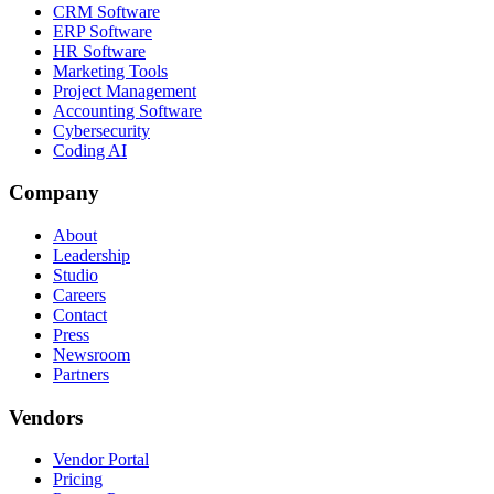
CRM Software
ERP Software
HR Software
Marketing Tools
Project Management
Accounting Software
Cybersecurity
Coding AI
Company
About
Leadership
Studio
Careers
Contact
Press
Newsroom
Partners
Vendors
Vendor Portal
Pricing