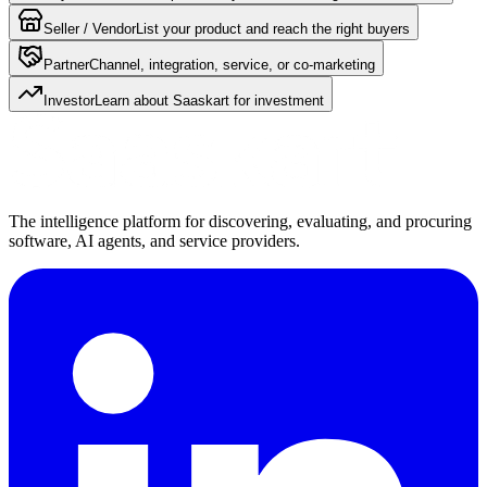
Seller / Vendor
List your product and reach the right buyers
Partner
Channel, integration, service, or co-marketing
Investor
Learn about Saaskart for investment
The intelligence platform for discovering, evaluating, and procuring
software, AI agents, and service providers.