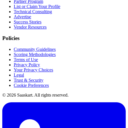
Partner Program
List or Claim Your Profile
Technical Consulting
Advertise
Success Stories
Vendor Resources
Policies
Community Guidelines
Scoring Methodologies
Terms of Use
Privacy Policy
Your Privacy Choices
Legal
Trust & Security
Cookie Preferences
©
2026
Saaskart. All rights reserved.