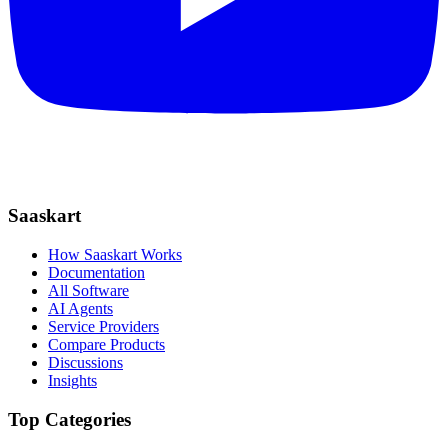
Saaskart
How Saaskart Works
Documentation
All Software
AI Agents
Service Providers
Compare Products
Discussions
Insights
Top Categories