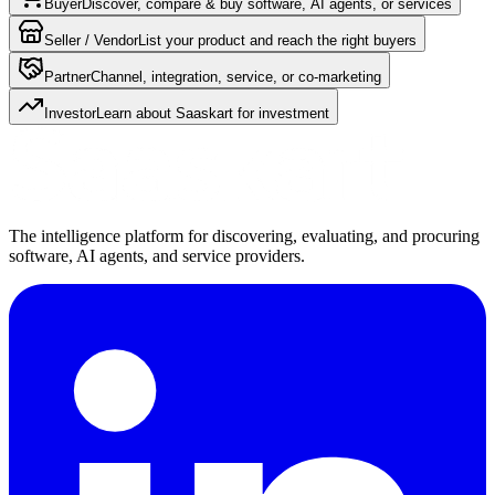
Buyer
Discover, compare & buy software, AI agents, or services
Seller / Vendor
List your product and reach the right buyers
Partner
Channel, integration, service, or co-marketing
Investor
Learn about Saaskart for investment
The intelligence platform for discovering, evaluating, and procuring
software, AI agents, and service providers.