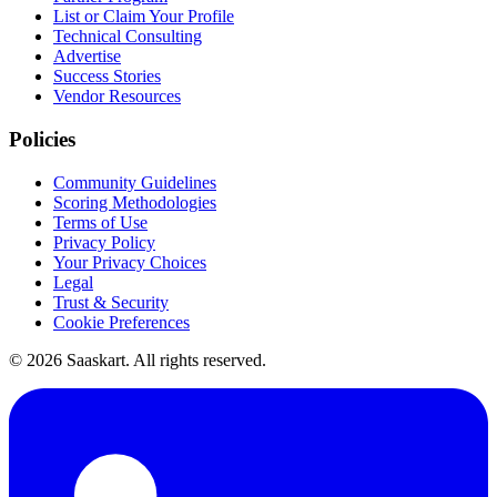
List or Claim Your Profile
Technical Consulting
Advertise
Success Stories
Vendor Resources
Policies
Community Guidelines
Scoring Methodologies
Terms of Use
Privacy Policy
Your Privacy Choices
Legal
Trust & Security
Cookie Preferences
©
2026
Saaskart. All rights reserved.