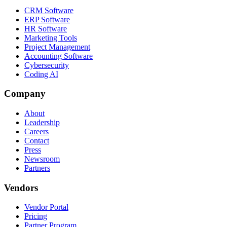
CRM Software
ERP Software
HR Software
Marketing Tools
Project Management
Accounting Software
Cybersecurity
Coding AI
Company
About
Leadership
Careers
Contact
Press
Newsroom
Partners
Vendors
Vendor Portal
Pricing
Partner Program