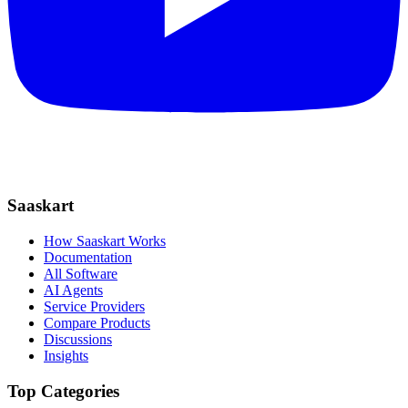
Saaskart
How Saaskart Works
Documentation
All Software
AI Agents
Service Providers
Compare Products
Discussions
Insights
Top Categories