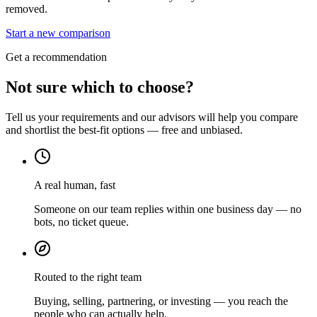
removed.
Start a new comparison
Get a recommendation
Not sure which to choose?
Tell us your requirements and our advisors will help you compare
and shortlist the best-fit options — free and unbiased.
A real human, fast
Someone on our team replies within one business day — no
bots, no ticket queue.
Routed to the right team
Buying, selling, partnering, or investing — you reach the
people who can actually help.