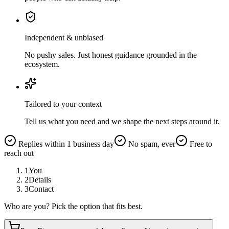
Independent & unbiased
No pushy sales. Just honest guidance grounded in the
ecosystem.
Tailored to your context
Tell us what you need and we shape the next steps around it.
Replies within 1 business day
No spam, ever
Free to
reach out
1
You
2
Details
3
Contact
Who are you? Pick the option that fits best.