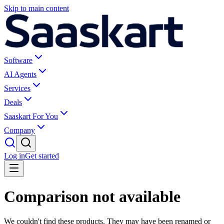
Skip to main content
Software
AI Agents
Services
Deals
Saaskart For You
Company
Log in
Get started
Comparison not available
We couldn't find these products. They may have been renamed or