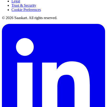
Legal
Trust & Security
Cookie Preferences
©
2026
Saaskart. All rights reserved.