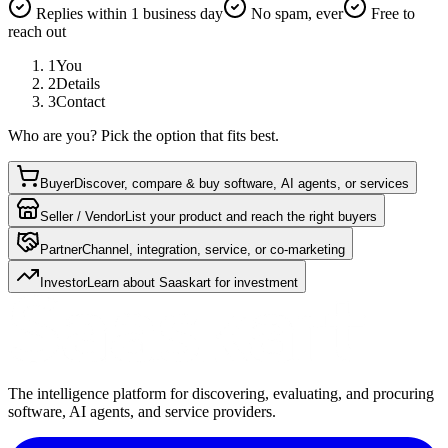
Replies within 1 business day
No spam, ever
Free to
reach out
1
You
2
Details
3
Contact
Who are you? Pick the option that fits best.
Buyer
Discover, compare & buy software, AI agents, or services
Seller / Vendor
List your product and reach the right buyers
Partner
Channel, integration, service, or co-marketing
Investor
Learn about Saaskart for investment
The intelligence platform for discovering, evaluating, and procuring
software, AI agents, and service providers.