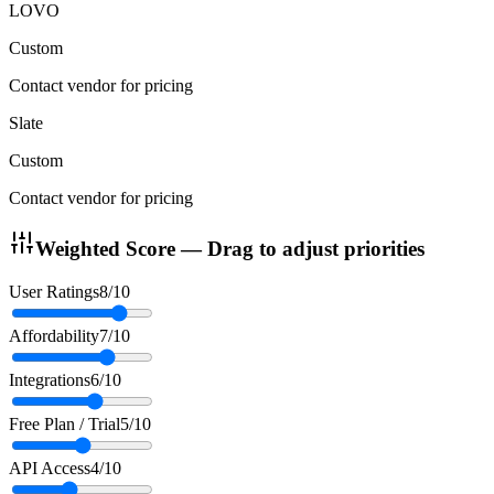
LOVO
Custom
Contact vendor for pricing
Slate
Custom
Contact vendor for pricing
Weighted Score — Drag to adjust priorities
User Ratings
8
/10
Affordability
7
/10
Integrations
6
/10
Free Plan / Trial
5
/10
API Access
4
/10