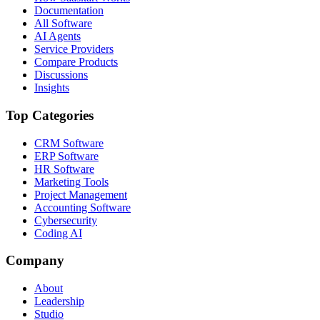
Documentation
All Software
AI Agents
Service Providers
Compare Products
Discussions
Insights
Top Categories
CRM Software
ERP Software
HR Software
Marketing Tools
Project Management
Accounting Software
Cybersecurity
Coding AI
Company
About
Leadership
Studio