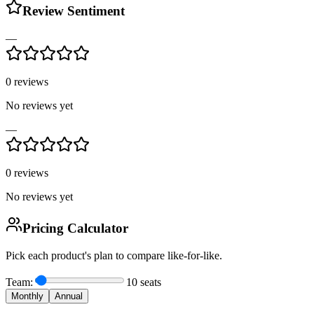
Review Sentiment
—
0
reviews
No reviews yet
—
0
reviews
No reviews yet
Pricing Calculator
Pick each product's plan to compare like-for-like.
Team:
10
seats
Monthly
Annual