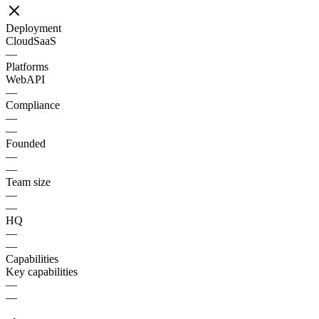
Deployment
Cloud
SaaS
—
Platforms
Web
API
—
Compliance
—
—
Founded
—
—
Team size
—
—
HQ
—
—
Capabilities
Key capabilities
—
—