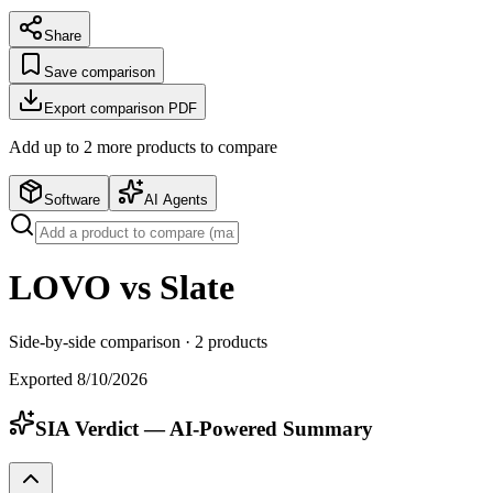
Share
Save comparison
Export comparison PDF
Add up to
2
more product
s
to compare
Software
AI Agents
LOVO vs Slate
Side-by-side comparison ·
2
products
Exported
8/10/2026
SIA Verdict — AI-Powered Summary