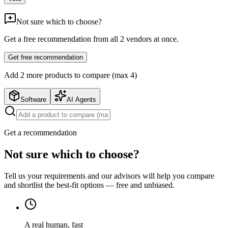
Not sure which to choose?
Get a free recommendation from all
2
vendors at once.
Get free recommendation
Add
2
more product
s
to compare (max 4)
Software
AI Agents
Get a recommendation
Not sure which to choose?
Tell us your requirements and our advisors will help you compare
and shortlist the best-fit options — free and unbiased.
A real human, fast