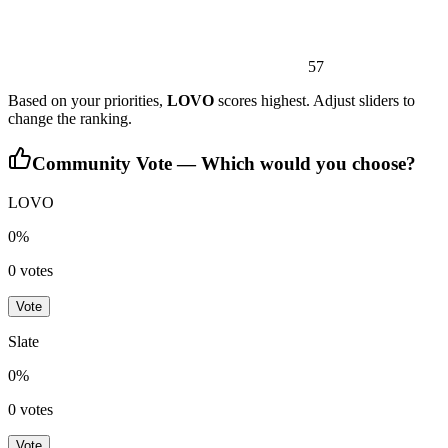
57
Based on your priorities,
LOVO
scores highest. Adjust sliders to
change the ranking.
Community Vote — Which would you choose?
LOVO
0
%
0
votes
Vote
Slate
0
%
0
votes
Vote