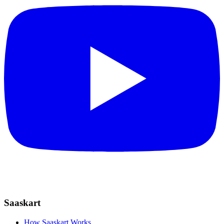
Saaskart
How Saaskart Works