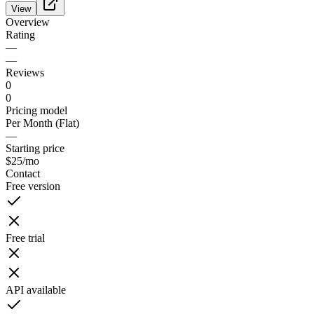
View
Overview
Rating
—
—
Reviews
0
0
Pricing model
Per Month (Flat)
—
Starting price
$25
/mo
Contact
Free version
Free trial
API available