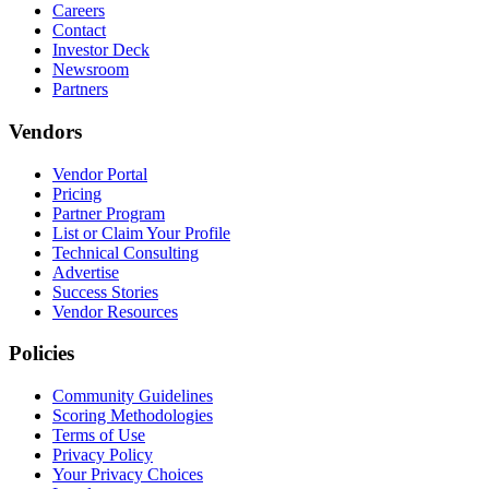
Careers
Contact
Investor Deck
Newsroom
Partners
Vendors
Vendor Portal
Pricing
Partner Program
List or Claim Your Profile
Technical Consulting
Advertise
Success Stories
Vendor Resources
Policies
Community Guidelines
Scoring Methodologies
Terms of Use
Privacy Policy
Your Privacy Choices