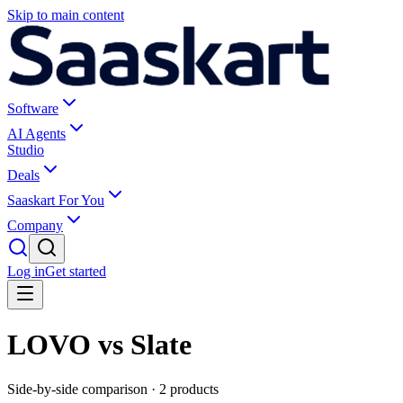
Skip to main content
Software
AI Agents
Studio
Deals
Saaskart For You
Company
Log in
Get started
LOVO vs Slate
Side-by-side comparison ·
2
products