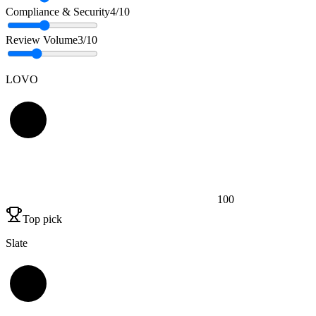
Compliance & Security
4
/10
Review Volume
3
/10
LOVO
100
Top pick
Slate