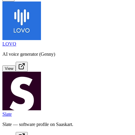
LOVO
AI voice generator (Genny)
View
Slate
Slate — software profile on Saaskart.