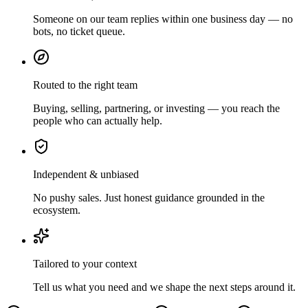
Someone on our team replies within one business day — no
bots, no ticket queue.
Routed to the right team
Buying, selling, partnering, or investing — you reach the
people who can actually help.
Independent & unbiased
No pushy sales. Just honest guidance grounded in the
ecosystem.
Tailored to your context
Tell us what you need and we shape the next steps around it.