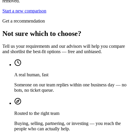
removed.
Start a new comparison
Get a recommendation
Not sure which to choose?
Tell us your requirements and our advisors will help you compare
and shortlist the best-fit options — free and unbiased.
A real human, fast
Someone on our team replies within one business day — no
bots, no ticket queue.
Routed to the right team
Buying, selling, partnering, or investing — you reach the
people who can actually help.