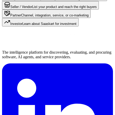
Seller / Vendor
List your product and reach the right buyers
Partner
Channel, integration, service, or co-marketing
Investor
Learn about Saaskart for investment
The intelligence platform for discovering, evaluating, and procuring
software, AI agents, and service providers.