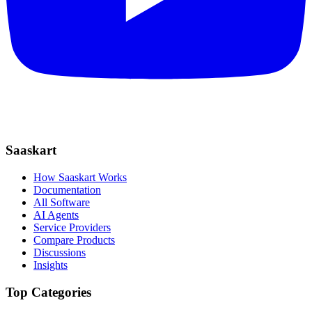
Saaskart
How Saaskart Works
Documentation
All Software
AI Agents
Service Providers
Compare Products
Discussions
Insights
Top Categories