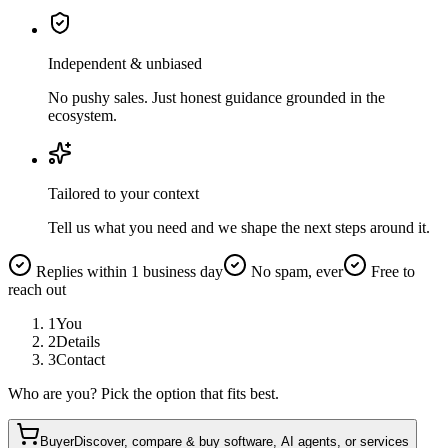
Independent & unbiased
No pushy sales. Just honest guidance grounded in the
ecosystem.
Tailored to your context
Tell us what you need and we shape the next steps around it.
Replies within 1 business day
No spam, ever
Free to
reach out
1
You
2
Details
3
Contact
Who are you? Pick the option that fits best.
Buyer
Discover, compare & buy software, AI agents, or services