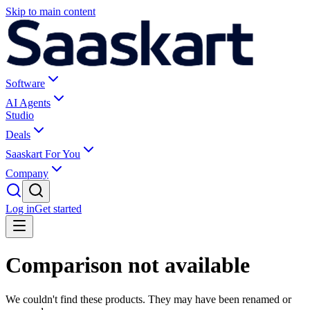
Skip to main content
Software
AI Agents
Studio
Deals
Saaskart For You
Company
Log in
Get started
Comparison not available
We couldn't find these products. They may have been renamed or