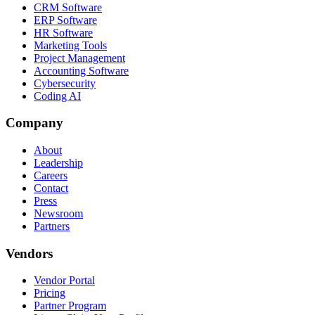
CRM Software
ERP Software
HR Software
Marketing Tools
Project Management
Accounting Software
Cybersecurity
Coding AI
Company
About
Leadership
Careers
Contact
Press
Newsroom
Partners
Vendors
Vendor Portal
Pricing
Partner Program