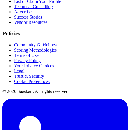
List or Claim Your Profile
Technical Consulting
Advertise
Success Stories
Vendor Resources
Policies
Community Guidelines
Scoring Methodologies
Terms of Use
Privacy Policy
Your Privacy Choices
Legal
Trust & Security
Cookie Preferences
©
2026
Saaskart. All rights reserved.