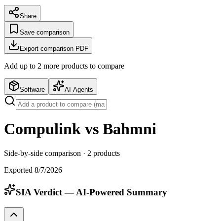
Share
Save comparison
Export comparison PDF
Add up to
2
more product
s
to compare
Software
AI Agents
Compulink vs Bahmni
Side-by-side comparison ·
2
products
Exported
8/7/2026
SIA Verdict — AI-Powered Summary