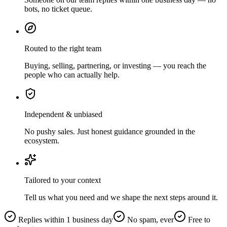
bots, no ticket queue.
Routed to the right team
Buying, selling, partnering, or investing — you reach the
people who can actually help.
Independent & unbiased
No pushy sales. Just honest guidance grounded in the
ecosystem.
Tailored to your context
Tell us what you need and we shape the next steps around it.
Replies within 1 business day
No spam, ever
Free to