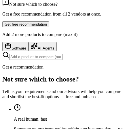
Not sure which to choose?
Get a free recommendation from all
2
vendors at once.
Get free recommendation
Add
2
more product
s
to compare (max 4)
Software
AI Agents
Get a recommendation
Not sure which to choose?
Tell us your requirements and our advisors will help you compare
and shortlist the best-fit options — free and unbiased.
A real human, fast
Someone on our team replies within one business day — no