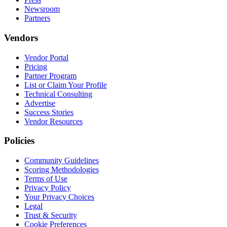
Newsroom
Partners
Vendors
Vendor Portal
Pricing
Partner Program
List or Claim Your Profile
Technical Consulting
Advertise
Success Stories
Vendor Resources
Policies
Community Guidelines
Scoring Methodologies
Terms of Use
Privacy Policy
Your Privacy Choices
Legal
Trust & Security
Cookie Preferences