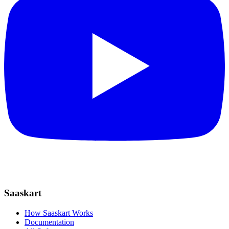
Saaskart
How Saaskart Works
Documentation