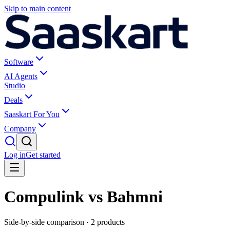
Skip to main content
Software
AI Agents
Studio
Deals
Saaskart For You
Company
Log in
Get started
Compulink vs Bahmni
Side-by-side comparison ·
2
products