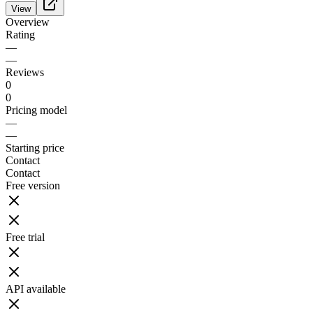
View
Overview
Rating
—
—
Reviews
0
0
Pricing model
—
—
Starting price
Contact
Contact
Free version
Free trial
API available