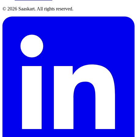
©
2026
Saaskart. All rights reserved.