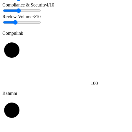
Compliance & Security
4
/10
Review Volume
3
/10
Compulink
100
Bahmni