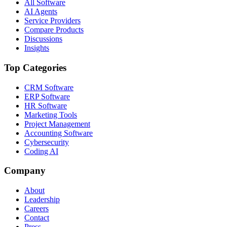
All Software
AI Agents
Service Providers
Compare Products
Discussions
Insights
Top Categories
CRM Software
ERP Software
HR Software
Marketing Tools
Project Management
Accounting Software
Cybersecurity
Coding AI
Company
About
Leadership
Careers
Contact
Press