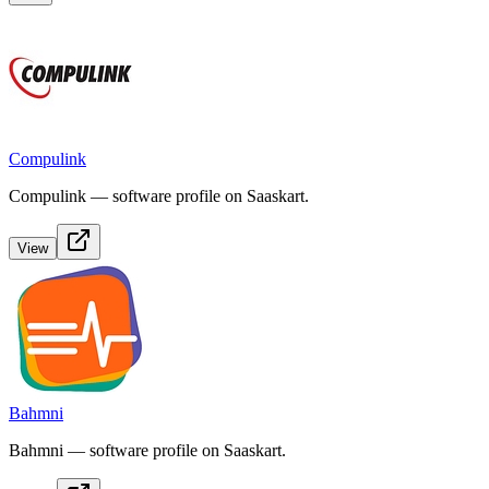
Compulink
Compulink — software profile on Saaskart.
View
Bahmni
Bahmni — software profile on Saaskart.