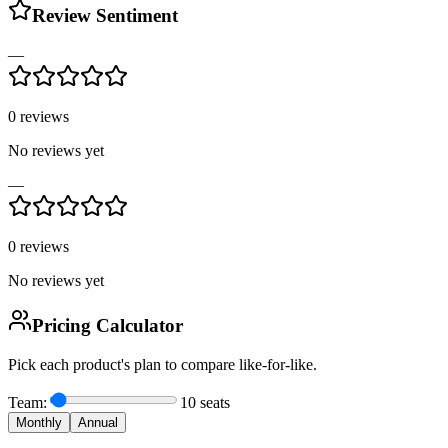
Review Sentiment
—
0
reviews
No reviews yet
—
0
reviews
No reviews yet
Pricing Calculator
Pick each product's plan to compare like-for-like.
Team:
10
seats
Monthly
Annual