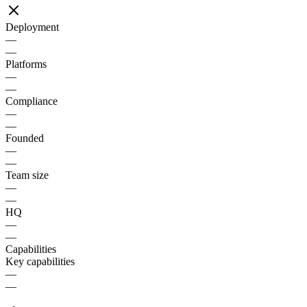
Deployment
—
—
Platforms
—
—
Compliance
—
—
Founded
—
—
Team size
—
—
HQ
—
—
Capabilities
Key capabilities
—
—