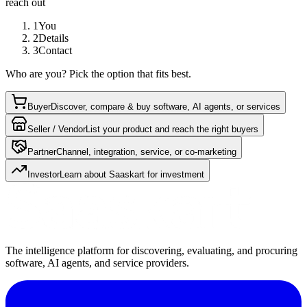
reach out
1
You
2
Details
3
Contact
Who are you? Pick the option that fits best.
Buyer
Discover, compare & buy software, AI agents, or services
Seller / Vendor
List your product and reach the right buyers
Partner
Channel, integration, service, or co-marketing
Investor
Learn about Saaskart for investment
The intelligence platform for discovering, evaluating, and procuring
software, AI agents, and service providers.