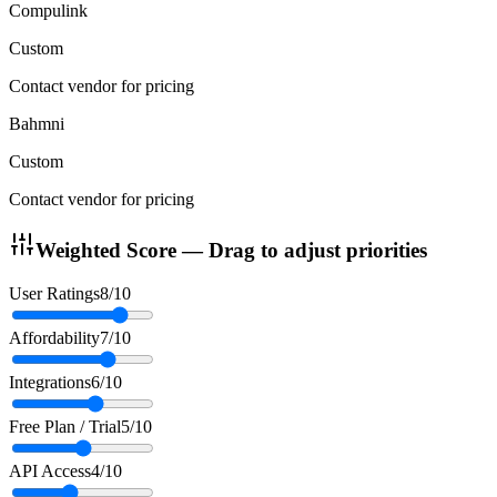
Compulink
Custom
Contact vendor for pricing
Bahmni
Custom
Contact vendor for pricing
Weighted Score — Drag to adjust priorities
User Ratings
8
/10
Affordability
7
/10
Integrations
6
/10
Free Plan / Trial
5
/10
API Access
4
/10