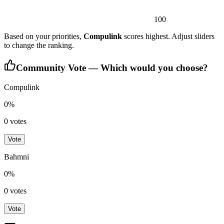
100
Based on your priorities,
Compulink
scores highest. Adjust sliders
to change the ranking.
Community Vote — Which would you choose?
Compulink
0
%
0
votes
Vote
Bahmni
0
%
0
votes
Vote