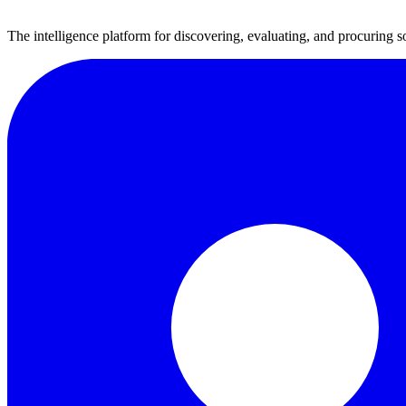
The intelligence platform for discovering, evaluating, and procuring s