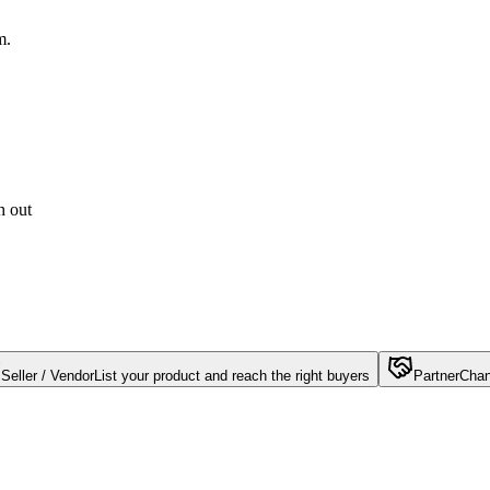
m.
h out
Seller / Vendor
List your product and reach the right buyers
Partner
Chan