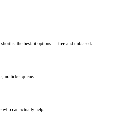
hortlist the best-fit options — free and unbiased.
, no ticket queue.
e who can actually help.