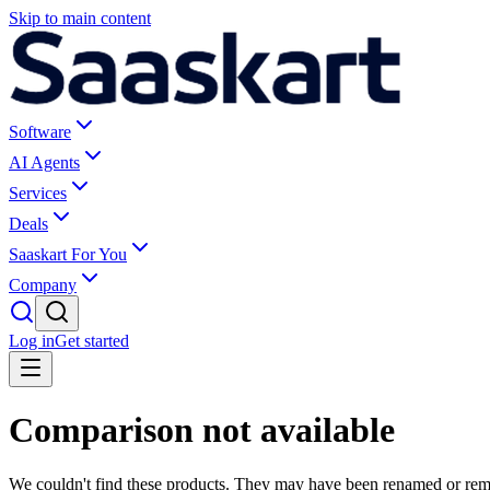
Skip to main content
Software
AI Agents
Services
Deals
Saaskart For You
Company
Log in
Get started
Comparison not available
We couldn't find these products. They may have been renamed or re