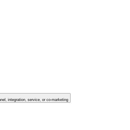
nel, integration, service, or co-marketing