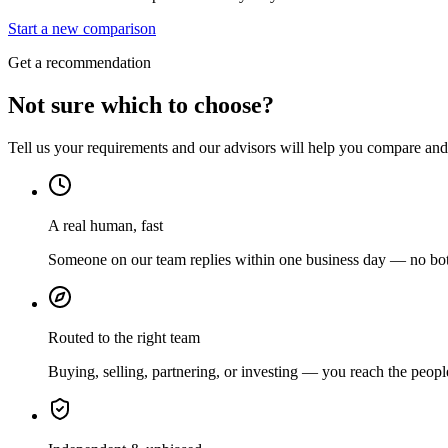
Start a new comparison
Get a recommendation
Not sure which to choose?
Tell us your requirements and our advisors will help you compare and s
A real human, fast
Someone on our team replies within one business day — no bots
Routed to the right team
Buying, selling, partnering, or investing — you reach the peopl