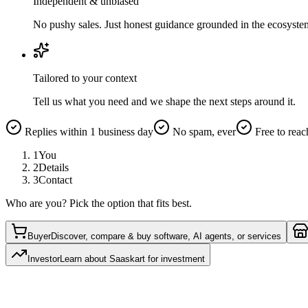
Independent & unbiased
No pushy sales. Just honest guidance grounded in the ecosyste
Tailored to your context
Tell us what you need and we shape the next steps around it.
Replies within 1 business day
No spam, ever
Free to reac
1
You
2
Details
3
Contact
Who are you? Pick the option that fits best.
Buyer
Discover, compare & buy software, AI agents, or services
Investor
Learn about Saaskart for investment