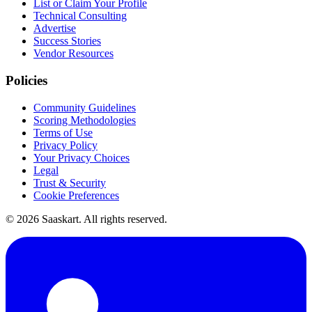
List or Claim Your Profile
Technical Consulting
Advertise
Success Stories
Vendor Resources
Policies
Community Guidelines
Scoring Methodologies
Terms of Use
Privacy Policy
Your Privacy Choices
Legal
Trust & Security
Cookie Preferences
©
2026
Saaskart. All rights reserved.