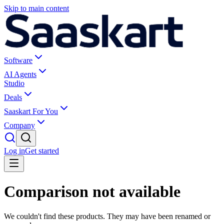
Skip to main content
Software
AI Agents
Studio
Deals
Saaskart For You
Company
Log in
Get started
Comparison not available
We couldn't find these products. They may have been renamed or