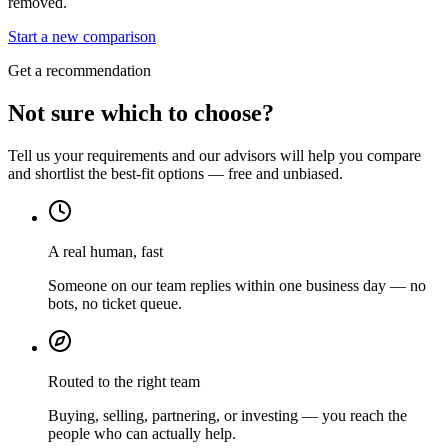
removed.
Start a new comparison
Get a recommendation
Not sure which to choose?
Tell us your requirements and our advisors will help you compare
and shortlist the best-fit options — free and unbiased.
A real human, fast
Someone on our team replies within one business day — no
bots, no ticket queue.
Routed to the right team
Buying, selling, partnering, or investing — you reach the
people who can actually help.