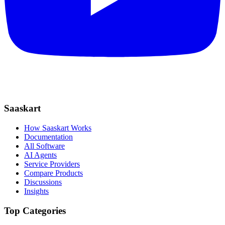
Saaskart
How Saaskart Works
Documentation
All Software
AI Agents
Service Providers
Compare Products
Discussions
Insights
Top Categories