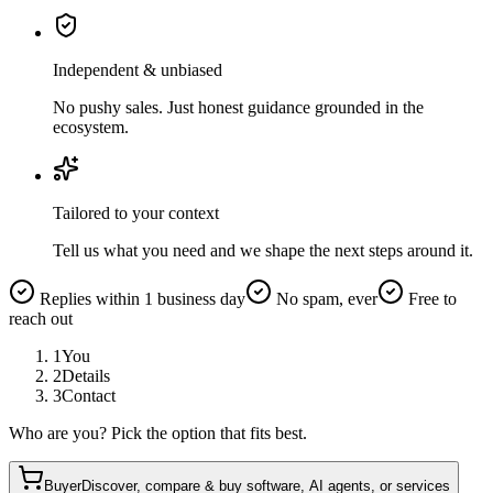
Independent & unbiased
No pushy sales. Just honest guidance grounded in the
ecosystem.
Tailored to your context
Tell us what you need and we shape the next steps around it.
Replies within 1 business day
No spam, ever
Free to
reach out
1
You
2
Details
3
Contact
Who are you? Pick the option that fits best.
Buyer
Discover, compare & buy software, AI agents, or services