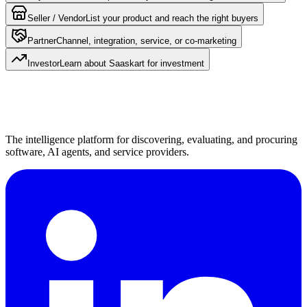
Seller / Vendor
List your product and reach the right buyers
Partner
Channel, integration, service, or co-marketing
Investor
Learn about Saaskart for investment
The intelligence platform for discovering, evaluating, and procuring
software, AI agents, and service providers.