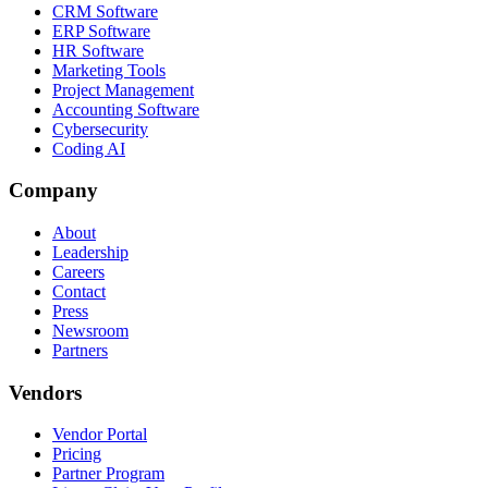
CRM Software
ERP Software
HR Software
Marketing Tools
Project Management
Accounting Software
Cybersecurity
Coding AI
Company
About
Leadership
Careers
Contact
Press
Newsroom
Partners
Vendors
Vendor Portal
Pricing
Partner Program