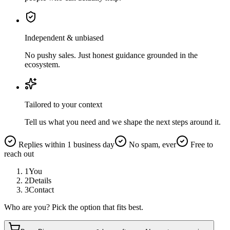
Independent & unbiased
No pushy sales. Just honest guidance grounded in the
ecosystem.
Tailored to your context
Tell us what you need and we shape the next steps around it.
Replies within 1 business day
No spam, ever
Free to
reach out
1
You
2
Details
3
Contact
Who are you? Pick the option that fits best.