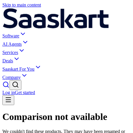
Skip to main content
Software
AI Agents
Services
Deals
Saaskart For You
Company
Log in
Get started
Comparison not available
We couldn't find these products. They may have been renamed or