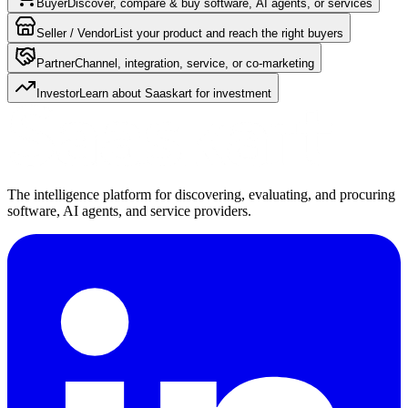
Buyer
Discover, compare & buy software, AI agents, or services
Seller / Vendor
List your product and reach the right buyers
Partner
Channel, integration, service, or co-marketing
Investor
Learn about Saaskart for investment
The intelligence platform for discovering, evaluating, and procuring
software, AI agents, and service providers.