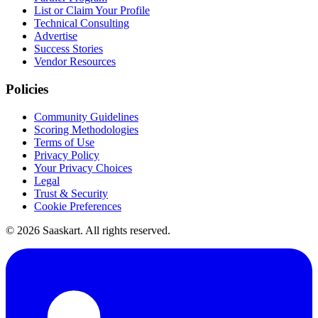
List or Claim Your Profile
Technical Consulting
Advertise
Success Stories
Vendor Resources
Policies
Community Guidelines
Scoring Methodologies
Terms of Use
Privacy Policy
Your Privacy Choices
Legal
Trust & Security
Cookie Preferences
©
2026
Saaskart. All rights reserved.