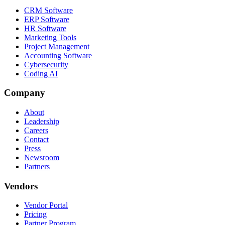
CRM Software
ERP Software
HR Software
Marketing Tools
Project Management
Accounting Software
Cybersecurity
Coding AI
Company
About
Leadership
Careers
Contact
Press
Newsroom
Partners
Vendors
Vendor Portal
Pricing
Partner Program