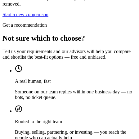
removed.
Start a new comparison
Get a recommendation
Not sure which to choose?
Tell us your requirements and our advisors will help you compare
and shortlist the best-fit options — free and unbiased.
A real human, fast
Someone on our team replies within one business day — no
bots, no ticket queue.
Routed to the right team
Buying, selling, partnering, or investing — you reach the
people who can actually help.