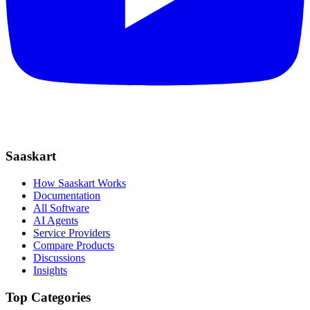
Saaskart
How Saaskart Works
Documentation
All Software
AI Agents
Service Providers
Compare Products
Discussions
Insights
Top Categories