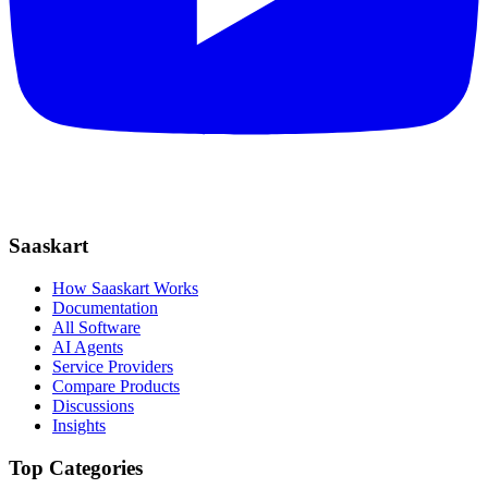
Saaskart
How Saaskart Works
Documentation
All Software
AI Agents
Service Providers
Compare Products
Discussions
Insights
Top Categories