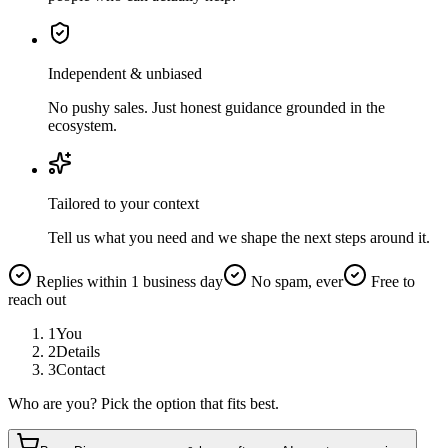
Independent & unbiased
No pushy sales. Just honest guidance grounded in the
ecosystem.
Tailored to your context
Tell us what you need and we shape the next steps around it.
Replies within 1 business day
No spam, ever
Free to
reach out
1
You
2
Details
3
Contact
Who are you? Pick the option that fits best.