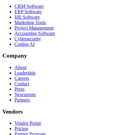
CRM Software
ERP Software
HR Software
Marketing Tools
Project Management
Accounting Software
Cybersecurity
Coding AI
Company
About
Leadership
Careers
Contact
Press
Newsroom
Partners
Vendors
Vendor Portal
Pricing
Partner Program