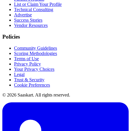
List or Claim Your Profile
Technical Consulting
Advertise
Success Stories
Vendor Resources
Policies
Community Guidelines
Scoring Methodologies
Terms of Use
Privacy Policy
Your Privacy Choices
Legal
Trust & Security
Cookie Preferences
©
2026
Saaskart. All rights reserved.