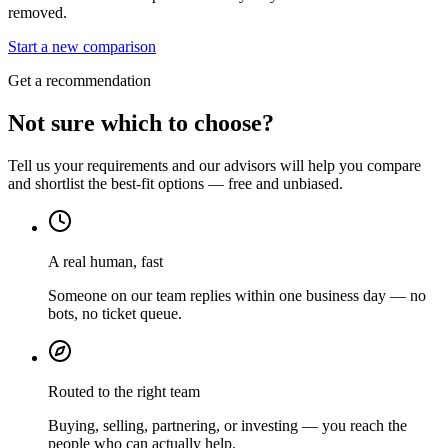
removed.
Start a new comparison
Get a recommendation
Not sure which to choose?
Tell us your requirements and our advisors will help you compare
and shortlist the best-fit options — free and unbiased.
A real human, fast
Someone on our team replies within one business day — no
bots, no ticket queue.
Routed to the right team
Buying, selling, partnering, or investing — you reach the
people who can actually help.