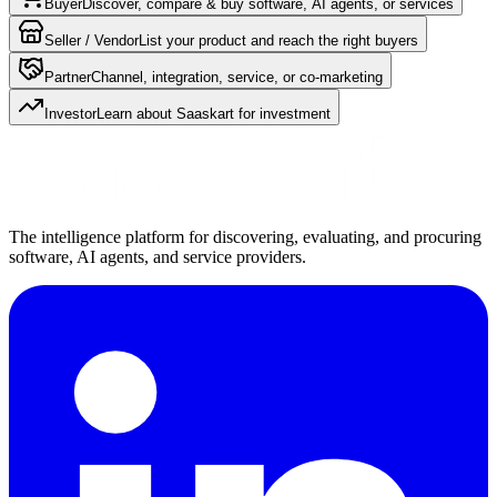
Buyer
Discover, compare & buy software, AI agents, or services
Seller / Vendor
List your product and reach the right buyers
Partner
Channel, integration, service, or co-marketing
Investor
Learn about Saaskart for investment
The intelligence platform for discovering, evaluating, and procuring
software, AI agents, and service providers.