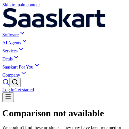
Skip to main content
Software
AI Agents
Services
Deals
Saaskart For You
Company
Log in
Get started
Comparison not available
We couldn't find these products. They may have been renamed or