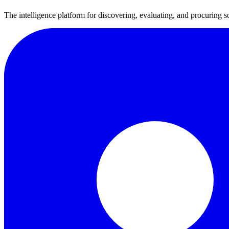
The intelligence platform for discovering, evaluating, and procuring s