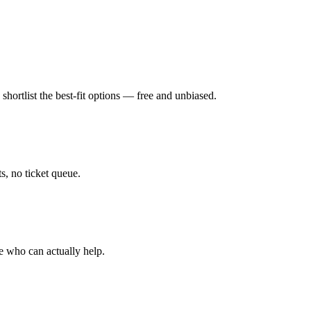
hortlist the best-fit options — free and unbiased.
, no ticket queue.
e who can actually help.