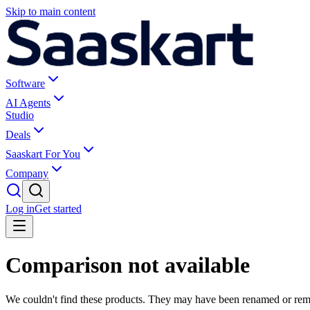
Skip to main content
Software
AI Agents
Studio
Deals
Saaskart For You
Company
Log in
Get started
Comparison not available
We couldn't find these products. They may have been renamed or re