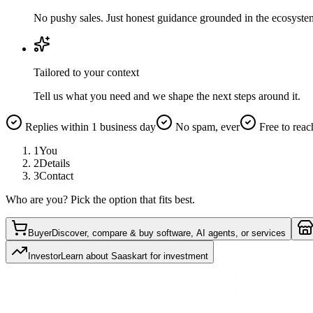
No pushy sales. Just honest guidance grounded in the ecosyste
Tailored to your context
Tell us what you need and we shape the next steps around it.
Replies within 1 business day
No spam, ever
Free to reac
1
You
2
Details
3
Contact
Who are you? Pick the option that fits best.
Buyer
Discover, compare & buy software, AI agents, or services
Investor
Learn about Saaskart for investment