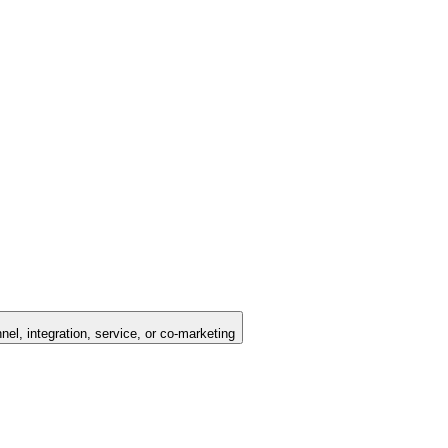
nel, integration, service, or co-marketing