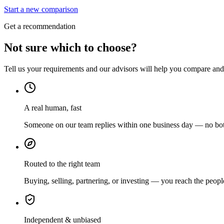
Start a new comparison
Get a recommendation
Not sure which to choose?
Tell us your requirements and our advisors will help you compare and s
A real human, fast
Someone on our team replies within one business day — no bots
Routed to the right team
Buying, selling, partnering, or investing — you reach the peopl
Independent & unbiased