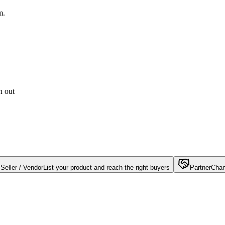
m.
h out
Seller / Vendor
List your product and reach the right buyers
Partner
Chan