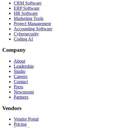
CRM Software
ERP Software
HR Software
Marketing Tools
Project Management
Accounting Software
Cybersecurity
Coding AI
Company
About
Leadership
Studio
Careers
Contact
Press
Newsroom
Partners
Vendors
Vendor Portal
Pricing