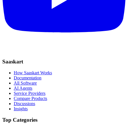
Saaskart
How Saaskart Works
Documentation
All Software
AI Agents
Service Providers
Compare Products
Discussions
Insights
Top Categories