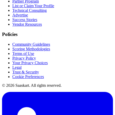
Partner Program
List or Claim Your Profile
Technical Consulting
Advertise
Success Stories
Vendor Resources
Policies
Community Guidelines
Scoring Methodologies
Terms of Use
Privacy Policy
Your Privacy Choices
Legal
Trust & Security
Cookie Preferences
©
2026
Saaskart. All rights reserved.