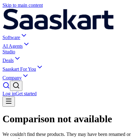
Skip to main content
Software
AI Agents
Studio
Deals
Saaskart For You
Company
Log in
Get started
Comparison not available
We couldn't find these products. They may have been renamed or