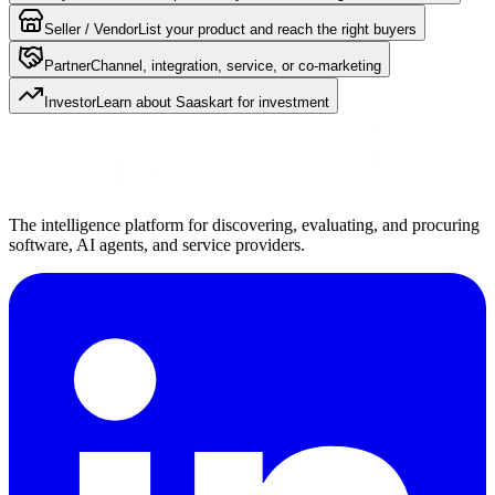
Seller / Vendor
List your product and reach the right buyers
Partner
Channel, integration, service, or co-marketing
Investor
Learn about Saaskart for investment
The intelligence platform for discovering, evaluating, and procuring
software, AI agents, and service providers.