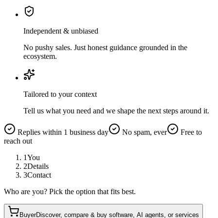
Independent & unbiased
No pushy sales. Just honest guidance grounded in the
ecosystem.
Tailored to your context
Tell us what you need and we shape the next steps around it.
Replies within 1 business day
No spam, ever
Free to
reach out
1
You
2
Details
3
Contact
Who are you? Pick the option that fits best.
Buyer
Discover, compare & buy software, AI agents, or services