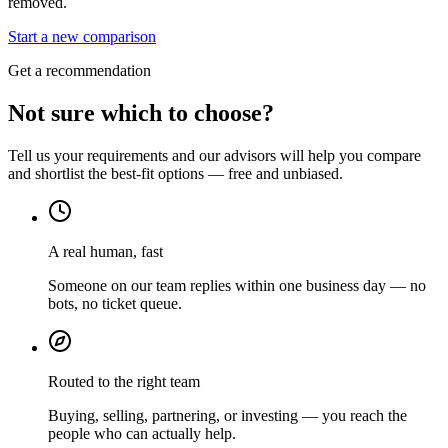
removed.
Start a new comparison
Get a recommendation
Not sure which to choose?
Tell us your requirements and our advisors will help you compare
and shortlist the best-fit options — free and unbiased.
A real human, fast
Someone on our team replies within one business day — no
bots, no ticket queue.
Routed to the right team
Buying, selling, partnering, or investing — you reach the
people who can actually help.