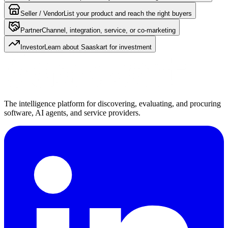
Seller / Vendor
List your product and reach the right buyers
Partner
Channel, integration, service, or co-marketing
Investor
Learn about Saaskart for investment
The intelligence platform for discovering, evaluating, and procuring
software, AI agents, and service providers.