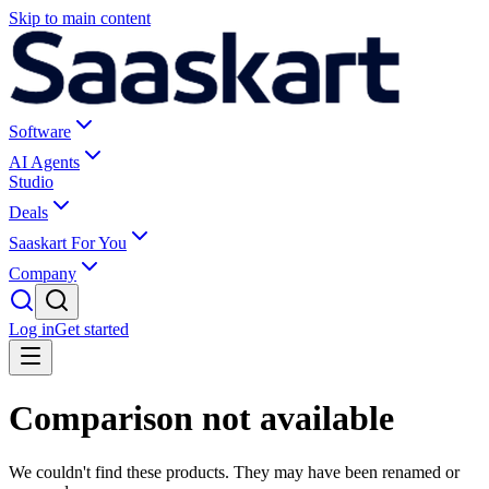
Skip to main content
Software
AI Agents
Studio
Deals
Saaskart For You
Company
Log in
Get started
Comparison not available
We couldn't find these products. They may have been renamed or