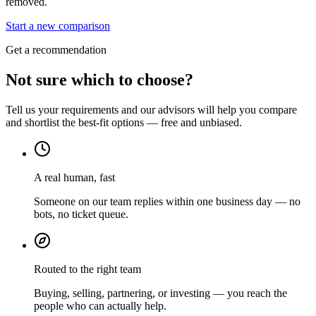
removed.
Start a new comparison
Get a recommendation
Not sure which to choose?
Tell us your requirements and our advisors will help you compare
and shortlist the best-fit options — free and unbiased.
A real human, fast
Someone on our team replies within one business day — no
bots, no ticket queue.
Routed to the right team
Buying, selling, partnering, or investing — you reach the
people who can actually help.