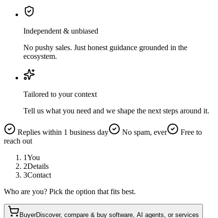
Independent & unbiased
No pushy sales. Just honest guidance grounded in the
ecosystem.
Tailored to your context
Tell us what you need and we shape the next steps around it.
Replies within 1 business day
No spam, ever
Free to
reach out
1
You
2
Details
3
Contact
Who are you? Pick the option that fits best.
Buyer
Discover, compare & buy software, AI agents, or services