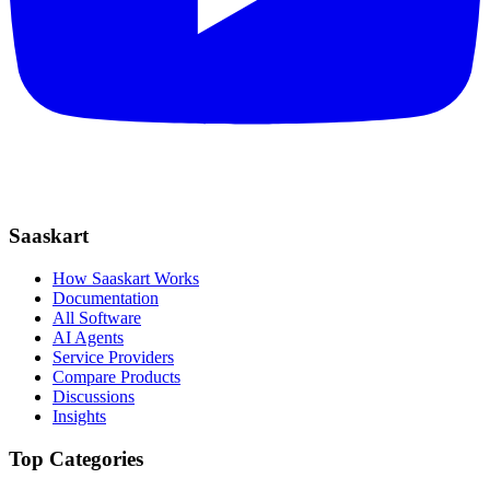
Saaskart
How Saaskart Works
Documentation
All Software
AI Agents
Service Providers
Compare Products
Discussions
Insights
Top Categories