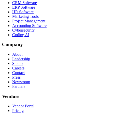
CRM Software
ERP Software
HR Software
Marketing Tools
Project Management
Accounting Software
Cybersecurity
Coding AI
Company
About
Leadership
Studio
Careers
Contact
Press
Newsroom
Partners
Vendors
Vendor Portal
Pricing