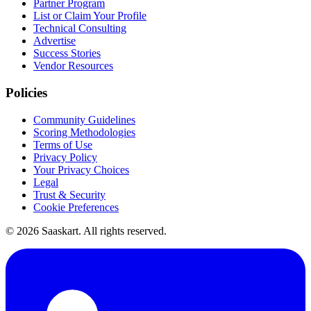
Partner Program
List or Claim Your Profile
Technical Consulting
Advertise
Success Stories
Vendor Resources
Policies
Community Guidelines
Scoring Methodologies
Terms of Use
Privacy Policy
Your Privacy Choices
Legal
Trust & Security
Cookie Preferences
©
2026
Saaskart. All rights reserved.