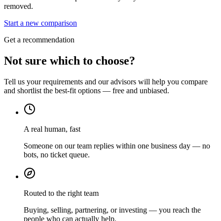
removed.
Start a new comparison
Get a recommendation
Not sure which to choose?
Tell us your requirements and our advisors will help you compare
and shortlist the best-fit options — free and unbiased.
A real human, fast
Someone on our team replies within one business day — no
bots, no ticket queue.
Routed to the right team
Buying, selling, partnering, or investing — you reach the
people who can actually help.