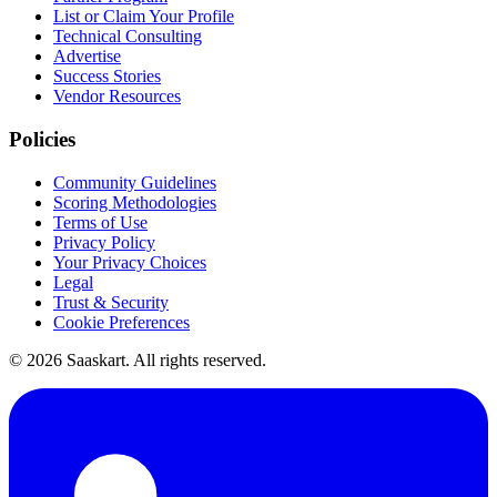
List or Claim Your Profile
Technical Consulting
Advertise
Success Stories
Vendor Resources
Policies
Community Guidelines
Scoring Methodologies
Terms of Use
Privacy Policy
Your Privacy Choices
Legal
Trust & Security
Cookie Preferences
©
2026
Saaskart. All rights reserved.