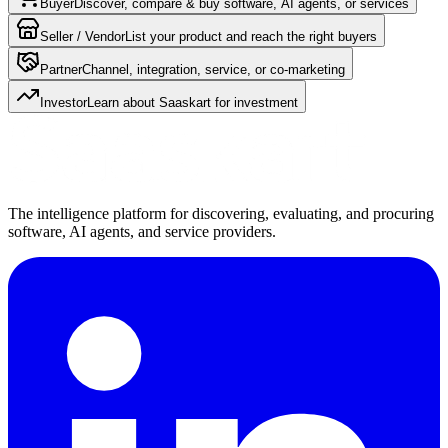
Buyer
Discover, compare & buy software, AI agents, or services
Seller / Vendor
List your product and reach the right buyers
Partner
Channel, integration, service, or co-marketing
Investor
Learn about Saaskart for investment
The intelligence platform for discovering, evaluating, and procuring
software, AI agents, and service providers.