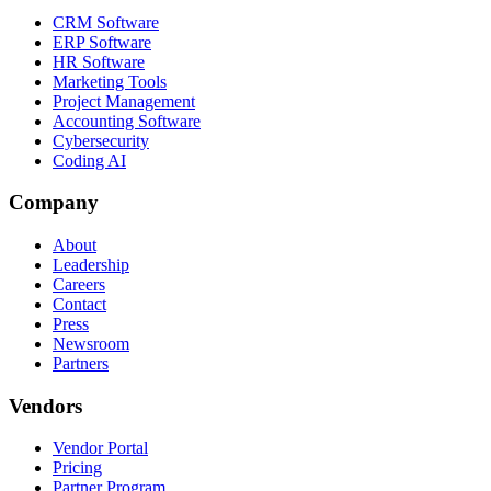
CRM Software
ERP Software
HR Software
Marketing Tools
Project Management
Accounting Software
Cybersecurity
Coding AI
Company
About
Leadership
Careers
Contact
Press
Newsroom
Partners
Vendors
Vendor Portal
Pricing
Partner Program