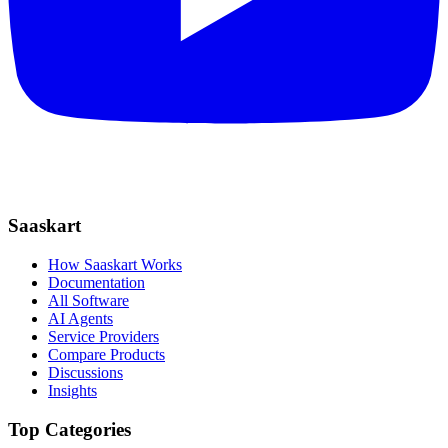
Saaskart
How Saaskart Works
Documentation
All Software
AI Agents
Service Providers
Compare Products
Discussions
Insights
Top Categories