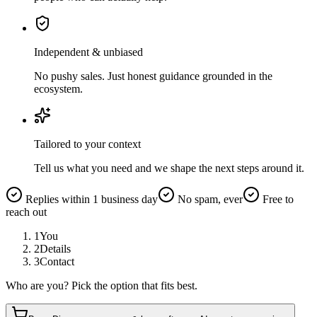
Independent & unbiased
No pushy sales. Just honest guidance grounded in the
ecosystem.
Tailored to your context
Tell us what you need and we shape the next steps around it.
Replies within 1 business day
No spam, ever
Free to
reach out
1
You
2
Details
3
Contact
Who are you? Pick the option that fits best.