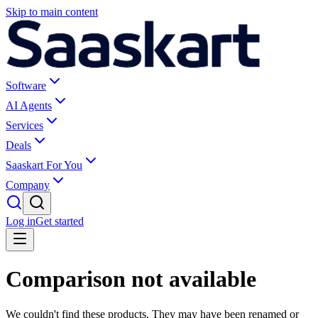
Skip to main content
Software
AI Agents
Services
Deals
Saaskart For You
Company
Log in
Get started
Comparison not available
We couldn't find these products. They may have been renamed or