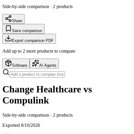
Side-by-side comparison ·
2
products
Share
Save comparison
Export comparison PDF
Add up to
2
more product
s
to compare
Software
AI Agents
Change Healthcare vs
Compulink
Side-by-side comparison ·
2
products
Exported
8/10/2026