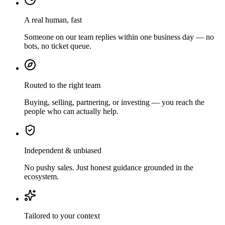
A real human, fast
Someone on our team replies within one business day — no
bots, no ticket queue.
Routed to the right team
Buying, selling, partnering, or investing — you reach the
people who can actually help.
Independent & unbiased
No pushy sales. Just honest guidance grounded in the
ecosystem.
Tailored to your context