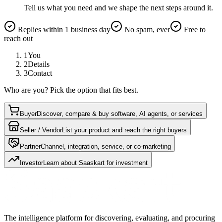
Tell us what you need and we shape the next steps around it.
Replies within 1 business day
No spam, ever
Free to
reach out
1
You
2
Details
3
Contact
Who are you? Pick the option that fits best.
Buyer
Discover, compare & buy software, AI agents, or services
Seller / Vendor
List your product and reach the right buyers
Partner
Channel, integration, service, or co-marketing
Investor
Learn about Saaskart for investment
The intelligence platform for discovering, evaluating, and procuring