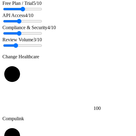
Free Plan / Trial
5
/10
API Access
4
/10
Compliance & Security
4
/10
Review Volume
3
/10
Change Healthcare
100
Compulink