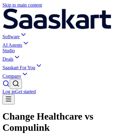
Skip to main content
Software
AI Agents
Studio
Deals
Saaskart For You
Company
Log in
Get started
Change Healthcare vs
Compulink