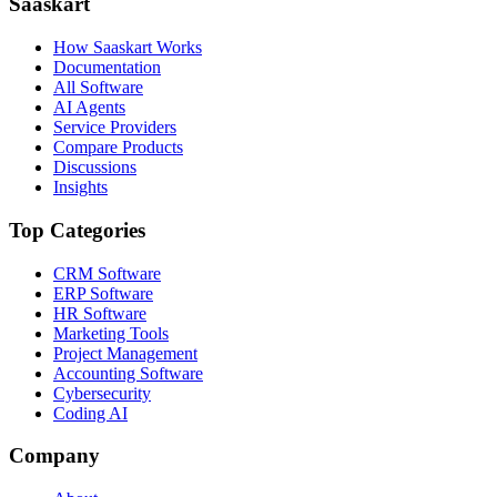
Saaskart
How Saaskart Works
Documentation
All Software
AI Agents
Service Providers
Compare Products
Discussions
Insights
Top Categories
CRM Software
ERP Software
HR Software
Marketing Tools
Project Management
Accounting Software
Cybersecurity
Coding AI
Company