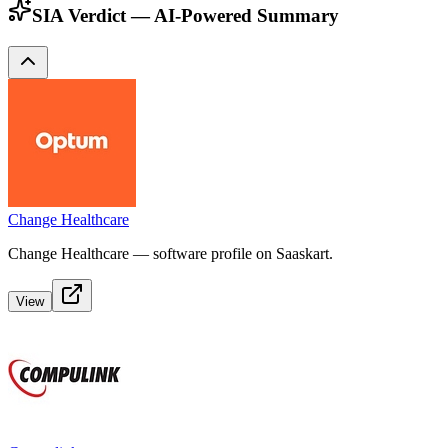
SIA Verdict — AI-Powered Summary
Change Healthcare
Change Healthcare — software profile on Saaskart.
View