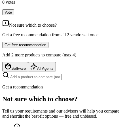
0
votes
Vote
Not sure which to choose?
Get a free recommendation from all
2
vendors at once.
Get free recommendation
Add
2
more product
s
to compare (max 4)
Software
AI Agents
Get a recommendation
Not sure which to choose?
Tell us your requirements and our advisors will help you compare
and shortlist the best-fit options — free and unbiased.