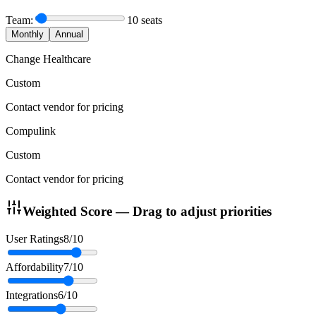
Team:
10
seats
Monthly
Annual
Change Healthcare
Custom
Contact vendor for pricing
Compulink
Custom
Contact vendor for pricing
Weighted Score — Drag to adjust priorities
User Ratings
8
/10
Affordability
7
/10
Integrations
6
/10