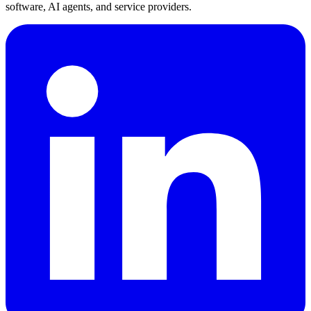
software, AI agents, and service providers.