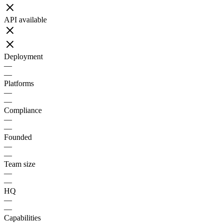
API available
Deployment
—
—
Platforms
—
—
Compliance
—
—
Founded
—
—
Team size
—
—
HQ
—
—
Capabilities