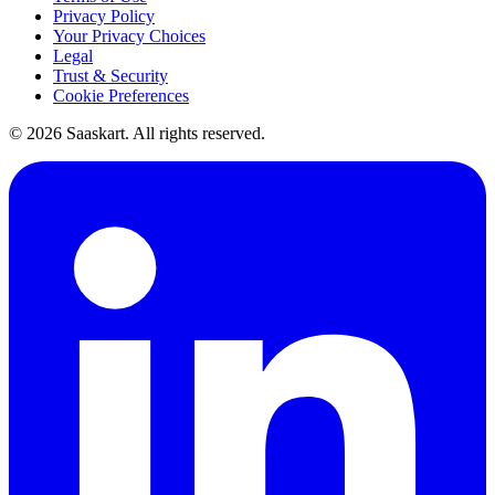
Privacy Policy
Your Privacy Choices
Legal
Trust & Security
Cookie Preferences
©
2026
Saaskart. All rights reserved.