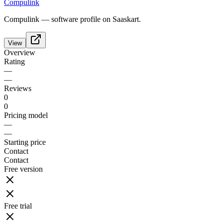
Compulink
Compulink — software profile on Saaskart.
View
Overview
Rating
—
—
Reviews
0
0
Pricing model
—
—
Starting price
Contact
Contact
Free version
Free trial