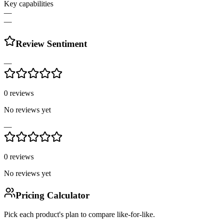
Key capabilities
—
—
Review Sentiment
—
0
reviews
No reviews yet
—
0
reviews
No reviews yet
Pricing Calculator
Pick each product's plan to compare like-for-like.