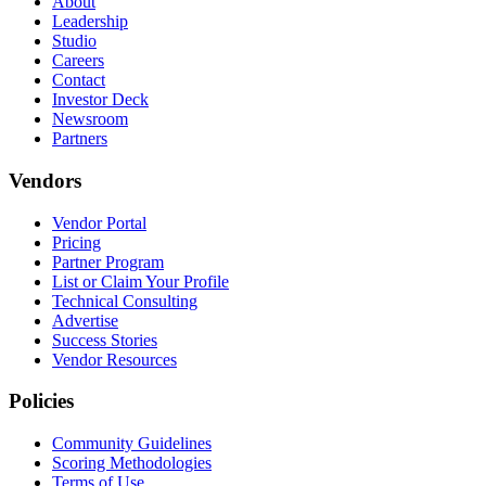
About
Leadership
Studio
Careers
Contact
Investor Deck
Newsroom
Partners
Vendors
Vendor Portal
Pricing
Partner Program
List or Claim Your Profile
Technical Consulting
Advertise
Success Stories
Vendor Resources
Policies
Community Guidelines
Scoring Methodologies
Terms of Use