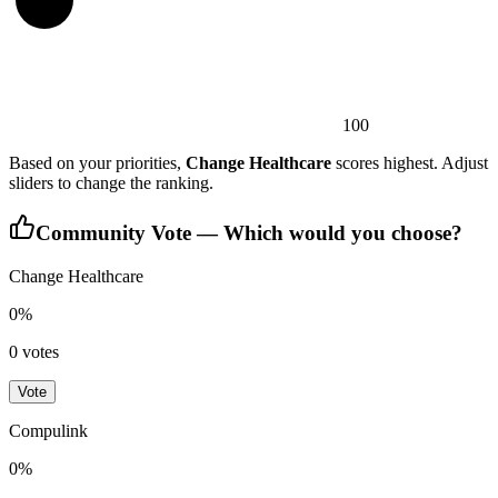
100
Based on your priorities,
Change Healthcare
scores highest. Adjust
sliders to change the ranking.
Community Vote — Which would you choose?
Change Healthcare
0
%
0
votes
Vote
Compulink
0
%