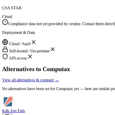
CSA STAR
Cloud
Compliance data not yet provided by vendor. Contact them directly 
Deployment & Data
Cloud / SaaS
Self-hosted / On-premise
API access
Alternatives to
Computax
View all alternatives & compare →
No alternatives have been set for
Computax
yet — here are similar pr
Kdk Zen Etds