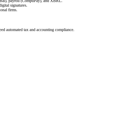
uBal), payroll (CompuPay), and XBRL.
ital signatures.
onal firms.
 need automated tax and accounting compliance.