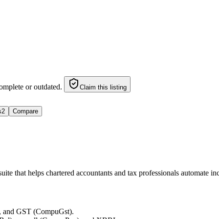
omplete or outdated.
Claim this listing
s
2
Compare
 suite that helps chartered accountants and tax professionals automate 
, and GST (CompuGst).