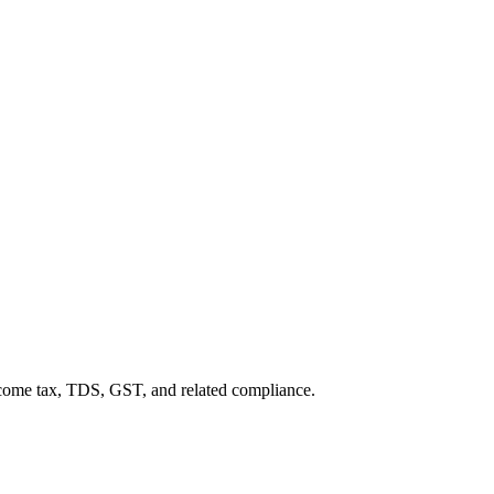
income tax, TDS, GST, and related compliance.