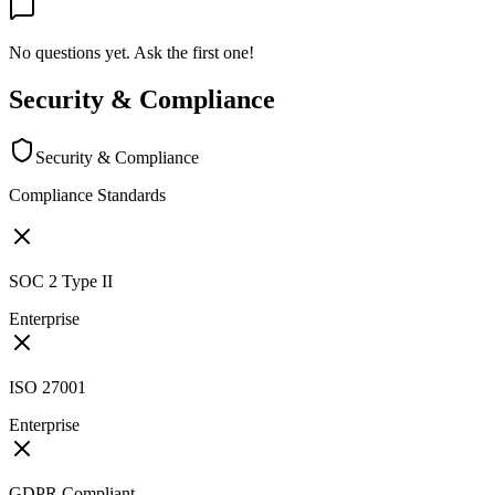
No questions yet. Ask the first one!
Security & Compliance
Security & Compliance
Compliance Standards
SOC 2 Type II
Enterprise
ISO 27001
Enterprise
GDPR Compliant