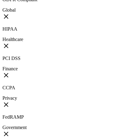
Global
HIPAA
Healthcare
PCI DSS
Finance
CCPA
Privacy
FedRAMP
Government