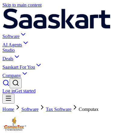
Skip to main content
Software
AI Agents
Studio
Deals
Saaskart For You
Company
Log in
Get started
Home
Software
Tax Software
Computax