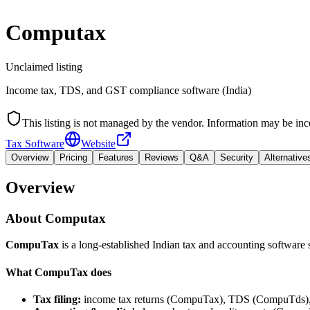
Computax
Unclaimed listing
Income tax, TDS, and GST compliance software (India)
This listing is not managed by the vendor. Information may be inc
Tax Software
Website
Overview
Pricing
Features
Reviews
Q&A
Security
Alternative
Overview
About
Computax
CompuTax
is a long-established Indian tax and accounting software
What CompuTax does
Tax filing:
income tax returns (CompuTax), TDS (CompuTds)