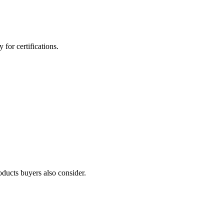
for certifications.
oducts buyers also consider.