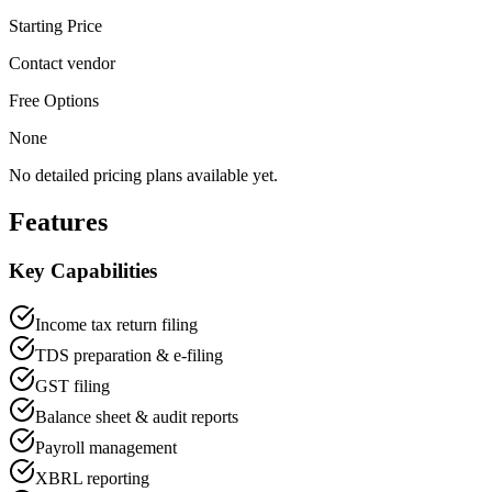
Starting Price
Contact vendor
Free Options
None
No detailed pricing plans available yet.
Features
Key Capabilities
Income tax return filing
TDS preparation & e-filing
GST filing
Balance sheet & audit reports
Payroll management
XBRL reporting