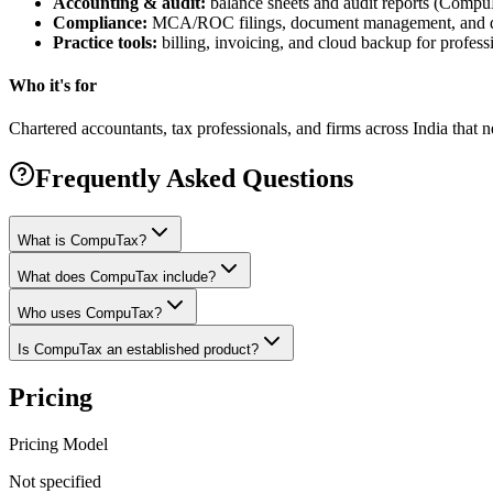
Accounting & audit:
balance sheets and audit reports (Comp
Compliance:
MCA/ROC filings, document management, and dig
Practice tools:
billing, invoicing, and cloud backup for professi
Who it's for
Chartered accountants, tax professionals, and firms across India that
Frequently Asked Questions
What is CompuTax?
What does CompuTax include?
Who uses CompuTax?
Is CompuTax an established product?
Pricing
Pricing Model
Not specified