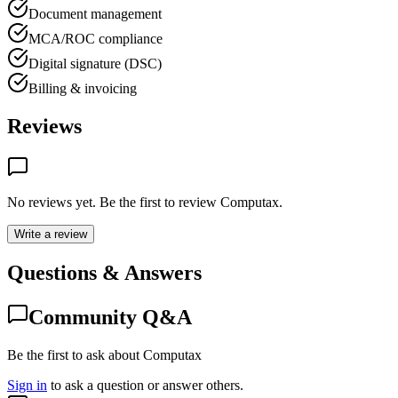
Document management
MCA/ROC compliance
Digital signature (DSC)
Billing & invoicing
Reviews
No reviews yet. Be the first to review
Computax
.
Write a review
Questions & Answers
Community Q&A
Be the first to ask about Computax
Sign in
to ask a question or answer others.