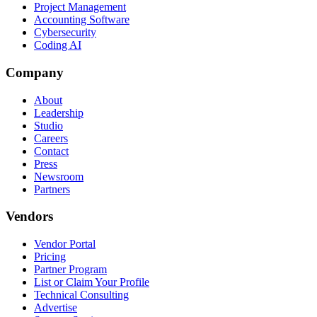
Project Management
Accounting Software
Cybersecurity
Coding AI
Company
About
Leadership
Studio
Careers
Contact
Press
Newsroom
Partners
Vendors
Vendor Portal
Pricing
Partner Program
List or Claim Your Profile
Technical Consulting
Advertise