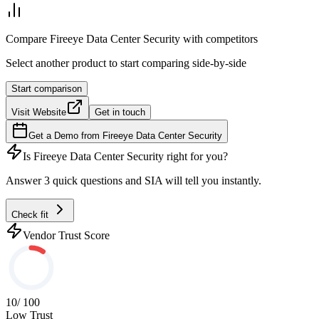
Compare
Fireeye Data Center Security
with competitors
Select another product to start comparing side-by-side
Start comparison
Visit Website
Get in touch
Get a Demo from
Fireeye Data Center Security
Is
Fireeye Data Center Security
right for you?
Answer 3 quick questions and SIA will tell you instantly.
Check fit
Vendor Trust Score
10
/ 100
Low Trust