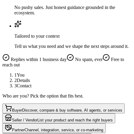
No pushy sales. Just honest guidance grounded in the
ecosystem.
Tailored to your context
Tell us what you need and we shape the next steps around it.
Replies within 1 business day
No spam, ever
Free to
reach out
1
You
2
Details
3
Contact
Who are you? Pick the option that fits best.
Buyer
Discover, compare & buy software, AI agents, or services
Seller / Vendor
List your product and reach the right buyers
Partner
Channel, integration, service, or co-marketing