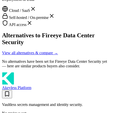
Cloud / SaaS
Self-hosted / On-premise
API access
Alternatives to
Fireeye Data Center
Security
View all alternatives & compare →
No alternatives have been set for
Fireeye Data Center Security
yet
— here are similar products buyers also consider.
Akeyless Platform
Vaultless secrets management and identity security.