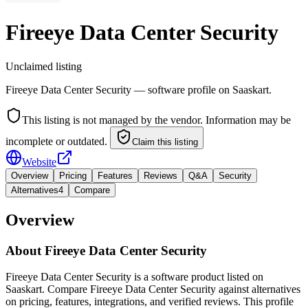
Fireeye Data Center Security
Unclaimed listing
Fireeye Data Center Security — software profile on Saaskart.
This listing is not managed by the vendor. Information may be
incomplete or outdated.
Claim this listing
Website
Overview
Pricing
Features
Reviews
Q&A
Security
Alternatives
4
Compare
Overview
About
Fireeye Data Center Security
Fireeye Data Center Security is a software product listed on
Saaskart. Compare Fireeye Data Center Security against alternatives
on pricing, features, integrations, and verified reviews. This profile