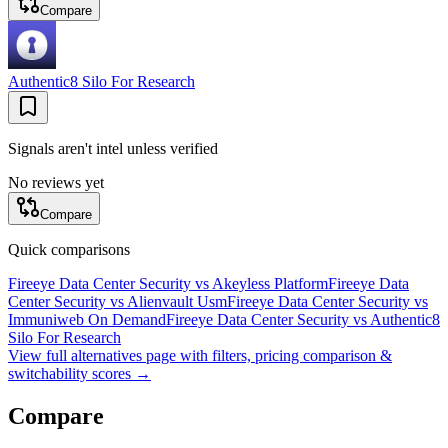
Compare
Authentic8 Silo For Research
Signals aren't intel unless verified
No reviews yet
Compare
Quick comparisons
Fireeye Data Center Security
vs
Akeyless Platform
Fireeye Data
Center Security
vs
Alienvault Usm
Fireeye Data Center Security
vs
Immuniweb On Demand
Fireeye Data Center Security
vs
Authentic8
Silo For Research
View full alternatives page with filters, pricing comparison &
switchability scores →
Compare