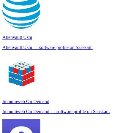
Alienvault Usm
Alienvault Usm — software profile on Saaskart.
Immuniweb On Demand
Immuniweb On Demand — software profile on Saaskart.