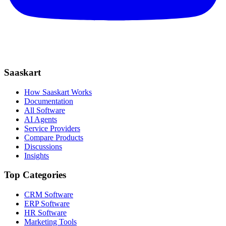
Saaskart
How Saaskart Works
Documentation
All Software
AI Agents
Service Providers
Compare Products
Discussions
Insights
Top Categories
CRM Software
ERP Software
HR Software
Marketing Tools