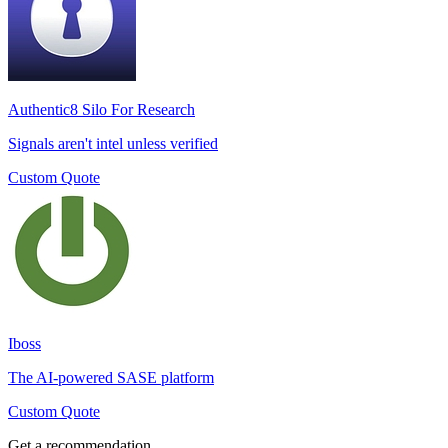
Authentic8 Silo For Research
Signals aren't intel unless verified
Custom Quote
Iboss
The AI-powered SASE platform
Custom Quote
Get a recommendation