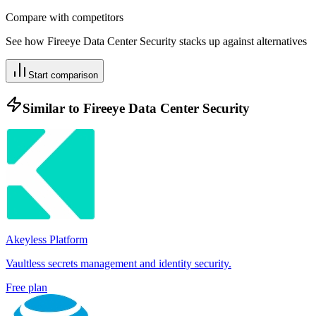
Compare with competitors
See how
Fireeye Data Center Security
stacks up against alternatives
Start comparison
Similar to
Fireeye Data Center Security
Akeyless Platform
Vaultless secrets management and identity security.
Free plan