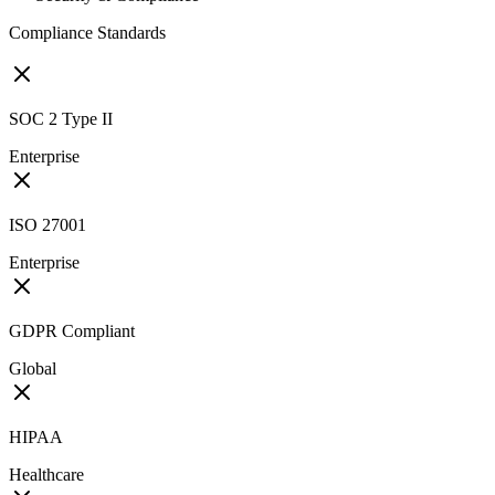
Compliance Standards
SOC 2 Type II
Enterprise
ISO 27001
Enterprise
GDPR Compliant
Global
HIPAA
Healthcare