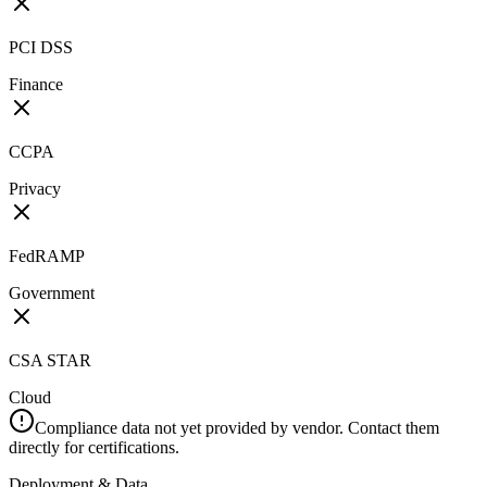
PCI DSS
Finance
CCPA
Privacy
FedRAMP
Government
CSA STAR
Cloud
Compliance data not yet provided by vendor. Contact them
directly for certifications.
Deployment & Data