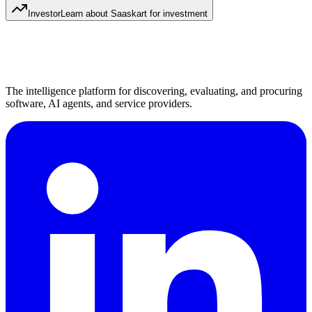
Investor
Learn about Saaskart for investment
The intelligence platform for discovering, evaluating, and procuring
software, AI agents, and service providers.