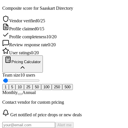
Composite score for
Saaskart Directory
Vendor verified
0
/
25
Profile claimed
0
/
15
Profile completeness
10
/
20
Review response rate
0
/
20
User ratings
0
/
20
Pricing Calculator
Team size
10
users
1
5
10
25
50
100
250
500
Monthly
Annual
Contact vendor for custom pricing
Get notified of price drops or new deals
Alert me