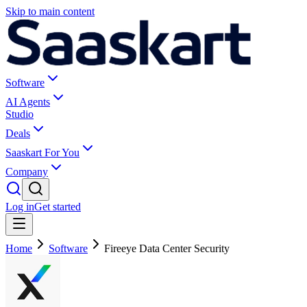
Skip to main content
Software
AI Agents
Studio
Deals
Saaskart For You
Company
Log in
Get started
Home
Software
Fireeye Data Center Security