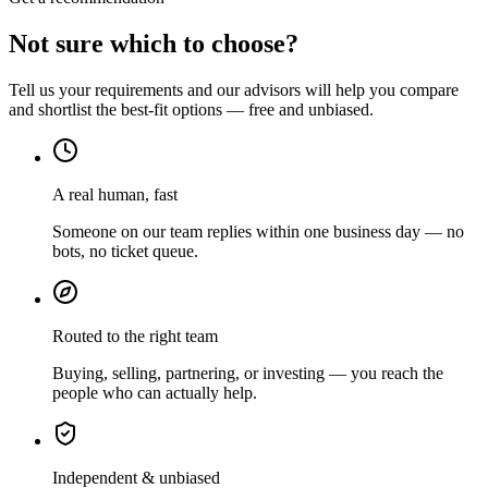
Not sure which to choose?
Tell us your requirements and our advisors will help you compare
and shortlist the best-fit options — free and unbiased.
A real human, fast
Someone on our team replies within one business day — no
bots, no ticket queue.
Routed to the right team
Buying, selling, partnering, or investing — you reach the
people who can actually help.
Independent & unbiased