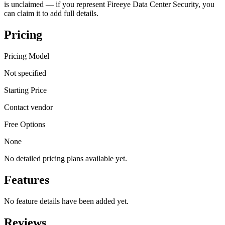
is unclaimed — if you represent Fireeye Data Center Security, you
can claim it to add full details.
Pricing
Pricing Model
Not specified
Starting Price
Contact vendor
Free Options
None
No detailed pricing plans available yet.
Features
No feature details have been added yet.
Reviews