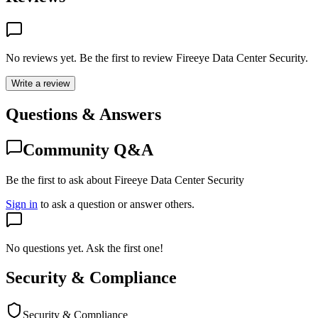
No reviews yet. Be the first to review
Fireeye Data Center Security
.
Write a review
Questions & Answers
Community Q&A
Be the first to ask about Fireeye Data Center Security
Sign in
to ask a question or answer others.
No questions yet. Ask the first one!
Security & Compliance
Security & Compliance