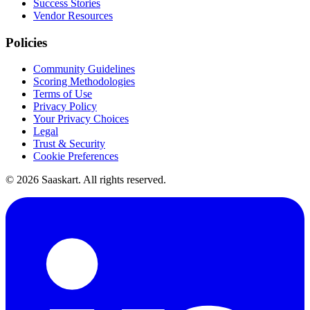
Success Stories
Vendor Resources
Policies
Community Guidelines
Scoring Methodologies
Terms of Use
Privacy Policy
Your Privacy Choices
Legal
Trust & Security
Cookie Preferences
©
2026
Saaskart. All rights reserved.