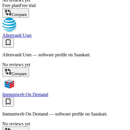
No reviews yet
Free plan
Free trial
Compare
Alienvault Usm
Alienvault Usm — software profile on Saaskart.
No reviews yet
Compare
Immuniweb On Demand
Immuniweb On Demand — software profile on Saaskart.
No reviews yet