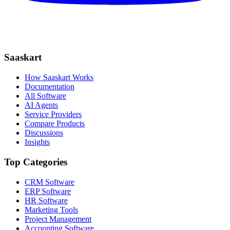
Saaskart
How Saaskart Works
Documentation
All Software
AI Agents
Service Providers
Compare Products
Discussions
Insights
Top Categories
CRM Software
ERP Software
HR Software
Marketing Tools
Project Management
Accounting Software