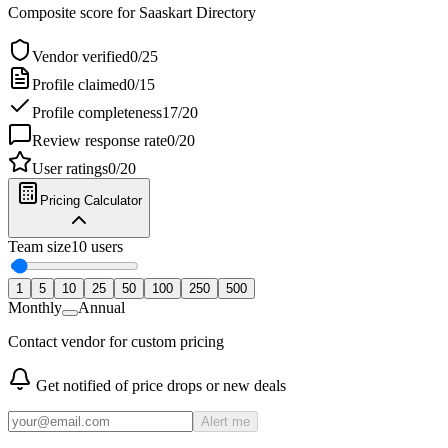
Composite score for
Saaskart Directory
Vendor verified
0
/
25
Profile claimed
0
/
15
Profile completeness
17
/
20
Review response rate
0
/
20
User ratings
0
/
20
Pricing Calculator
Team size
10
users
1
5
10
25
50
100
250
500
Monthly
Annual
Contact vendor for custom pricing
Get notified of price drops or new deals
Alert me