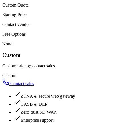
Custom Quote
Starting Price
Contact vendor
Free Options
None
Custom
Custom pricing; contact sales.
Custom
Contact sales
ZTNA & secure web gateway
CASB & DLP
Zero-trust SD-WAN
Enterprise support