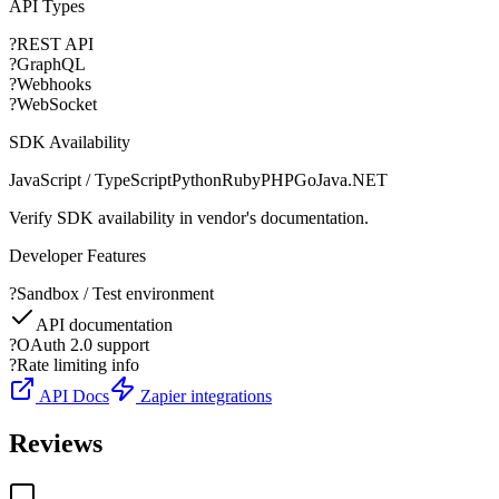
API Types
?
REST API
?
GraphQL
?
Webhooks
?
WebSocket
SDK Availability
JavaScript / TypeScript
Python
Ruby
PHP
Go
Java
.NET
Verify SDK availability in vendor's documentation.
Developer Features
?
Sandbox / Test environment
API documentation
?
OAuth 2.0 support
?
Rate limiting info
API Docs
Zapier integrations
Reviews