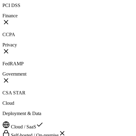
PCI DSS
Finance
CCPA
Privacy
FedRAMP
Government
CSA STAR
Cloud
Deployment & Data
Cloud / SaaS
Self-hosted / On-premise