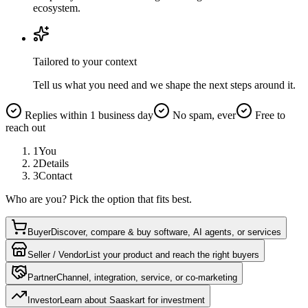
ecosystem.
Tailored to your context
Tell us what you need and we shape the next steps around it.
Replies within 1 business day
No spam, ever
Free to
reach out
1
You
2
Details
3
Contact
Who are you? Pick the option that fits best.
Buyer
Discover, compare & buy software, AI agents, or services
Seller / Vendor
List your product and reach the right buyers
Partner
Channel, integration, service, or co-marketing
Investor
Learn about Saaskart for investment