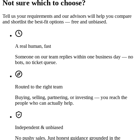
Not sure which to choose?
Tell us your requirements and our advisors will help you compare
and shortlist the best-fit options — free and unbiased.
A real human, fast
Someone on our team replies within one business day — no
bots, no ticket queue.
Routed to the right team
Buying, selling, partnering, or investing — you reach the
people who can actually help.
Independent & unbiased
No pushy sales. Just honest guidance grounded in the