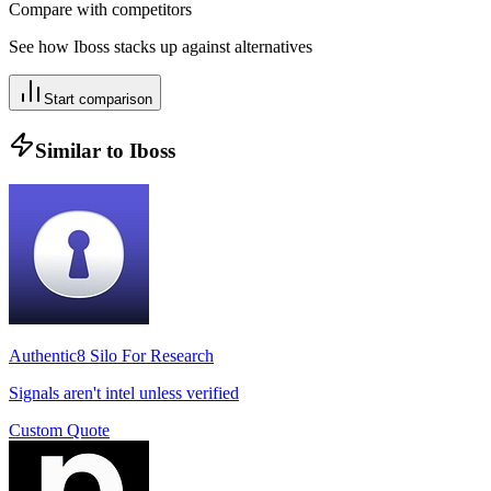
Compare with competitors
See how
Iboss
stacks up against alternatives
Start comparison
Similar to
Iboss
Authentic8 Silo For Research
Signals aren't intel unless verified
Custom Quote