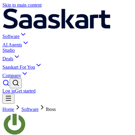
Skip to main content
Software
AI Agents
Studio
Deals
Saaskart For You
Company
Log in
Get started
Home
Software
Iboss