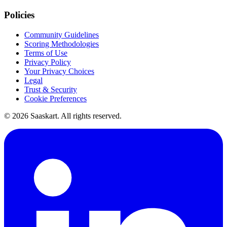
Policies
Community Guidelines
Scoring Methodologies
Terms of Use
Privacy Policy
Your Privacy Choices
Legal
Trust & Security
Cookie Preferences
©
2026
Saaskart. All rights reserved.