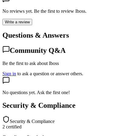
No reviews yet. Be the first to review
Iboss
.
Write a review
Questions & Answers
Community Q&A
Be the first to ask about Iboss
Sign in
to ask a question or answer others.
No questions yet. Ask the first one!
Security & Compliance
Security & Compliance
2
certified