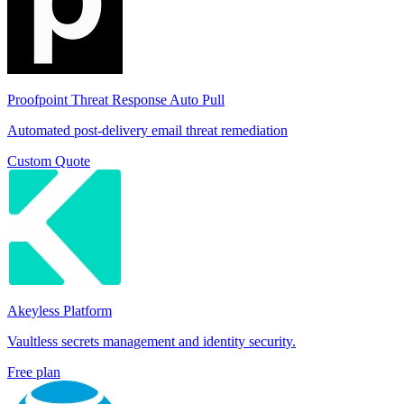
Proofpoint Threat Response Auto Pull
Automated post-delivery email threat remediation
Custom Quote
Akeyless Platform
Vaultless secrets management and identity security.
Free plan