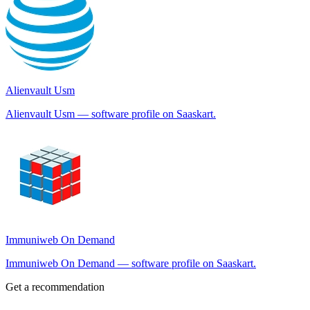
Alienvault Usm
Alienvault Usm — software profile on Saaskart.
Immuniweb On Demand
Immuniweb On Demand — software profile on Saaskart.
Get a recommendation