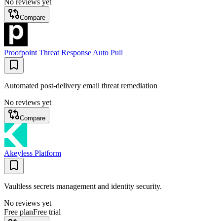
No reviews yet
Compare
Proofpoint Threat Response Auto Pull
Automated post-delivery email threat remediation
No reviews yet
Compare
Akeyless Platform
Vaultless secrets management and identity security.
No reviews yet
Free plan
Free trial