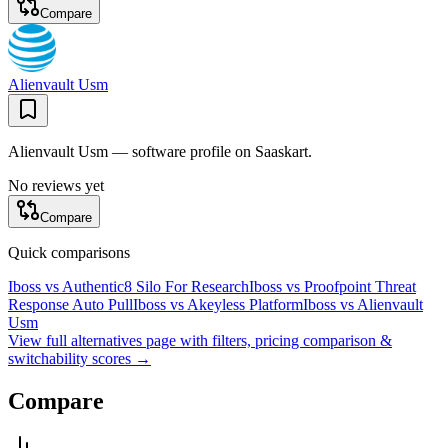
Compare
Alienvault Usm
Alienvault Usm — software profile on Saaskart.
No reviews yet
Compare
Quick comparisons
Iboss
vs
Authentic8 Silo For Research
Iboss
vs
Proofpoint Threat
Response Auto Pull
Iboss
vs
Akeyless Platform
Iboss
vs
Alienvault
Usm
View full alternatives page with filters, pricing comparison &
switchability scores →
Compare