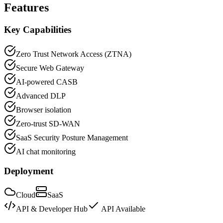
Features
Key Capabilities
Zero Trust Network Access (ZTNA)
Secure Web Gateway
AI-powered CASB
Advanced DLP
Browser isolation
Zero-trust SD-WAN
SaaS Security Posture Management
AI chat monitoring
Deployment
Cloud
SaaS
API & Developer Hub
API Available