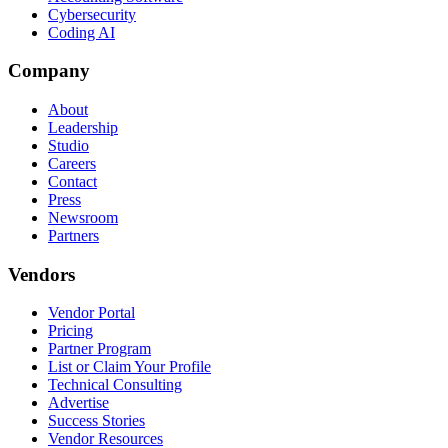
Cybersecurity
Coding AI
Company
About
Leadership
Studio
Careers
Contact
Press
Newsroom
Partners
Vendors
Vendor Portal
Pricing
Partner Program
List or Claim Your Profile
Technical Consulting
Advertise
Success Stories
Vendor Resources