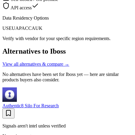
API access
Data Residency Options
US
EU
APAC
CA
UK
Verify with vendor for your specific region requirements.
Alternatives to
Iboss
View all alternatives & compare →
No alternatives have been set for
Iboss
yet — here are similar
products buyers also consider.
Authentic8 Silo For Research
Signals aren't intel unless verified