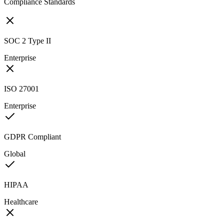
Compliance Standards
SOC 2 Type II
Enterprise
ISO 27001
Enterprise
GDPR Compliant
Global
HIPAA
Healthcare