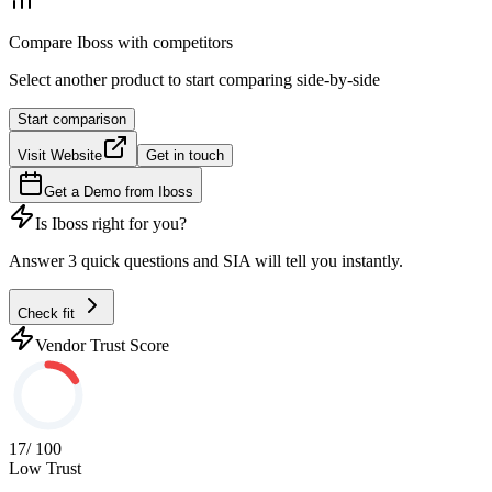
Compare
Iboss
with competitors
Select another product to start comparing side-by-side
Start comparison
Visit Website
Get in touch
Get a Demo from
Iboss
Is
Iboss
right for you?
Answer 3 quick questions and SIA will tell you instantly.
Check fit
Vendor Trust Score
17
/ 100
Low Trust