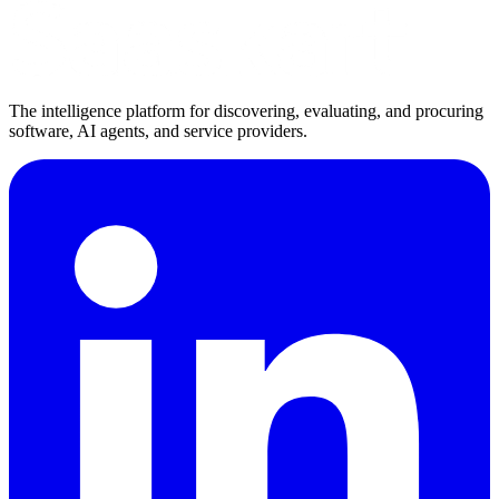
The intelligence platform for discovering, evaluating, and procuring
software, AI agents, and service providers.