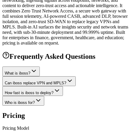
networking, ingesting signals across endpoints, networks, and
content to deliver zero-trust access and actionable intelligence. It
combines Zero Trust Network Access, a secure web gateway with
full session telemetry, AI-powered CASB, advanced DLP, browser
isolation, and zero-trust SD-WAN to replace legacy VPNs and
MPLS. Built-in AI surfaces the insights security and network teams
need, with sub-30-minute deployment and 99.999% uptime. Built
for enterprises in finance, government, healthcare, and education;
pricing is available on request.
Frequently Asked Questions
What is iboss?
Can iboss replace VPN and MPLS?
How fast is iboss to deploy?
Who is iboss for?
Pricing
Pricing Model