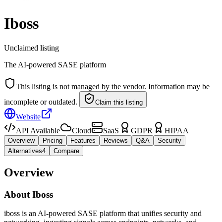
Iboss
Unclaimed listing
The AI-powered SASE platform
This listing is not managed by the vendor. Information may be
incomplete or outdated.
Claim this listing
Website
API Available
Cloud
SaaS
GDPR
HIPAA
Overview
Pricing
Features
Reviews
Q&A
Security
Alternatives
4
Compare
Overview
About
Iboss
iboss is an AI-powered SASE platform that unifies security and