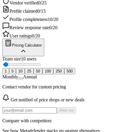
Vendor verified
0
/
25
Profile claimed
0
/
15
Profile completeness
10
/
20
Review response rate
0
/
20
User ratings
0
/
20
Pricing Calculator
Team size
10
users
1
5
10
25
50
100
250
500
Monthly
Annual
Contact vendor for custom pricing
Get notified of price drops or new deals
Alert me
Compare with competitors
See how
Metadefender
stacks up against alternatives