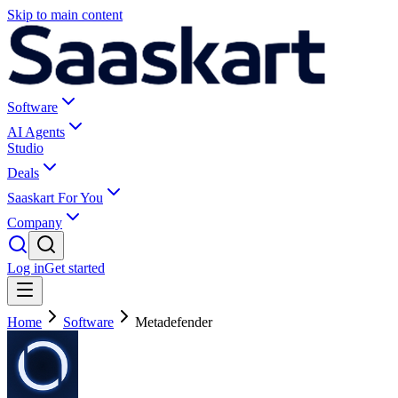
Skip to main content
Software
AI Agents
Studio
Deals
Saaskart For You
Company
Log in
Get started
Home
Software
Metadefender