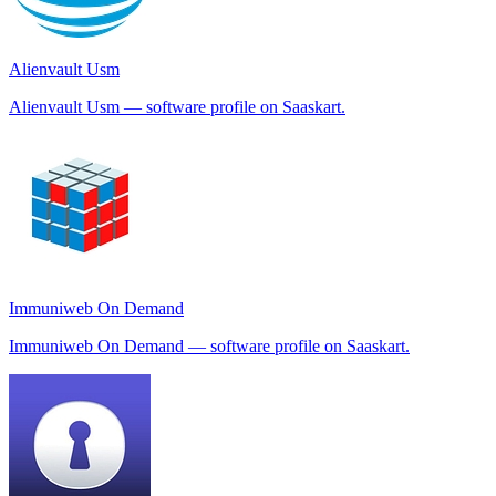
Alienvault Usm
Alienvault Usm — software profile on Saaskart.
Immuniweb On Demand
Immuniweb On Demand — software profile on Saaskart.