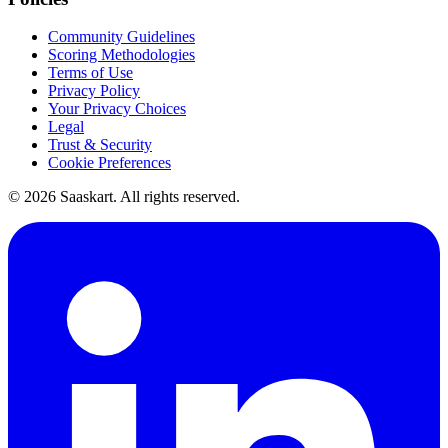
Community Guidelines
Scoring Methodologies
Terms of Use
Privacy Policy
Your Privacy Choices
Legal
Trust & Security
Cookie Preferences
©
2026
Saaskart. All rights reserved.