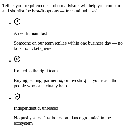
Tell us your requirements and our advisors will help you compare
and shortlist the best-fit options — free and unbiased.
A real human, fast
Someone on our team replies within one business day — no
bots, no ticket queue.
Routed to the right team
Buying, selling, partnering, or investing — you reach the
people who can actually help.
Independent & unbiased
No pushy sales. Just honest guidance grounded in the
ecosystem.