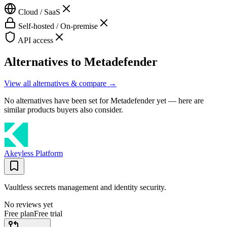
Cloud / SaaS
Self-hosted / On-premise
API access
Alternatives to
Metadefender
View all alternatives & compare →
No alternatives have been set for
Metadefender
yet — here are
similar products buyers also consider.
Akeyless Platform
Vaultless secrets management and identity security.
No reviews yet
Free plan
Free trial