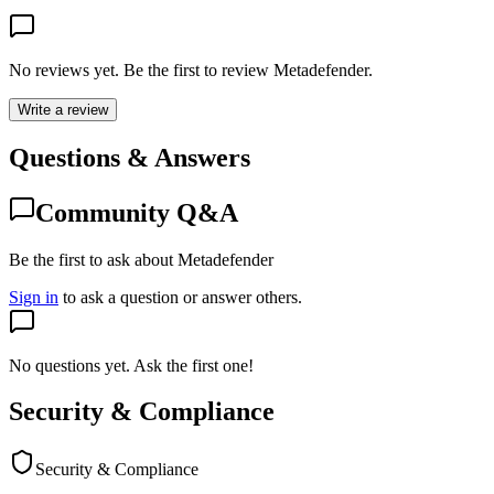
No reviews yet. Be the first to review
Metadefender
.
Write a review
Questions & Answers
Community Q&A
Be the first to ask about Metadefender
Sign in
to ask a question or answer others.
No questions yet. Ask the first one!
Security & Compliance
Security & Compliance