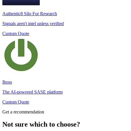
Authentic8 Silo For Research
Signals aren't intel unless verified
Custom Quote
Iboss
The AI-powered SASE platform
Custom Quote
Get a recommendation
Not sure which to choose?