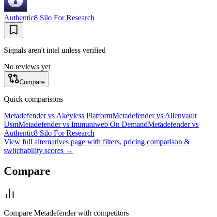
Authentic8 Silo For Research
Signals aren't intel unless verified
No reviews yet
Compare
Quick comparisons
Metadefender
vs
Akeyless Platform
Metadefender
vs
Alienvault
Usm
Metadefender
vs
Immuniweb On Demand
Metadefender
vs
Authentic8 Silo For Research
View full alternatives page with filters, pricing comparison &
switchability scores →
Compare
Compare
Metadefender
with competitors