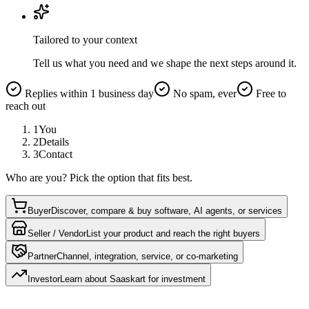
Tailored to your context
Tell us what you need and we shape the next steps around it.
Replies within 1 business day
No spam, ever
Free to
reach out
1
You
2
Details
3
Contact
Who are you? Pick the option that fits best.
Buyer
Discover, compare & buy software, AI agents, or services
Seller / Vendor
List your product and reach the right buyers
Partner
Channel, integration, service, or co-marketing
Investor
Learn about Saaskart for investment