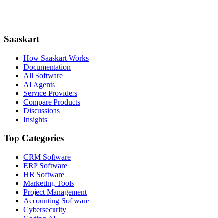
Saaskart
How Saaskart Works
Documentation
All Software
AI Agents
Service Providers
Compare Products
Discussions
Insights
Top Categories
CRM Software
ERP Software
HR Software
Marketing Tools
Project Management
Accounting Software
Cybersecurity