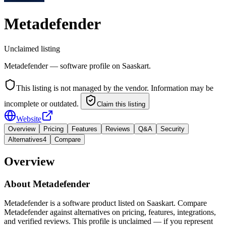
Metadefender
Unclaimed listing
Metadefender — software profile on Saaskart.
This listing is not managed by the vendor. Information may be
incomplete or outdated.
Claim this listing
Website
Overview
Pricing
Features
Reviews
Q&A
Security
Alternatives
4
Compare
Overview
About
Metadefender
Metadefender is a software product listed on Saaskart. Compare
Metadefender against alternatives on pricing, features, integrations,
and verified reviews. This profile is unclaimed — if you represent