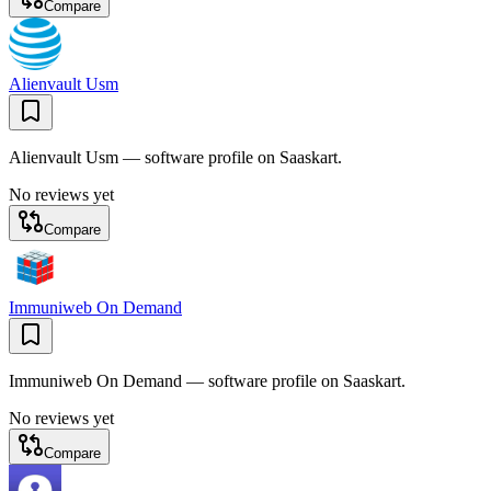
Compare
Alienvault Usm
Alienvault Usm — software profile on Saaskart.
No reviews yet
Compare
Immuniweb On Demand
Immuniweb On Demand — software profile on Saaskart.
No reviews yet
Compare