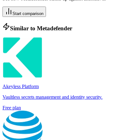
Start comparison
Similar to
Metadefender
Akeyless Platform
Vaultless secrets management and identity security.
Free plan