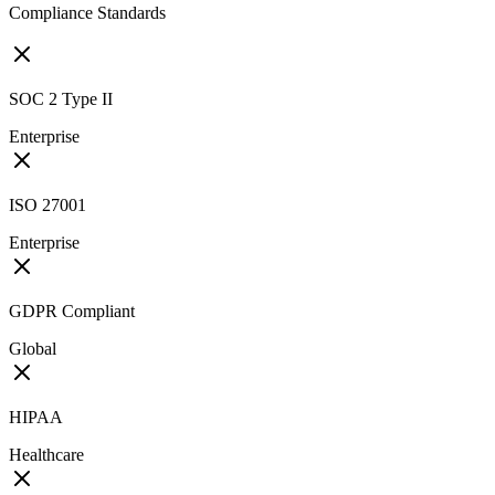
Compliance Standards
SOC 2 Type II
Enterprise
ISO 27001
Enterprise
GDPR Compliant
Global
HIPAA
Healthcare