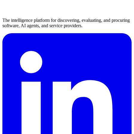
The intelligence platform for discovering, evaluating, and procuring
software, AI agents, and service providers.