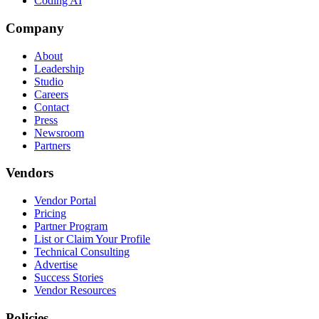
Coding AI
Company
About
Leadership
Studio
Careers
Contact
Press
Newsroom
Partners
Vendors
Vendor Portal
Pricing
Partner Program
List or Claim Your Profile
Technical Consulting
Advertise
Success Stories
Vendor Resources
Policies