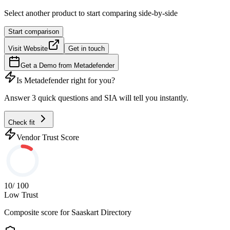
Select another product to start comparing side-by-side
Start comparison
Visit Website
Get in touch
Get a Demo from
Metadefender
Is
Metadefender
right for you?
Answer 3 quick questions and SIA will tell you instantly.
Check fit
Vendor Trust Score
10
/ 100
Low Trust
Composite score for
Saaskart Directory