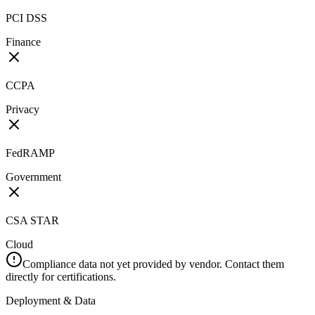
PCI DSS
Finance
CCPA
Privacy
FedRAMP
Government
CSA STAR
Cloud
Compliance data not yet provided by vendor. Contact them
directly for certifications.
Deployment & Data