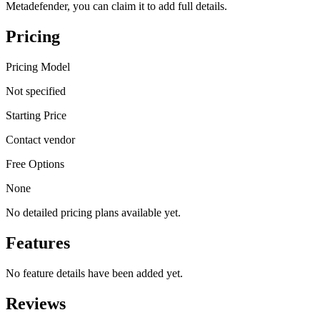
Metadefender, you can claim it to add full details.
Pricing
Pricing Model
Not specified
Starting Price
Contact vendor
Free Options
None
No detailed pricing plans available yet.
Features
No feature details have been added yet.
Reviews