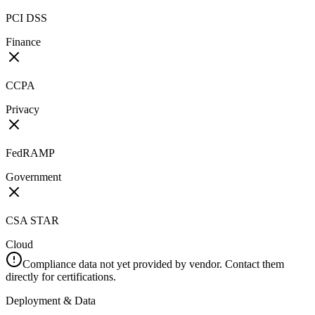
PCI DSS
Finance
CCPA
Privacy
FedRAMP
Government
CSA STAR
Cloud
Compliance data not yet provided by vendor. Contact them
directly for certifications.
Deployment & Data