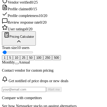
Vendor verified
0
/
25
Profile claimed
0
/
15
Profile completeness
10
/
20
Review response rate
0
/
20
User ratings
0
/
20
Pricing Calculator
Team size
10
users
1
5
10
25
50
100
250
500
Monthly
Annual
Contact vendor for custom pricing
Get notified of price drops or new deals
Alert me
Compare with competitors
See how
Netsparker
stacks up against alternatives