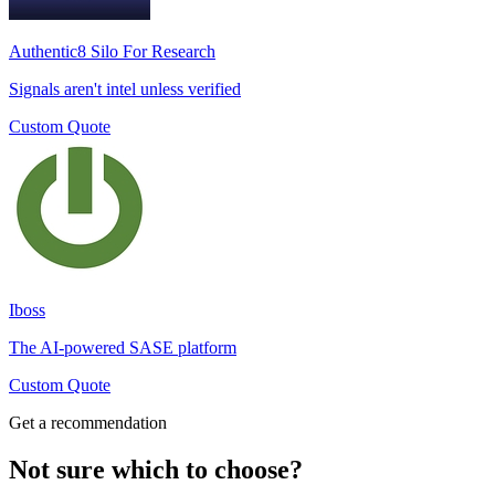
Authentic8 Silo For Research
Signals aren't intel unless verified
Custom Quote
Iboss
The AI-powered SASE platform
Custom Quote
Get a recommendation
Not sure which to choose?