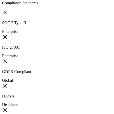
Compliance Standards
SOC 2 Type II
Enterprise
ISO 27001
Enterprise
GDPR Compliant
Global
HIPAA
Healthcare