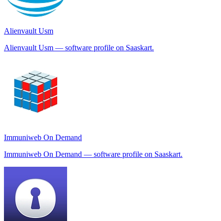
Alienvault Usm
Alienvault Usm — software profile on Saaskart.
Immuniweb On Demand
Immuniweb On Demand — software profile on Saaskart.