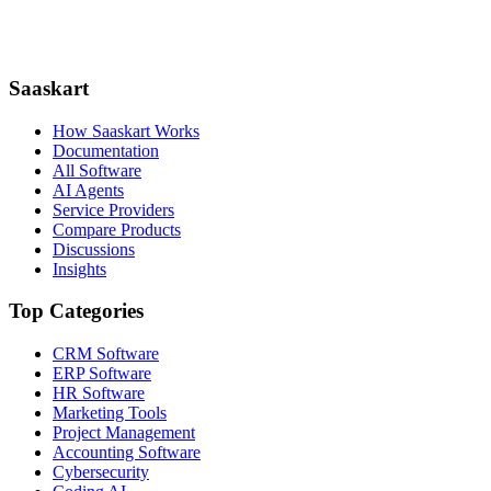
Saaskart
How Saaskart Works
Documentation
All Software
AI Agents
Service Providers
Compare Products
Discussions
Insights
Top Categories
CRM Software
ERP Software
HR Software
Marketing Tools
Project Management
Accounting Software
Cybersecurity