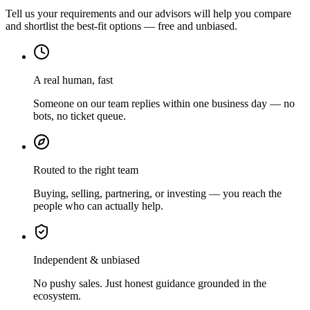
Tell us your requirements and our advisors will help you compare
and shortlist the best-fit options — free and unbiased.
A real human, fast
Someone on our team replies within one business day — no
bots, no ticket queue.
Routed to the right team
Buying, selling, partnering, or investing — you reach the
people who can actually help.
Independent & unbiased
No pushy sales. Just honest guidance grounded in the
ecosystem.