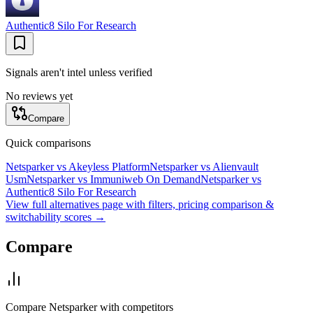
Authentic8 Silo For Research
Signals aren't intel unless verified
No reviews yet
Compare
Quick comparisons
Netsparker
vs
Akeyless Platform
Netsparker
vs
Alienvault
Usm
Netsparker
vs
Immuniweb On Demand
Netsparker
vs
Authentic8 Silo For Research
View full alternatives page with filters, pricing comparison &
switchability scores →
Compare
Compare
Netsparker
with competitors