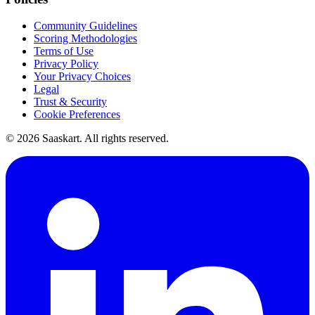
Community Guidelines
Scoring Methodologies
Terms of Use
Privacy Policy
Your Privacy Choices
Legal
Trust & Security
Cookie Preferences
©
2026
Saaskart. All rights reserved.