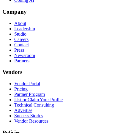
Coding AI
Company
About
Leadership
Studio
Careers
Contact
Press
Newsroom
Partners
Vendors
Vendor Portal
Pricing
Partner Program
List or Claim Your Profile
Technical Consulting
Advertise
Success Stories
Vendor Resources
Policies