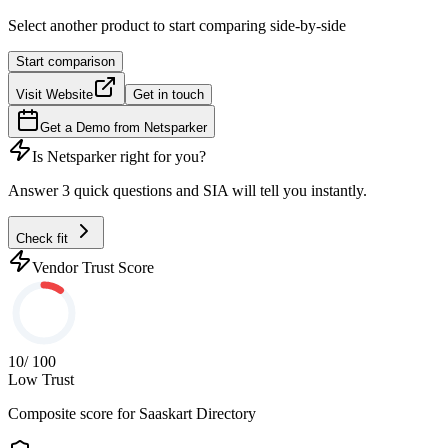
Select another product to start comparing side-by-side
Start comparison
Visit Website
Get in touch
Get a Demo from
Netsparker
Is
Netsparker
right for you?
Answer 3 quick questions and SIA will tell you instantly.
Check fit
Vendor Trust Score
10
/ 100
Low Trust
Composite score for
Saaskart Directory