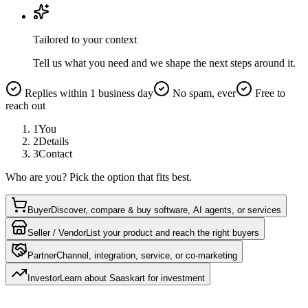
Tailored to your context
Tell us what you need and we shape the next steps around it.
Replies within 1 business day
No spam, ever
Free to
reach out
1
You
2
Details
3
Contact
Who are you? Pick the option that fits best.
Buyer
Discover, compare & buy software, AI agents, or services
Seller / Vendor
List your product and reach the right buyers
Partner
Channel, integration, service, or co-marketing
Investor
Learn about Saaskart for investment