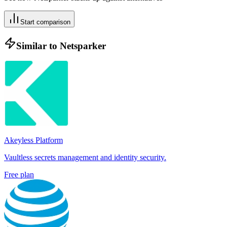
Start comparison
Similar to
Netsparker
Akeyless Platform
Vaultless secrets management and identity security.
Free plan