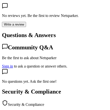
No reviews yet. Be the first to review
Netsparker
.
Write a review
Questions & Answers
Community Q&A
Be the first to ask about Netsparker
Sign in
to ask a question or answer others.
No questions yet. Ask the first one!
Security & Compliance
Security & Compliance