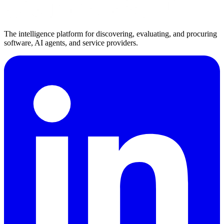
The intelligence platform for discovering, evaluating, and procuring
software, AI agents, and service providers.