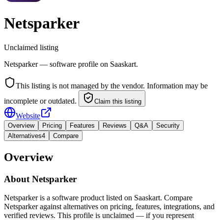
Netsparker
Unclaimed listing
Netsparker — software profile on Saaskart.
This listing is not managed by the vendor. Information may be
incomplete or outdated.
Claim this listing
Website
Overview
Pricing
Features
Reviews
Q&A
Security
Alternatives
4
Compare
Overview
About
Netsparker
Netsparker is a software product listed on Saaskart. Compare
Netsparker against alternatives on pricing, features, integrations, and
verified reviews. This profile is unclaimed — if you represent