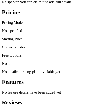
Netsparker, you can claim it to add full details.
Pricing
Pricing Model
Not specified
Starting Price
Contact vendor
Free Options
None
No detailed pricing plans available yet.
Features
No feature details have been added yet.
Reviews