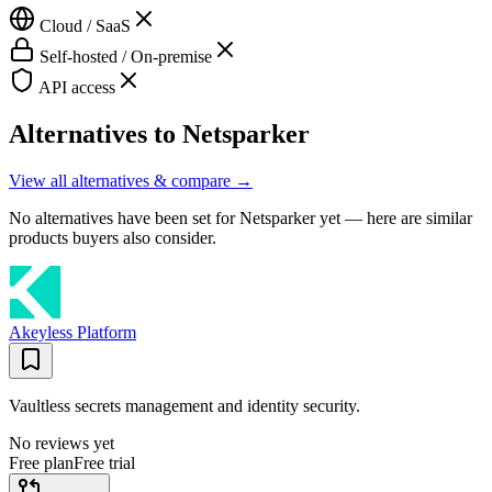
Cloud / SaaS
Self-hosted / On-premise
API access
Alternatives to
Netsparker
View all alternatives & compare →
No alternatives have been set for
Netsparker
yet — here are similar
products buyers also consider.
Akeyless Platform
Vaultless secrets management and identity security.
No reviews yet
Free plan
Free trial