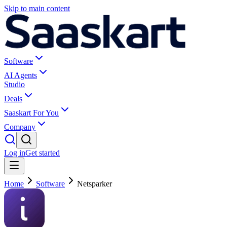
Skip to main content
Software
AI Agents
Studio
Deals
Saaskart For You
Company
Log in
Get started
Home
Software
Netsparker