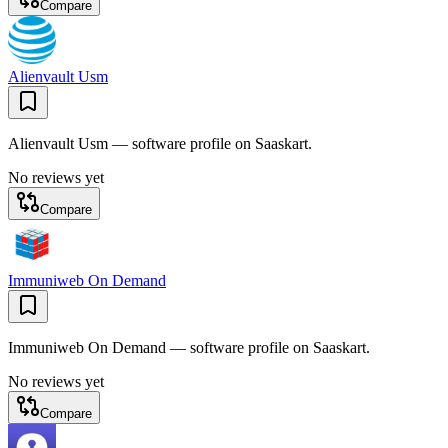
Compare
Alienvault Usm
Alienvault Usm — software profile on Saaskart.
No reviews yet
Compare
Immuniweb On Demand
Immuniweb On Demand — software profile on Saaskart.
No reviews yet
Compare