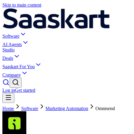
Skip to main content
Software
AI Agents
Studio
Deals
Saaskart For You
Company
Log in
Get started
Home
Software
Marketing Automation
Omnisend