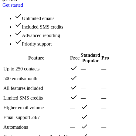
Get started
Unlimited emails
Included SMS credits
Advanced reporting
Priority support
Standard
Feature
Free
Pro
Popular
Up to 250 contacts
—
—
500 emails/month
—
—
All features included
—
—
Limited SMS credits
—
—
Higher email volume
—
—
Email support 24/7
—
—
Automations
—
—