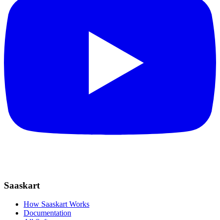
Saaskart
How Saaskart Works
Documentation