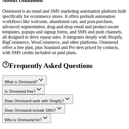
About
Omnisend
Omnisend is an email and SMS marketing automation platform built
specifically for ecommerce stores. It offers prebuilt automation
workflows like welcome, abandoned cart, and post-purchase,
advanced segmentation, drag-and-drop email and product-aware
templates, popups and signup forms, and SMS and push channels,
all designed to drive repeat sales. It integrates deeply with Shopify,
BigCommerce, WooCommerce, and other platforms. Omnisend
offers a free plan, plus Standard and Pro tiers priced by contacts,
with SMS credits included on paid plans.
Frequently Asked Questions
What is Omnisend?
Is Omnisend free?
Does Omnisend work with Shopify?
Does Omnisend include SMS?
Who is Omnisend for?