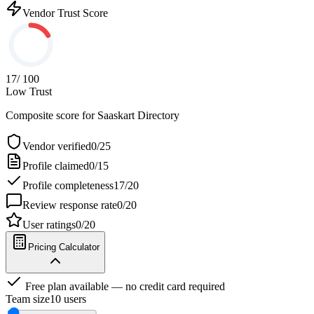
Vendor Trust Score
17
/ 100
Low Trust
Composite score for
Saaskart Directory
Vendor verified
0
/
25
Profile claimed
0
/
15
Profile completeness
17
/
20
Review response rate
0
/
20
User ratings
0
/
20
Pricing Calculator
Free plan available — no credit card required
Team size
10
users