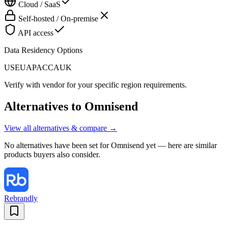
Cloud / SaaS
Self-hosted / On-premise
API access
Data Residency Options
US
EU
APAC
CA
UK
Verify with vendor for your specific region requirements.
Alternatives to
Omnisend
View all alternatives & compare →
No alternatives have been set for
Omnisend
yet — here are similar
products buyers also consider.
Rebrandly