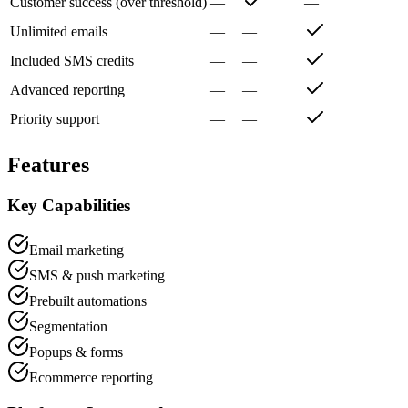
Customer success (over threshold)
—
—
Unlimited emails
—
—
Included SMS credits
—
—
Advanced reporting
—
—
Priority support
—
—
Features
Key Capabilities
Email marketing
SMS & push marketing
Prebuilt automations
Segmentation
Popups & forms
Ecommerce reporting