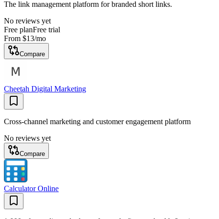
The link management platform for branded short links.
No reviews yet
Free plan
Free trial
From
$13
/mo
Compare
Cheetah Digital Marketing
Cross-channel marketing and customer engagement platform
No reviews yet
Compare
Calculator Online