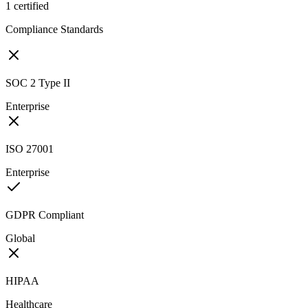
1
certified
Compliance Standards
SOC 2 Type II
Enterprise
ISO 27001
Enterprise
GDPR Compliant
Global
HIPAA
Healthcare