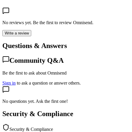
No reviews yet. Be the first to review
Omnisend
.
Write a review
Questions & Answers
Community Q&A
Be the first to ask about Omnisend
Sign in
to ask a question or answer others.
No questions yet. Ask the first one!
Security & Compliance
Security & Compliance