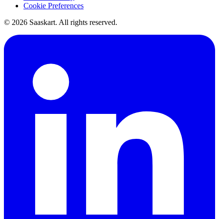
Cookie Preferences
©
2026
Saaskart. All rights reserved.