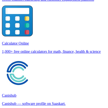
Calculator Online
1,000+ free online calculators for math, finance, health & science
Canishub
Canishub — software profile on Saaskart.