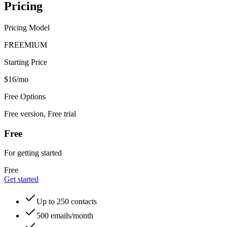
Pricing
Pricing Model
FREEMIUM
Starting Price
$16/mo
Free Options
Free version, Free trial
Free
For getting started
Free
Get started
Up to 250 contacts
500 emails/month