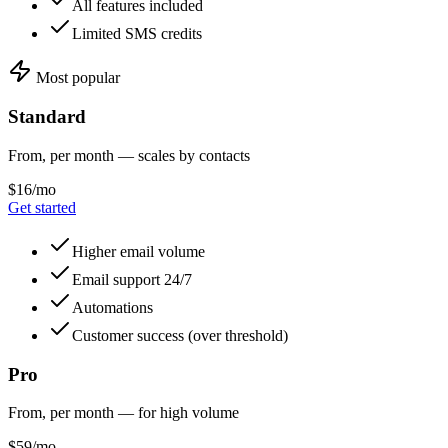
All features included
Limited SMS credits
Most popular
Standard
From, per month — scales by contacts
$16/mo
Get started
Higher email volume
Email support 24/7
Automations
Customer success (over threshold)
Pro
From, per month — for high volume
$59/mo