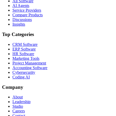
All Software
AI Agents
Service Providers
Compare Products
Discussions
Insights
Top Categories
CRM Software
ERP Software
HR Software
Marketing Tools
Project Management
Accounting Software
Cybersecurity
Coding AI
Company
About
Leadership
Studio
Careers
Contact