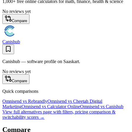
1,000+ free online calculators for math, finance, health & science
No reviews yet
Compare
Canishub
Canishub — software profile on Saaskart.
No reviews yet
Compare
Quick comparisons
Omnisend
vs
Rebrandly
Omnisend
vs
Cheetah Digital
Marketing
Omnisend
vs
Calculator Online
Omnisend
vs
Canishub
View full alternatives page with filters, pricing comparison &
switchability scores →
Compare