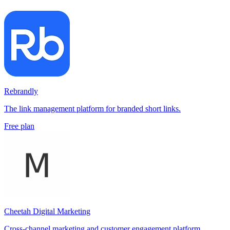
Rebrandly
The link management platform for branded short links.
Free plan
Cheetah Digital Marketing
Cross-channel marketing and customer engagement platform