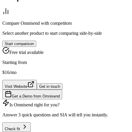
Compare
Omnisend
with competitors
Select another product to start comparing side-by-side
Start comparison
Free trial available
Starting from
$16
/mo
Visit Website
Get in touch
Get a Demo from
Omnisend
Is
Omnisend
right for you?
Answer 3 quick questions and SIA will tell you instantly.
Check fit