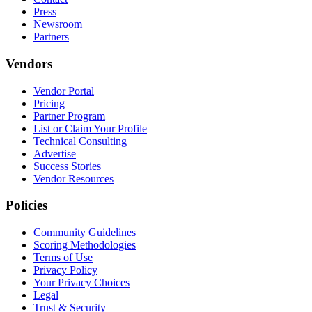
Press
Newsroom
Partners
Vendors
Vendor Portal
Pricing
Partner Program
List or Claim Your Profile
Technical Consulting
Advertise
Success Stories
Vendor Resources
Policies
Community Guidelines
Scoring Methodologies
Terms of Use
Privacy Policy
Your Privacy Choices
Legal
Trust & Security