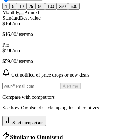
1
5
10
25
50
100
250
500
Monthly
Annual
Standard
Best value
$
160
/
mo
$
16.00
/user/mo
Pro
$
590
/
mo
$
59.00
/user/mo
Get notified of price drops or new deals
Alert me
Compare with competitors
See how
Omnisend
stacks up against alternatives
Start comparison
Similar to
Omnisend