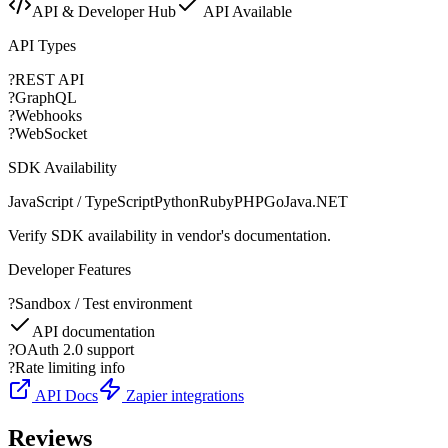
API & Developer Hub
API Available
API Types
?
REST API
?
GraphQL
?
Webhooks
?
WebSocket
SDK Availability
JavaScript / TypeScript
Python
Ruby
PHP
Go
Java
.NET
Verify SDK availability in vendor's documentation.
Developer Features
?
Sandbox / Test environment
API documentation
?
OAuth 2.0 support
?
Rate limiting info
API Docs
Zapier integrations
Reviews