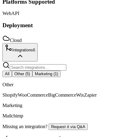
Platforms Supported
Web
API
Deployment
Cloud
Integrations
6
All
Other
(
5
)
Marketing
(
1
)
Other
Shopify
WooCommerce
BigCommerce
Wix
Zapier
Marketing
Mailchimp
Missing an integration?
Request it via Q&A