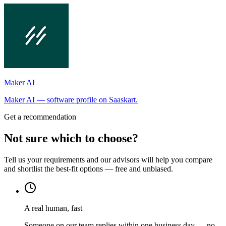
Maker AI
Maker AI — software profile on Saaskart.
Get a recommendation
Not sure which to choose?
Tell us your requirements and our advisors will help you compare
and shortlist the best-fit options — free and unbiased.
A real human, fast
Someone on our team replies within one business day — no