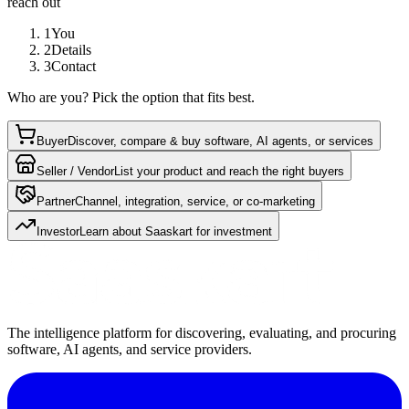
reach out
1
You
2
Details
3
Contact
Who are you? Pick the option that fits best.
Buyer
Discover, compare & buy software, AI agents, or services
Seller / Vendor
List your product and reach the right buyers
Partner
Channel, integration, service, or co-marketing
Investor
Learn about Saaskart for investment
The intelligence platform for discovering, evaluating, and procuring
software, AI agents, and service providers.