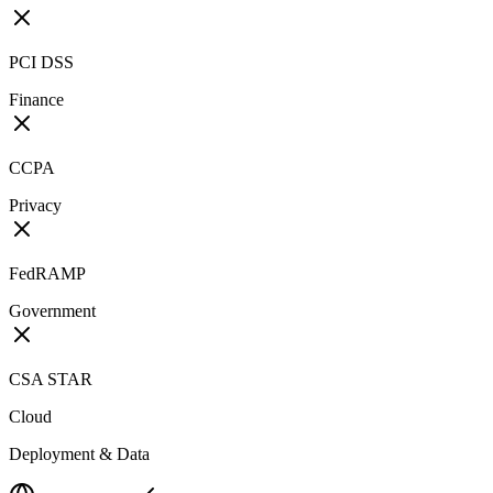
PCI DSS
Finance
CCPA
Privacy
FedRAMP
Government
CSA STAR
Cloud
Deployment & Data