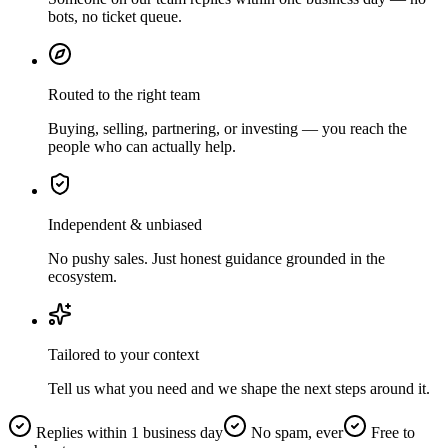
bots, no ticket queue.
Routed to the right team
Buying, selling, partnering, or investing — you reach the
people who can actually help.
Independent & unbiased
No pushy sales. Just honest guidance grounded in the
ecosystem.
Tailored to your context
Tell us what you need and we shape the next steps around it.
Replies within 1 business day
No spam, ever
Free to