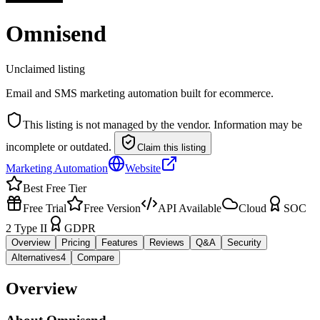
Omnisend
Unclaimed listing
Email and SMS marketing automation built for ecommerce.
This listing is not managed by the vendor. Information may be
incomplete or outdated.
Claim this listing
Marketing Automation
Website
Best Free Tier
Free Trial
Free Version
API Available
Cloud
SOC
2 Type II
GDPR
Overview
Pricing
Features
Reviews
Q&A
Security
Alternatives
4
Compare
Overview