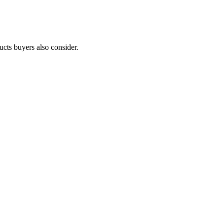
ucts buyers also consider.