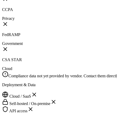
CCPA
Privacy
FedRAMP
Government
CSA STAR
Cloud
Compliance data not yet provided by vendor. Contact them directly 
Deployment & Data
Cloud / SaaS
Self-hosted / On-premise
API access