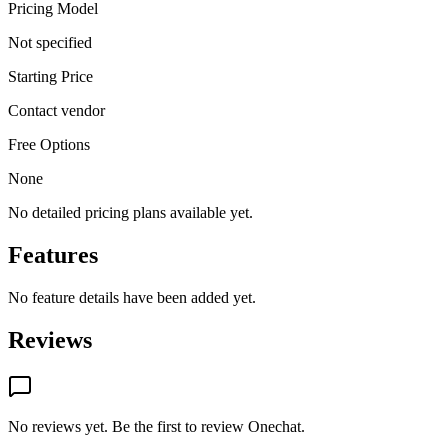
Pricing Model
Not specified
Starting Price
Contact vendor
Free Options
None
No detailed pricing plans available yet.
Features
No feature details have been added yet.
Reviews
No reviews yet. Be the first to review
Onechat
.