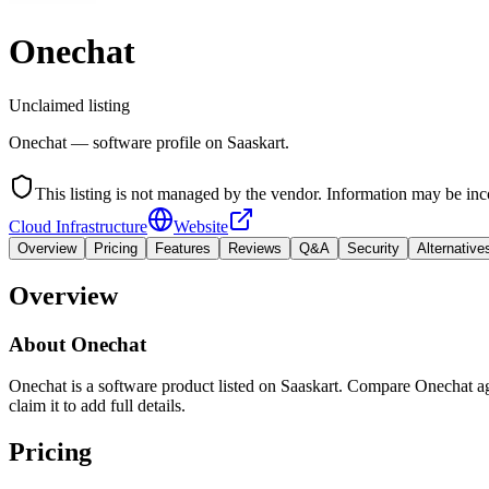
Onechat
Unclaimed listing
Onechat — software profile on Saaskart.
This listing is not managed by the vendor. Information may be inc
Cloud Infrastructure
Website
Overview
Pricing
Features
Reviews
Q&A
Security
Alternative
Overview
About
Onechat
Onechat is a software product listed on Saaskart. Compare Onechat agai
claim it to add full details.
Pricing