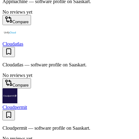
Appmachine — software profile on Saaskart.
No reviews yet
Compare
Cloudatlas
Cloudatlas — software profile on Saaskart.
No reviews yet
Compare
Cloudpermit
Cloudpermit — software profile on Saaskart.
No reviews yet