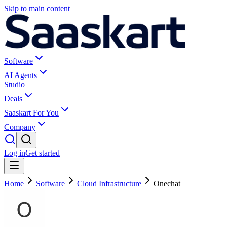
Skip to main content
Software
AI Agents
Studio
Deals
Saaskart For You
Company
Log in
Get started
Home
Software
Cloud Infrastructure
Onechat