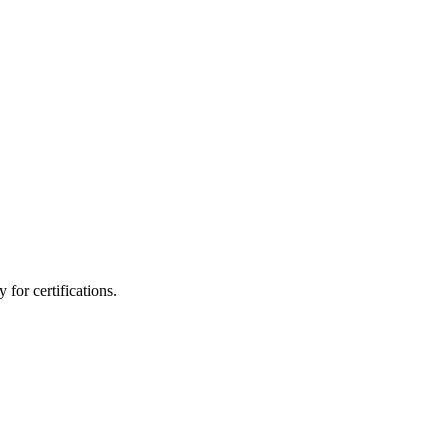
for certifications.