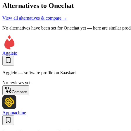
Alternatives to
Onechat
View all alternatives & compare →
No alternatives have been set for
Onechat
yet — here are similar prod
Aggieio
Aggieio — software profile on Saaskart.
No reviews yet
Compare
Appmachine