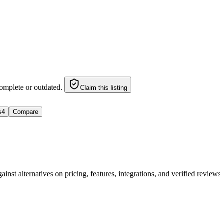
omplete or outdated.
Claim this listing
s
4
Compare
nst alternatives on pricing, features, integrations, and verified revie