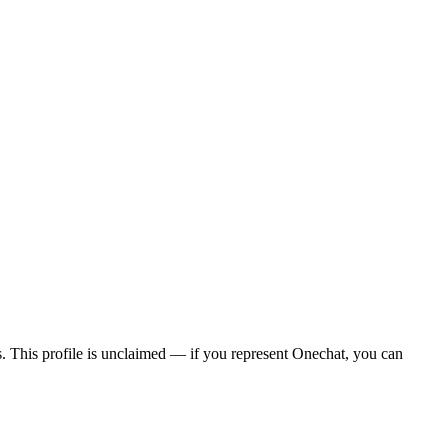
ws. This profile is unclaimed — if you represent Onechat, you can