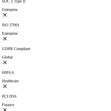
SOC 2 Type II
Enterprise
ISO 27001
Enterprise
GDPR Compliant
Global
HIPAA
Healthcare
PCI DSS
Finance