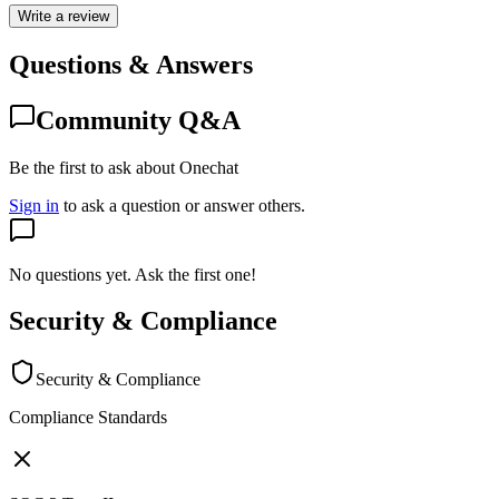
Write a review
Questions & Answers
Community Q&A
Be the first to ask about Onechat
Sign in
to ask a question or answer others.
No questions yet. Ask the first one!
Security & Compliance
Security & Compliance
Compliance Standards