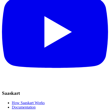
Saaskart
How Saaskart Works
Documentation