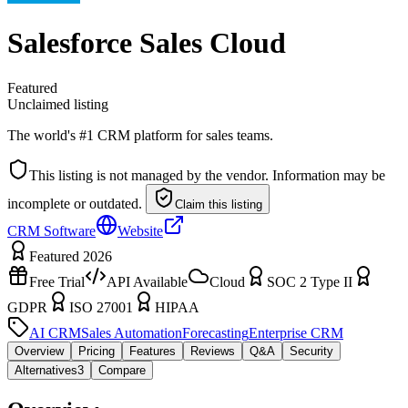
Salesforce Sales Cloud
Featured
Unclaimed listing
The world's #1 CRM platform for sales teams.
This listing is not managed by the vendor. Information may be
incomplete or outdated.
Claim this listing
CRM Software
Website
Featured 2026
Free Trial
API Available
Cloud
SOC 2 Type II
GDPR
ISO 27001
HIPAA
AI CRM
Sales Automation
Forecasting
Enterprise CRM
Overview
Pricing
Features
Reviews
Q&A
Security
Alternatives
3
Compare