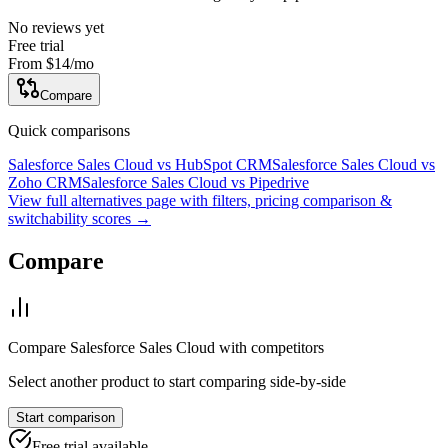
No reviews yet
Free trial
From
$14
/mo
Compare
Quick comparisons
Salesforce Sales Cloud
vs
HubSpot CRM
Salesforce Sales Cloud
vs
Zoho CRM
Salesforce Sales Cloud
vs
Pipedrive
View full alternatives page with filters, pricing comparison &
switchability scores →
Compare
Compare
Salesforce Sales Cloud
with competitors
Select another product to start comparing side-by-side
Start comparison
Free trial available