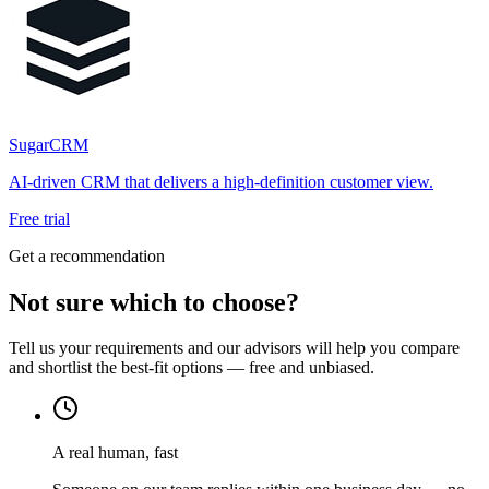
SugarCRM
AI-driven CRM that delivers a high-definition customer view.
Free trial
Get a recommendation
Not sure which to choose?
Tell us your requirements and our advisors will help you compare
and shortlist the best-fit options — free and unbiased.
A real human, fast