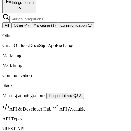
Integrations
6
All
Other
(
4
)
Marketing
(
1
)
Communication
(
1
)
Other
Gmail
Outlook
DocuSign
AppExchange
Marketing
Mailchimp
Communication
Slack
Missing an integration?
Request it via Q&A
API & Developer Hub
API Available
API Types
?
REST API