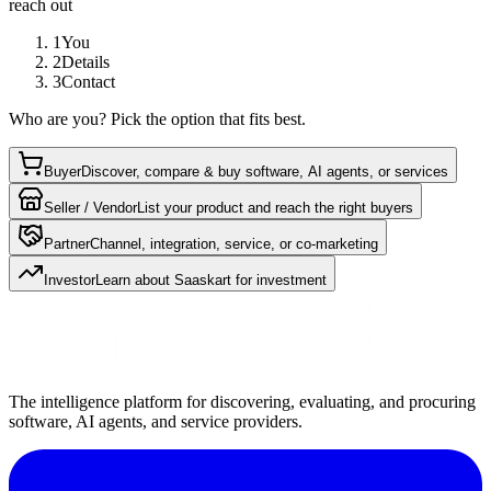
reach out
1
You
2
Details
3
Contact
Who are you? Pick the option that fits best.
Buyer
Discover, compare & buy software, AI agents, or services
Seller / Vendor
List your product and reach the right buyers
Partner
Channel, integration, service, or co-marketing
Investor
Learn about Saaskart for investment
The intelligence platform for discovering, evaluating, and procuring
software, AI agents, and service providers.