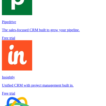
Pipedrive
The sales-focused CRM built to grow your pipeline.
Free trial
Insightly
Unified CRM with project management built in.
Free trial