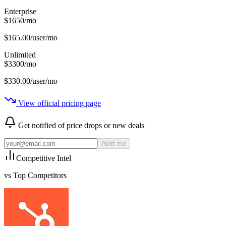
Enterprise
$
1650
/
mo
$
165.00
/user/mo
Unlimited
$
3300
/
mo
$
330.00
/user/mo
View official pricing page
Get notified of price drops or new deals
Alert me
Competitive Intel
vs Top Competitors