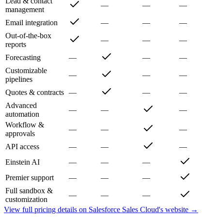
Lead & contact
—
—
—
management
Email integration
—
—
—
Out-of-the-box
—
—
—
reports
Forecasting
—
—
—
Customizable
—
—
—
pipelines
Quotes & contracts
—
—
—
Advanced
—
—
—
automation
Workflow &
—
—
—
approvals
API access
—
—
—
Einstein AI
—
—
—
Premier support
—
—
—
Full sandbox &
—
—
—
customization
View full pricing details on
Salesforce Sales Cloud
's website →