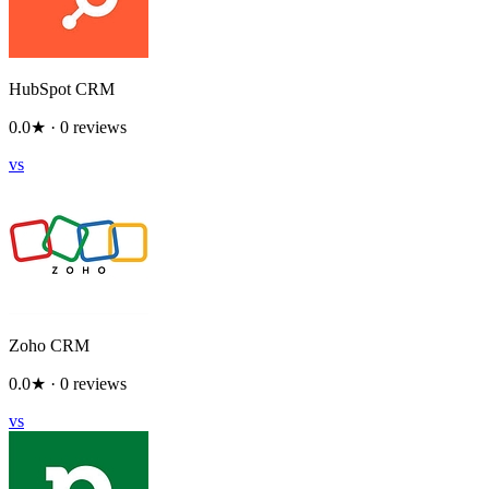
HubSpot CRM
0.0
★ ·
0
reviews
vs
Zoho CRM
0.0
★ ·
0
reviews
vs