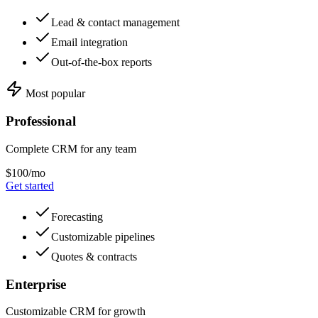
Lead & contact management
Email integration
Out-of-the-box reports
Most popular
Professional
Complete CRM for any team
$100/mo
Get started
Forecasting
Customizable pipelines
Quotes & contracts
Enterprise
Customizable CRM for growth