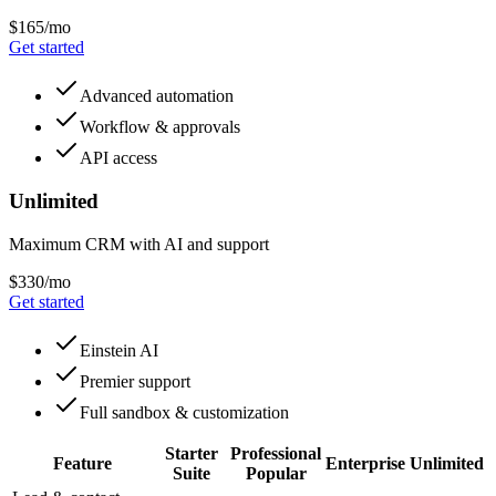
$165/mo
Get started
Advanced automation
Workflow & approvals
API access
Unlimited
Maximum CRM with AI and support
$330/mo
Get started
Einstein AI
Premier support
Full sandbox & customization
Starter
Professional
Feature
Enterprise
Unlimited
Suite
Popular