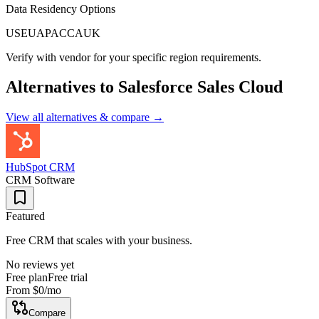
Data Residency Options
US
EU
APAC
CA
UK
Verify with vendor for your specific region requirements.
Alternatives to
Salesforce Sales Cloud
View all alternatives & compare →
HubSpot CRM
CRM Software
Featured
Free CRM that scales with your business.
No reviews yet
Free plan
Free trial
From
$0
/mo
Compare