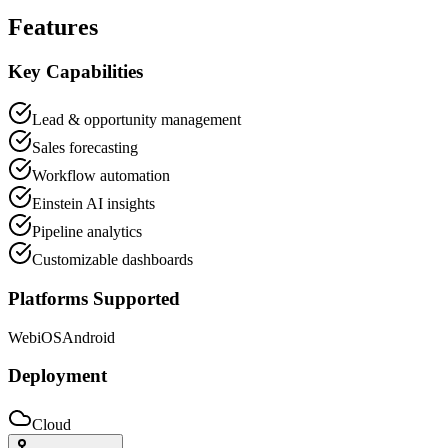
Features
Key Capabilities
Lead & opportunity management
Sales forecasting
Workflow automation
Einstein AI insights
Pipeline analytics
Customizable dashboards
Platforms Supported
Web
iOS
Android
Deployment
Cloud