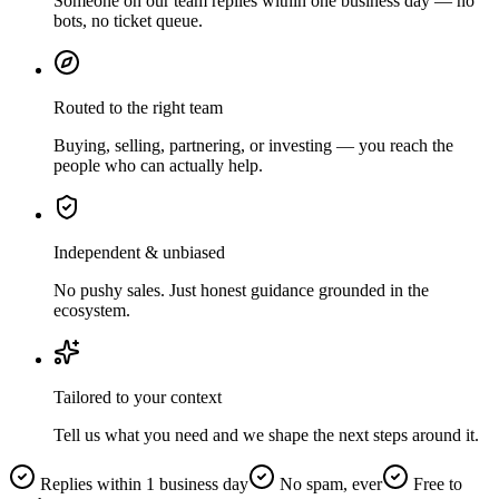
Someone on our team replies within one business day — no
bots, no ticket queue.
Routed to the right team
Buying, selling, partnering, or investing — you reach the
people who can actually help.
Independent & unbiased
No pushy sales. Just honest guidance grounded in the
ecosystem.
Tailored to your context
Tell us what you need and we shape the next steps around it.
Replies within 1 business day
No spam, ever
Free to