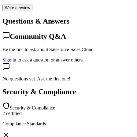
Write a review
Questions & Answers
Community Q&A
Be the first to ask about Salesforce Sales Cloud
Sign in
to ask a question or answer others.
No questions yet. Ask the first one!
Security & Compliance
Security & Compliance
2
certified
Compliance Standards