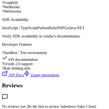
?
GraphQL
?
Webhooks
?
WebSocket
SDK Availability
JavaScript / TypeScript
Python
Ruby
PHP
Go
Java
.NET
Verify SDK availability in vendor's documentation.
Developer Features
?
Sandbox / Test environment
API documentation
?
OAuth 2.0 support
?
Rate limiting info
API Docs
Zapier integrations
Reviews
No reviews yet. Be the first to review
Salesforce Sales Cloud
.