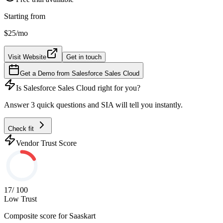
Starting from
$25
/mo
Visit Website
Get in touch
Get a Demo from
Salesforce Sales Cloud
Is
Salesforce Sales Cloud
right for you?
Answer 3 quick questions and SIA will tell you instantly.
Check fit
Vendor Trust Score
17
/ 100
Low Trust
Composite score for
Saaskart