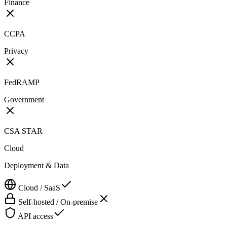
Finance
CCPA
Privacy
FedRAMP
Government
CSA STAR
Cloud
Deployment & Data
Cloud / SaaS
Self-hosted / On-premise
API access