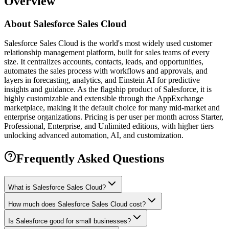
Overview
About
Salesforce Sales Cloud
Salesforce Sales Cloud is the world's most widely used customer
relationship management platform, built for sales teams of every
size. It centralizes accounts, contacts, leads, and opportunities,
automates the sales process with workflows and approvals, and
layers in forecasting, analytics, and Einstein AI for predictive
insights and guidance. As the flagship product of Salesforce, it is
highly customizable and extensible through the AppExchange
marketplace, making it the default choice for many mid-market and
enterprise organizations. Pricing is per user per month across Starter,
Professional, Enterprise, and Unlimited editions, with higher tiers
unlocking advanced automation, AI, and customization.
Frequently Asked Questions
What is Salesforce Sales Cloud?
How much does Salesforce Sales Cloud cost?
Is Salesforce good for small businesses?