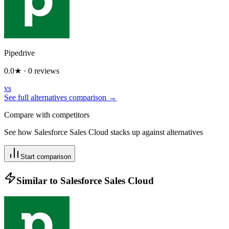
Pipedrive
0.0
★ ·
0
reviews
vs
See full alternatives comparison →
Compare with competitors
See how
Salesforce Sales Cloud
stacks up against alternatives
Start comparison
Similar to
Salesforce Sales Cloud