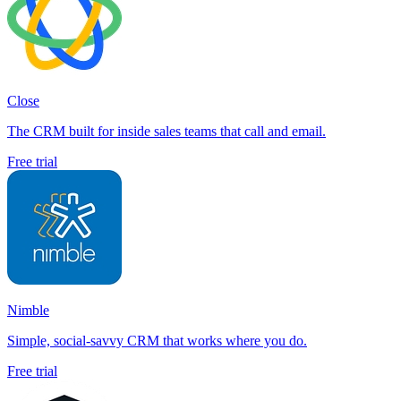
Close
The CRM built for inside sales teams that call and email.
Free trial
Nimble
Simple, social-savvy CRM that works where you do.
Free trial