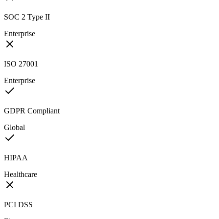
SOC 2 Type II
Enterprise
ISO 27001
Enterprise
GDPR Compliant
Global
HIPAA
Healthcare
PCI DSS