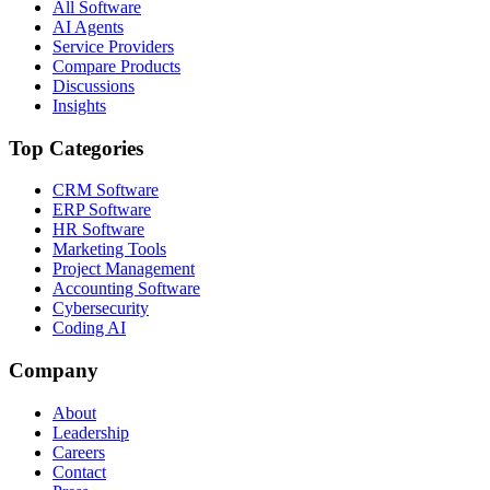
All Software
AI Agents
Service Providers
Compare Products
Discussions
Insights
Top Categories
CRM Software
ERP Software
HR Software
Marketing Tools
Project Management
Accounting Software
Cybersecurity
Coding AI
Company
About
Leadership
Careers
Contact