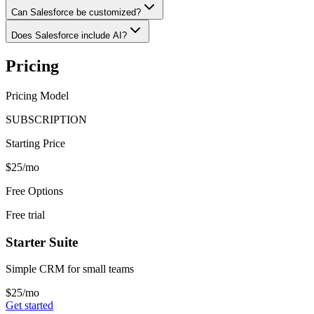
Can Salesforce be customized?
Does Salesforce include AI?
Pricing
Pricing Model
SUBSCRIPTION
Starting Price
$25/mo
Free Options
Free trial
Starter Suite
Simple CRM for small teams
$25/mo
Get started