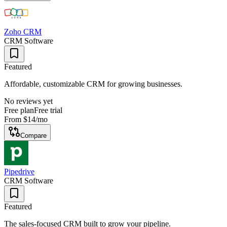
Zoho CRM
CRM Software
Featured
Affordable, customizable CRM for growing businesses.
No reviews yet
Free plan
Free trial
From
$14
/mo
Compare
Pipedrive
CRM Software
Featured
The sales-focused CRM built to grow your pipeline.