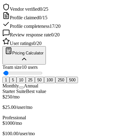
Vendor verified
0
/
25
Profile claimed
0
/
15
Profile completeness
17
/
20
Review response rate
0
/
20
User ratings
0
/
20
Pricing Calculator
Team size
10
users
1
5
10
25
50
100
250
500
Monthly
Annual
Starter Suite
Best value
$
250
/
mo
$
25.00
/user/mo
Professional
$
1000
/
mo
$
100.00
/user/mo