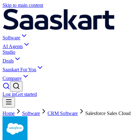
Skip to main content
Software
AI Agents
Studio
Deals
Saaskart For You
Company
Log in
Get started
Home
Software
CRM Software
Salesforce Sales Cloud