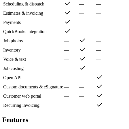
Scheduling & dispatch
—
—
Estimates & invoicing
—
—
Payments
—
—
QuickBooks integration
—
—
Job photos
—
—
Inventory
—
—
Voice & text
—
—
Job costing
—
—
Open API
—
—
Custom documents & eSignature
—
—
Customer web portal
—
—
Recurring invoicing
—
—
Features