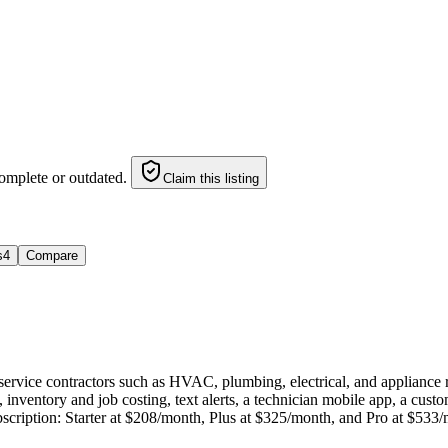
omplete or outdated.
Claim this listing
s
4
Compare
 service contractors such as HVAC, plumbing, electrical, and appliance
inventory and job costing, text alerts, a technician mobile app, a cus
ubscription: Starter at $208/month, Plus at $325/month, and Pro at $533/