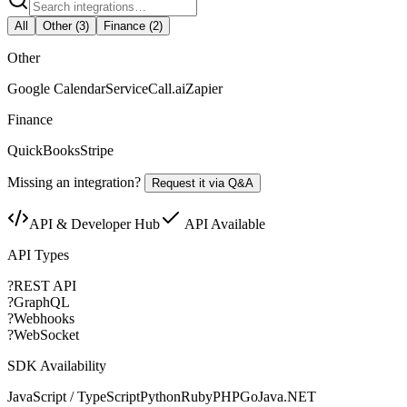
All
Other
(
3
)
Finance
(
2
)
Other
Google Calendar
ServiceCall.ai
Zapier
Finance
QuickBooks
Stripe
Missing an integration?
Request it via Q&A
API & Developer Hub
API Available
API Types
?
REST API
?
GraphQL
?
Webhooks
?
WebSocket
SDK Availability
JavaScript / TypeScript
Python
Ruby
PHP
Go
Java
.NET