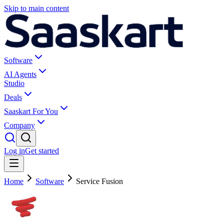
Skip to main content
Software
AI Agents
Studio
Deals
Saaskart For You
Company
Log in
Get started
Home
Software
Service Fusion