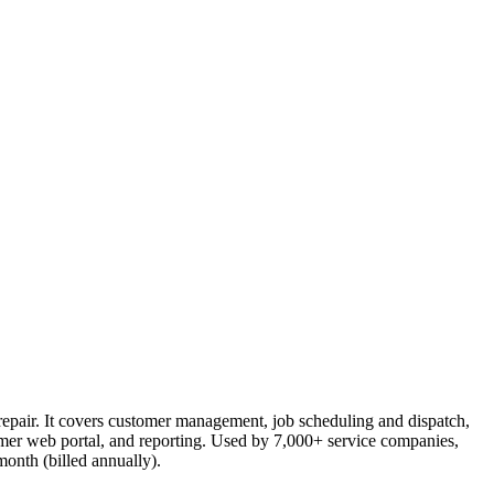
 repair. It covers customer management, job scheduling and dispatch,
tomer web portal, and reporting. Used by 7,000+ service companies,
month (billed annually).