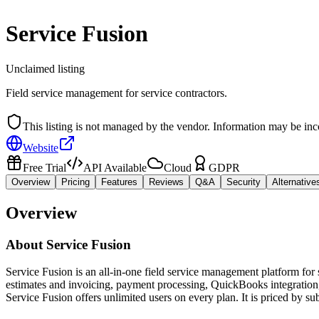
Service Fusion
Unclaimed listing
Field service management for service contractors.
This listing is not managed by the vendor. Information may be inc
Website
Free Trial
API Available
Cloud
GDPR
Overview
Pricing
Features
Reviews
Q&A
Security
Alternative
Overview
About
Service Fusion
Service Fusion is an all-in-one field service management platform for
estimates and invoicing, payment processing, QuickBooks integration, 
Service Fusion offers unlimited users on every plan. It is priced by s