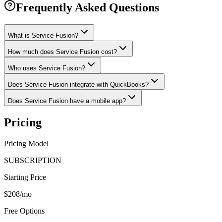
Frequently Asked Questions
What is Service Fusion?
How much does Service Fusion cost?
Who uses Service Fusion?
Does Service Fusion integrate with QuickBooks?
Does Service Fusion have a mobile app?
Pricing
Pricing Model
SUBSCRIPTION
Starting Price
$208/mo
Free Options