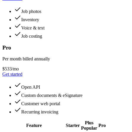
Job photos
Inventory
Voice & text
Job costing
Pro
Per month billed annually
$533/mo
Get started
Open API
Custom documents & eSignature
Customer web portal
Recurring invoicing
Plus
Feature
Starter
Pro
Popular