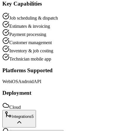
Key Capabilities
Job scheduling & dispatch
Estimates & invoicing
Payment processing
Customer management
Inventory & job costing
Technician mobile app
Platforms Supported
Web
iOS
Android
API
Deployment
Cloud
Integrations
5