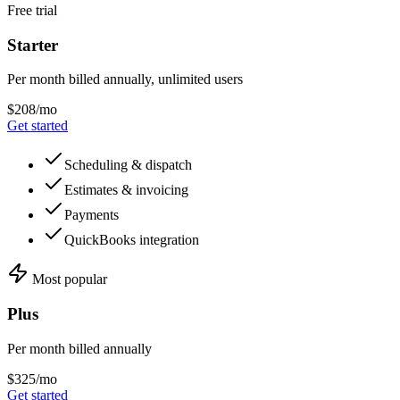
Free trial
Starter
Per month billed annually, unlimited users
$208/mo
Get started
Scheduling & dispatch
Estimates & invoicing
Payments
QuickBooks integration
Most popular
Plus
Per month billed annually
$325/mo
Get started