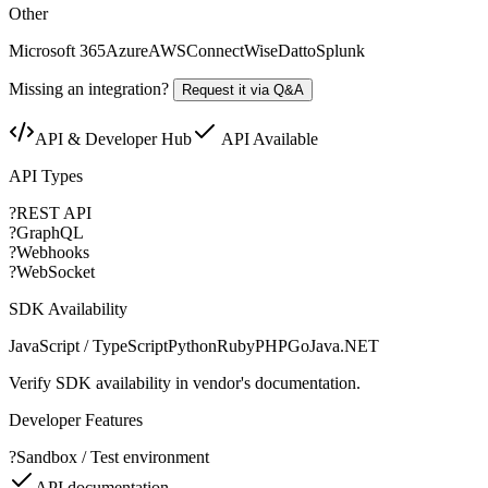
Other
Microsoft 365
Azure
AWS
ConnectWise
Datto
Splunk
Missing an integration?
Request it via Q&A
API & Developer Hub
API Available
API Types
?
REST API
?
GraphQL
?
Webhooks
?
WebSocket
SDK Availability
JavaScript / TypeScript
Python
Ruby
PHP
Go
Java
.NET
Verify SDK availability in vendor's documentation.
Developer Features
?
Sandbox / Test environment
API documentation