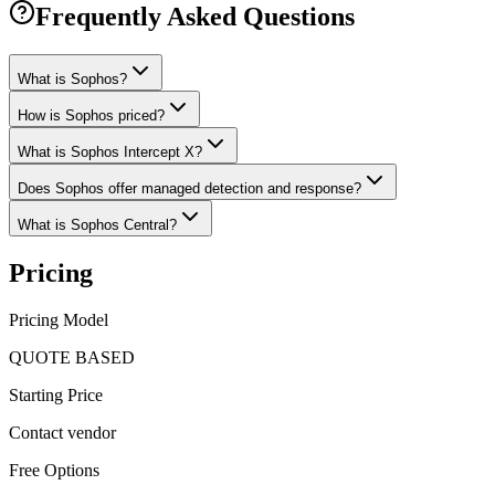
Frequently Asked Questions
What is Sophos?
How is Sophos priced?
What is Sophos Intercept X?
Does Sophos offer managed detection and response?
What is Sophos Central?
Pricing
Pricing Model
QUOTE BASED
Starting Price
Contact vendor
Free Options