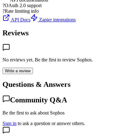
?
OAuth 2.0 support
?
Rate limiting info
API Docs
Zapier integrations
Reviews
No reviews yet. Be the first to review
Sophos
.
Write a review
Questions & Answers
Community Q&A
Be the first to ask about Sophos
Sign in
to ask a question or answer others.