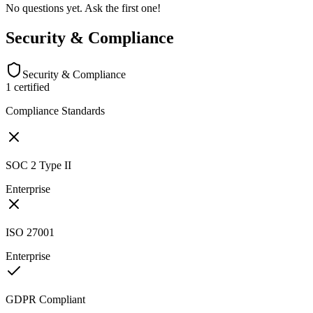
No questions yet. Ask the first one!
Security & Compliance
Security & Compliance
1
certified
Compliance Standards
SOC 2 Type II
Enterprise
ISO 27001
Enterprise
GDPR Compliant