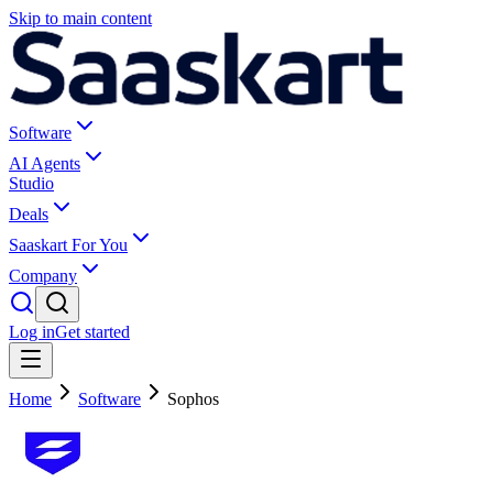
Skip to main content
Software
AI Agents
Studio
Deals
Saaskart For You
Company
Log in
Get started
Home
Software
Sophos