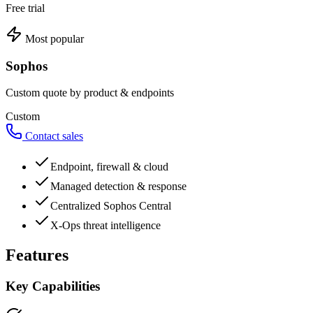
Free trial
Most popular
Sophos
Custom quote by product & endpoints
Custom
Contact sales
Endpoint, firewall & cloud
Managed detection & response
Centralized Sophos Central
X-Ops threat intelligence
Features
Key Capabilities