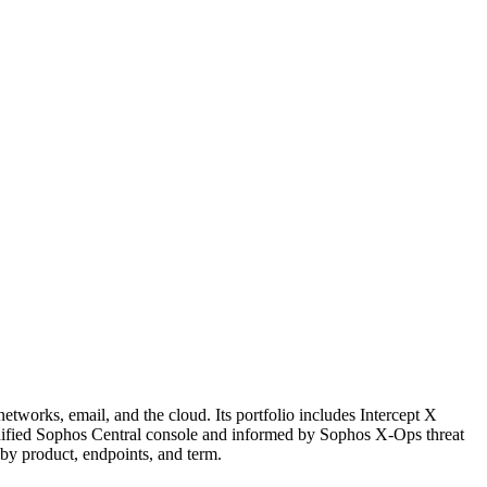
tworks, email, and the cloud. Its portfolio includes Intercept X
unified Sophos Central console and informed by Sophos X-Ops threat
 by product, endpoints, and term.