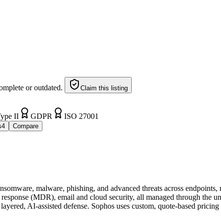
omplete or outdated.
Claim this listing
ype II
GDPR
ISO 27001
s
4
Compare
ransomware, malware, phishing, and advanced threats across endpoints, ne
nd response (MDR), email and cloud security, all managed through the 
for layered, AI-assisted defense. Sophos uses custom, quote-based pricing