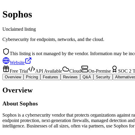
Sophos
Unclaimed listing
Cybersecurity for endpoints, networks, and the cloud.
This listing is not managed by the vendor. Information may be inc
Website
Free Trial
API Available
Cloud
On-Premise
SOC 2 T
Overview
Pricing
Features
Reviews
Q&A
Security
Alternative
Overview
About
Sophos
Sophos is a cybersecurity vendor that protects organizations against 
endpoint protection, next-generation firewalls, managed detection a
intelligence. Businesses of all sizes, often via partners, use Sophos 