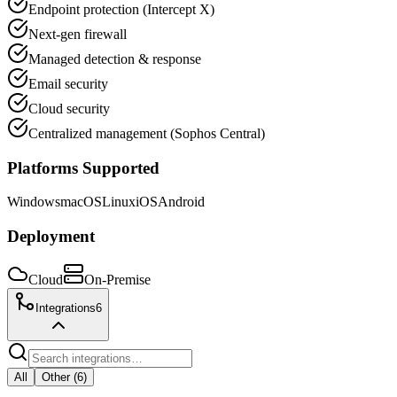
Endpoint protection (Intercept X)
Next-gen firewall
Managed detection & response
Email security
Cloud security
Centralized management (Sophos Central)
Platforms Supported
Windows
macOS
Linux
iOS
Android
Deployment
Cloud
On-Premise
Integrations
6
All
Other
(
6
)