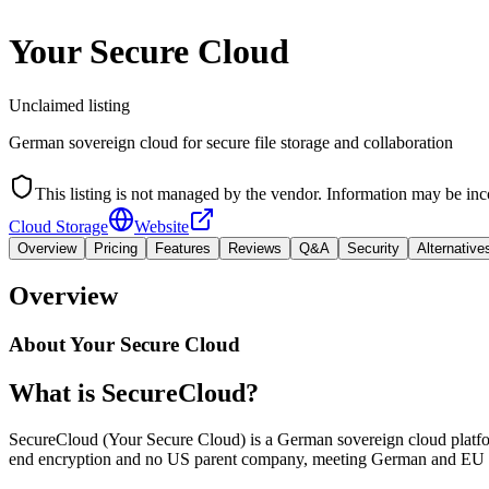
Your Secure Cloud
Unclaimed listing
German sovereign cloud for secure file storage and collaboration
This listing is not managed by the vendor. Information may be inc
Cloud Storage
Website
Overview
Pricing
Features
Reviews
Q&A
Security
Alternative
Overview
About
Your Secure Cloud
What is SecureCloud?
SecureCloud (Your Secure Cloud) is a German sovereign cloud platform 
end encryption and no US parent company, meeting German and EU r