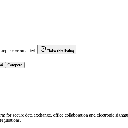
omplete or outdated.
Claim this listing
s
4
Compare
for secure data exchange, office collaboration and electronic signature
egulations.