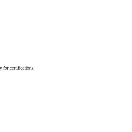
for certifications.