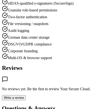
eIDAS-qualified e-signatures (SecureSign)
Granular role-based permissions
Two-factor authentication
File versioning / snapshots
Audit logging
German data center storage
DSGVO/GDPR compliance
Corporate branding
Multi-OS & browser support
Reviews
No reviews yet. Be the first to review
Your Secure Cloud
.
Write a review
Questions & Answers