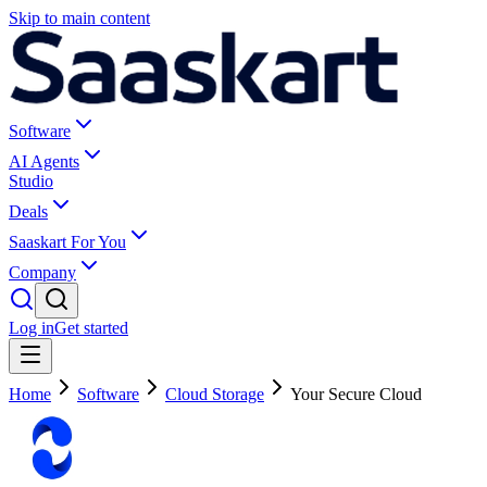
Skip to main content
Software
AI Agents
Studio
Deals
Saaskart For You
Company
Log in
Get started
Home
Software
Cloud Storage
Your Secure Cloud