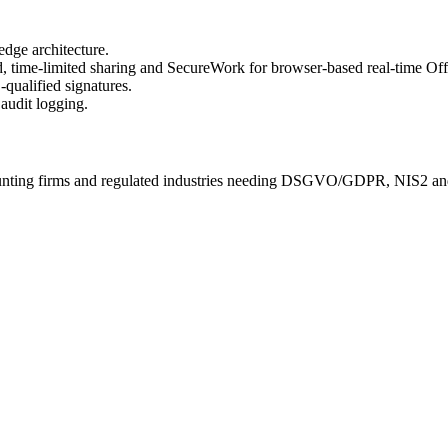
ge architecture.
 time-limited sharing and SecureWork for browser-based real-time Offi
qualified signatures.
audit logging.
ccounting firms and regulated industries needing DSGVO/GDPR, NIS2 an