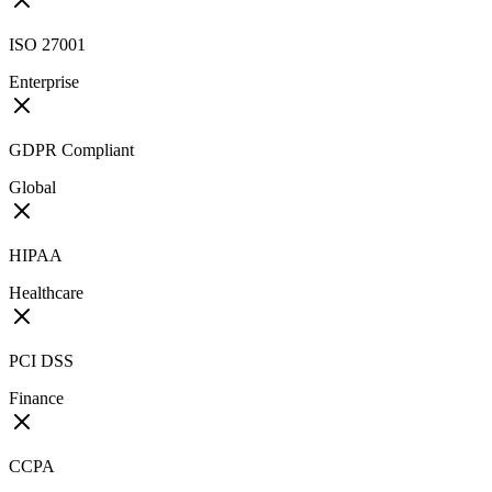
ISO 27001
Enterprise
GDPR Compliant
Global
HIPAA
Healthcare
PCI DSS
Finance
CCPA