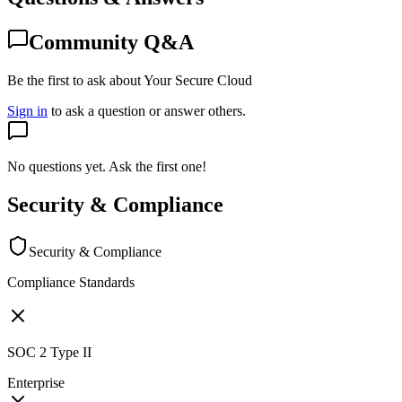
Community Q&A
Be the first to ask about Your Secure Cloud
Sign in
to ask a question or answer others.
No questions yet. Ask the first one!
Security & Compliance
Security & Compliance
Compliance Standards
SOC 2 Type II
Enterprise