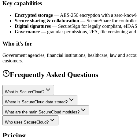
Key capabilities
Encrypted storage
— AES-256 encryption with a zero-knowled
Secure sharing & collaboration
— SecureShare for controlled,
Digital signatures
— SecureSign for legally compliant, eIDAS-
Governance
— granular permissions, 2FA, file versioning and 
Who it's for
Government agencies, financial institutions, healthcare, law and a
customers.
Frequently Asked Questions
What is SecureCloud?
Where is SecureCloud data stored?
What are the main SecureCloud modules?
Who uses SecureCloud?
Pricing