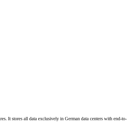
s. It stores all data exclusively in German data centers with end-to-