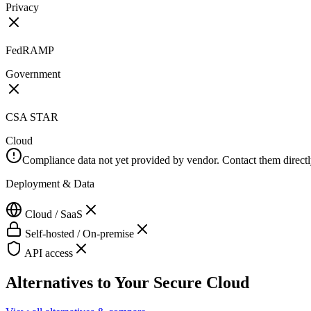
Privacy
FedRAMP
Government
CSA STAR
Cloud
Compliance data not yet provided by vendor. Contact them directly 
Deployment & Data
Cloud / SaaS
Self-hosted / On-premise
API access
Alternatives to
Your Secure Cloud