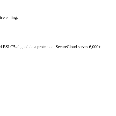
ce editing.
d BSI C5-aligned data protection. SecureCloud serves 6,000+