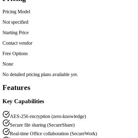
Pricing Model
Not specified
Starting Price
Contact vendor
Free Options
None
No detailed pricing plans available yet.
Features
Key Capabilities
AES-256 encryption (zero-knowledge)
Secure file sharing (SecureShare)
Real-time Office collaboration (SecureWork)