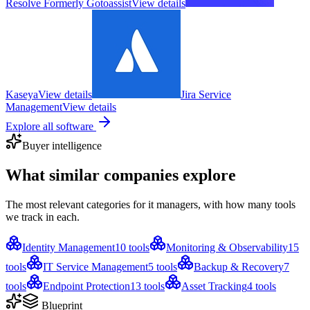
Resolve Formerly Gotoassist
View details
Kaseya
View details
Jira Service
Management
View details
Explore all software
Buyer intelligence
What similar companies
explore
The most relevant categories for
it managers
, with how many tools
we track in each.
Identity Management
10
tools
Monitoring & Observability
15
tools
IT Service Management
5
tools
Backup & Recovery
7
tools
Endpoint Protection
13
tools
Asset Tracking
4
tools
Blueprint