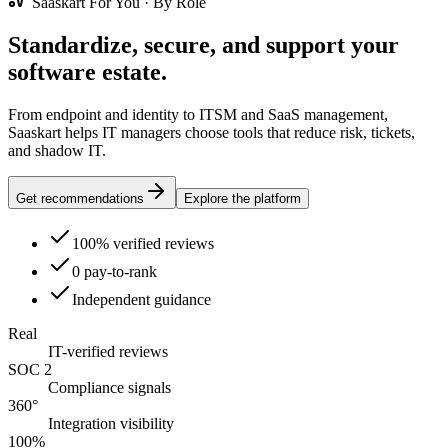
Saaskart For You · By Role
Standardize, secure, and support your
software estate.
From endpoint and identity to ITSM and SaaS management,
Saaskart helps IT managers choose tools that reduce risk, tickets,
and shadow IT.
Get recommendations
Explore the platform
100% verified reviews
0 pay-to-rank
Independent guidance
Real
IT-verified reviews
SOC 2
Compliance signals
360°
Integration visibility
100%