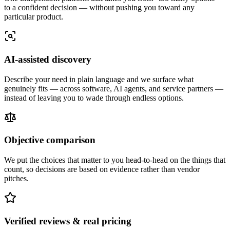
to a confident decision — without pushing you toward any
particular product.
AI-assisted discovery
Describe your need in plain language and we surface what
genuinely fits — across software, AI agents, and service partners —
instead of leaving you to wade through endless options.
Objective comparison
We put the choices that matter to you head-to-head on the things that
count, so decisions are based on evidence rather than vendor
pitches.
Verified reviews & real pricing