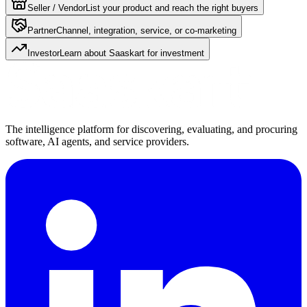
Seller / Vendor
List your product and reach the right buyers
Partner
Channel, integration, service, or co-marketing
Investor
Learn about Saaskart for investment
The intelligence platform for discovering, evaluating, and procuring
software, AI agents, and service providers.