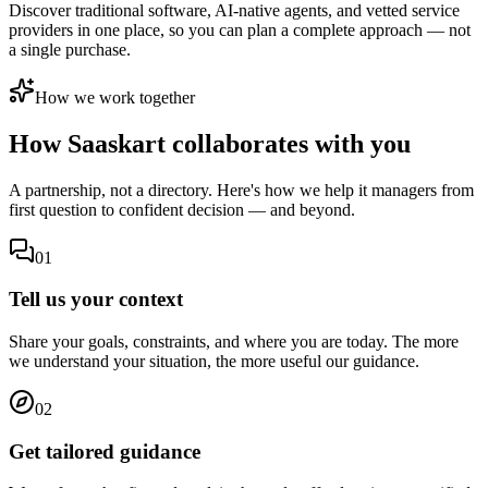
Discover traditional software, AI-native agents, and vetted service
providers in one place, so you can plan a complete approach — not
a single purchase.
How we work together
How Saaskart
collaborates with you
A partnership, not a directory. Here's how we help
it managers
from
first question to confident decision — and beyond.
01
Tell us your context
Share your goals, constraints, and where you are today. The more
we understand your situation, the more useful our guidance.
02
Get tailored guidance