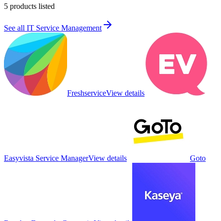
5
products listed
See all
IT Service Management
Freshservice
View details
Easyvista Service Manager
View details
Goto