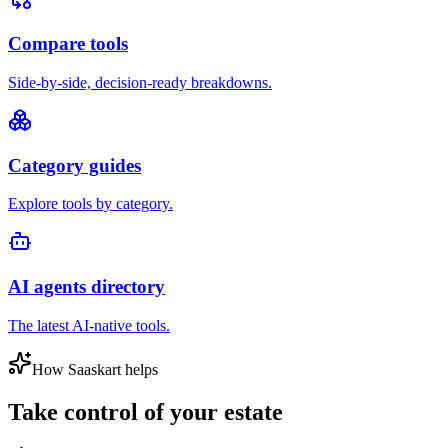
Compare tools
Side-by-side, decision-ready breakdowns.
Category guides
Explore tools by category.
AI agents directory
The latest AI-native tools.
How Saaskart helps
Take control of your estate