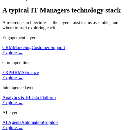
A typical
IT Managers
technology stack
A reference architecture — the layers most teams assemble, and
where to start exploring each.
Engagement layer
CRM
Marketing
Customer Support
Explore →
Core operations
ERP
HRMS
Finance
Explore →
Intelligence layer
Analytics & BI
Data Platform
Explore →
AI layer
AI Agents
Automation
Copilots
Explore →