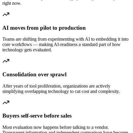
right now.
AI moves from pilot to production
Teams are shifting from experimenting with AI to embedding it into
core workflows — making AI-readiness a standard part of how
technology gets evaluated.
Consolidation over sprawl
After years of tool proliferation, organizations are actively
simplifying overlapping technology to cut cost and complexity.
Buyers self-serve before sales
Most evaluation now happens before talking to a vendor.
Transparent information and independent comparison have become