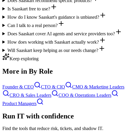
Does Saaskart recommend specific products?
Is Saaskart free to use?
How do I know Saaskart's guidance is unbiased?
Can I talk to a real person?
Does Saaskart cover AI agents and service providers too?
How does working with Saaskart actually work?
Will Saaskart keep helping as our needs change?
Keep exploring
More in By Role
Founder & CEO
CTO & CIO
CMO & Marketing Leaders
CRO & Sales Leaders
COO & Operations Leaders
Product Managers
Run IT with confidence
Find the tools that reduce risk, tickets, and shadow IT.