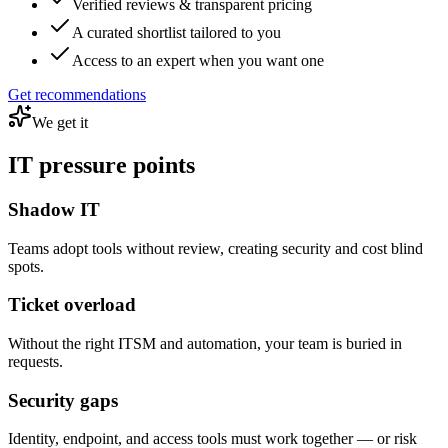
Verified reviews & transparent pricing
A curated shortlist tailored to you
Access to an expert when you want one
Get recommendations
We get it
IT pressure points
Shadow IT
Teams adopt tools without review, creating security and cost blind
spots.
Ticket overload
Without the right ITSM and automation, your team is buried in
requests.
Security gaps
Identity, endpoint, and access tools must work together — or risk