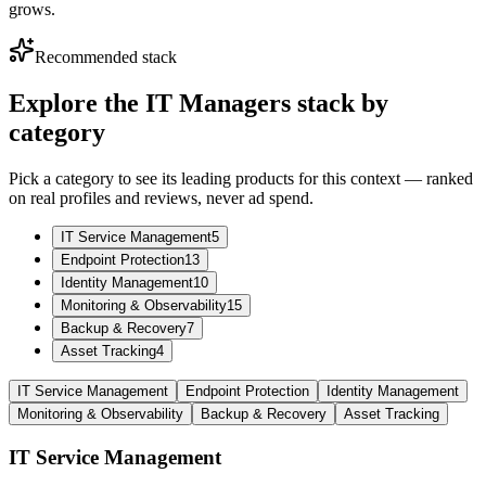
grows.
Recommended stack
Explore the
IT Managers
stack by
category
Pick a category to see its leading products for this context — ranked
on real profiles and reviews, never ad spend.
IT Service Management
5
Endpoint Protection
13
Identity Management
10
Monitoring & Observability
15
Backup & Recovery
7
Asset Tracking
4
IT Service Management
Endpoint Protection
Identity Management
Monitoring & Observability
Backup & Recovery
Asset Tracking
IT Service Management