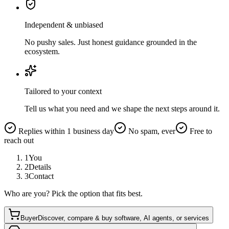
Independent & unbiased
No pushy sales. Just honest guidance grounded in the
ecosystem.
Tailored to your context
Tell us what you need and we shape the next steps around it.
Replies within 1 business day
No spam, ever
Free to
reach out
1
You
2
Details
3
Contact
Who are you? Pick the option that fits best.
Buyer
Discover, compare & buy software, AI agents, or services