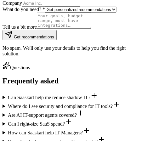
Company
What do you need?
*
Tell us a bit more
Get recommendations
No spam. We'll only use your details to help you find the right
solution.
Questions
Frequently asked
Can Saaskart help me reduce shadow IT?
Where do I see security and compliance for IT tools?
Are AI IT-support agents covered?
Can I right-size SaaS spend?
How can Saaskart help IT Managers?