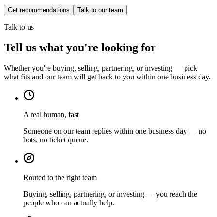
Get recommendations
Talk to our team
Talk to us
Tell us what you're looking for
Whether you're buying, selling, partnering, or investing — pick
what fits and our team will get back to you within one business day.
A real human, fast
Someone on our team replies within one business day — no
bots, no ticket queue.
Routed to the right team
Buying, selling, partnering, or investing — you reach the
people who can actually help.