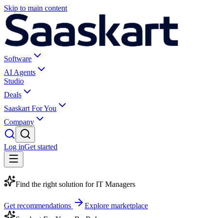
Skip to main content
Software
AI Agents
Studio
Deals
Saaskart For You
Company
Log in
Get started
Find the right solution for
IT Managers
Get recommendations
Explore marketplace