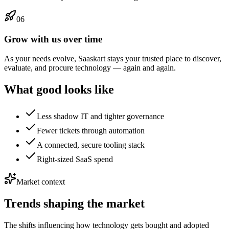
06
Grow with us over time
As your needs evolve, Saaskart stays your trusted place to discover,
evaluate, and procure technology — again and again.
What good looks like
Less shadow IT and tighter governance
Fewer tickets through automation
A connected, secure tooling stack
Right-sized SaaS spend
Market context
Trends shaping the market
The shifts influencing how technology gets bought and adopted