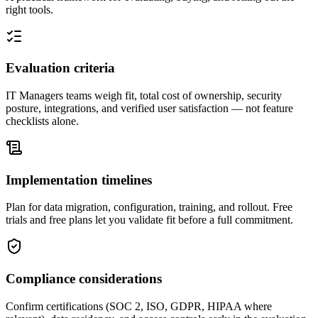
right tools.
Evaluation criteria
IT Managers teams weigh fit, total cost of ownership, security
posture, integrations, and verified user satisfaction — not feature
checklists alone.
Implementation timelines
Plan for data migration, configuration, training, and rollout. Free
trials and free plans let you validate fit before a full commitment.
Compliance considerations
Confirm certifications (SOC 2, ISO, GDPR, HIPAA where