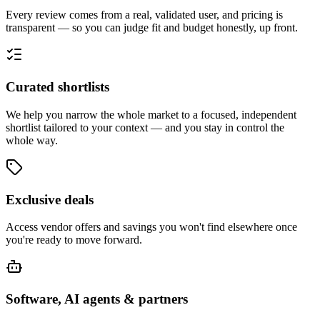
Every review comes from a real, validated user, and pricing is
transparent — so you can judge fit and budget honestly, up front.
Curated shortlists
We help you narrow the whole market to a focused, independent
shortlist tailored to your context — and you stay in control the
whole way.
Exclusive deals
Access vendor offers and savings you won't find elsewhere once
you're ready to move forward.
Software, AI agents & partners