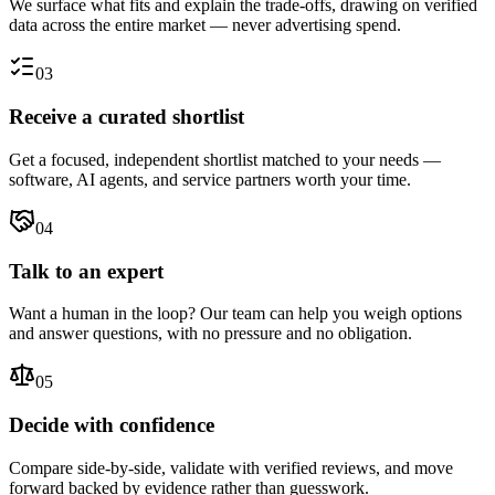
We surface what fits and explain the trade-offs, drawing on verified
data across the entire market — never advertising spend.
03
Receive a curated shortlist
Get a focused, independent shortlist matched to your needs —
software, AI agents, and service partners worth your time.
04
Talk to an expert
Want a human in the loop? Our team can help you weigh options
and answer questions, with no pressure and no obligation.
05
Decide with confidence
Compare side-by-side, validate with verified reviews, and move
forward backed by evidence rather than guesswork.