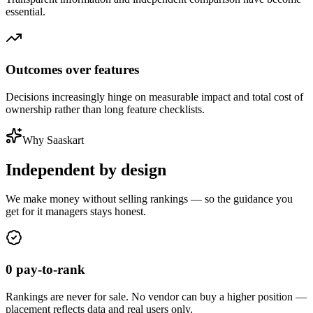
essential.
Outcomes over features
Decisions increasingly hinge on measurable impact and total cost of
ownership rather than long feature checklists.
Why Saaskart
Independent
by design
We make money without selling rankings — so the guidance you
get for
it managers
stays honest.
0 pay-to-rank
Rankings are never for sale. No vendor can buy a higher position —
placement reflects data and real users only.