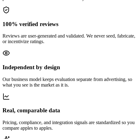
100% verified reviews
Reviews are user-generated and validated. We never seed, fabricate,
or incentivize ratings.
Independent by design
Our business model keeps evaluation separate from advertising, so
what you see is the market as it is.
Real, comparable data
Pricing, compliance, and integration signals are standardized so you
compare apples to apples.