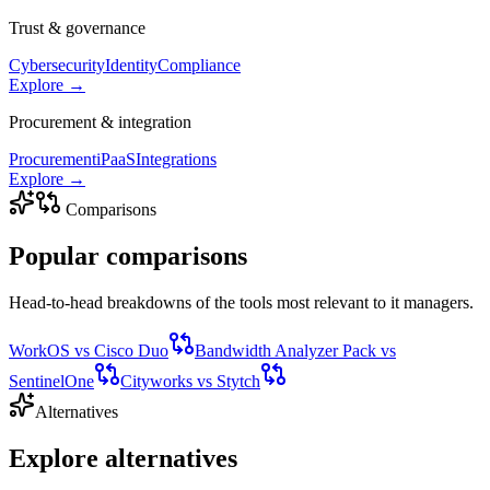
Trust & governance
Cybersecurity
Identity
Compliance
Explore →
Procurement & integration
Procurement
iPaaS
Integrations
Explore →
Comparisons
Popular
comparisons
Head-to-head breakdowns of the tools most relevant to
it managers
.
WorkOS
vs
Cisco Duo
Bandwidth Analyzer Pack
vs
SentinelOne
Cityworks
vs
Stytch
Alternatives
Explore
alternatives