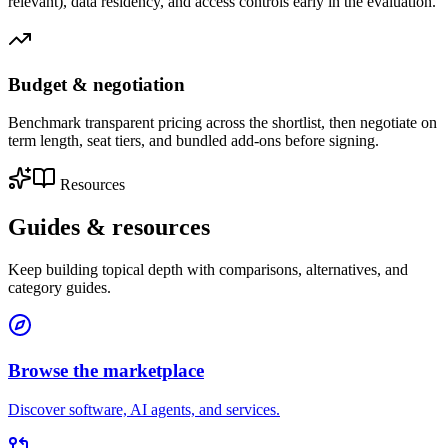
relevant), data residency, and access controls early in the evaluation.
Budget & negotiation
Benchmark transparent pricing across the shortlist, then negotiate on
term length, seat tiers, and bundled add-ons before signing.
Resources
Guides &
resources
Keep building topical depth with comparisons, alternatives, and
category guides.
Browse the marketplace
Discover software, AI agents, and services.