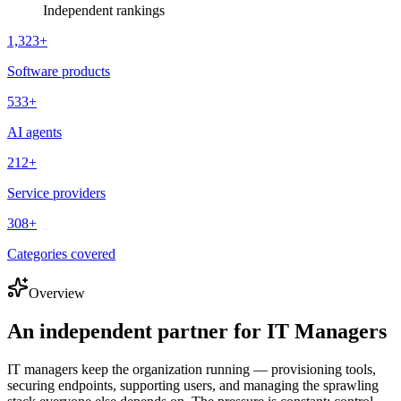
Independent rankings
1,323
+
Software products
533
+
AI agents
212
+
Service providers
308
+
Categories covered
Overview
An independent partner for
IT Managers
IT managers keep the organization running — provisioning tools,
securing endpoints, supporting users, and managing the sprawling