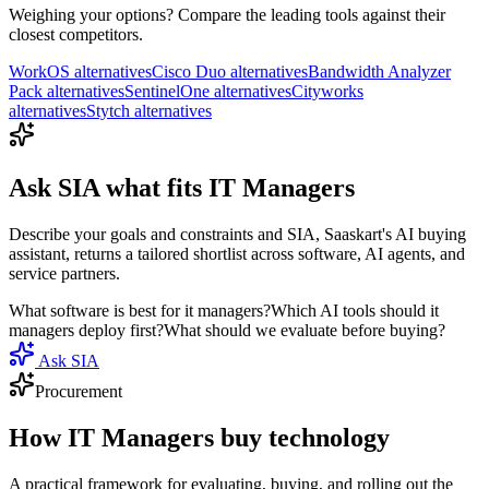
Weighing your options? Compare the leading tools against their
closest competitors.
WorkOS
alternatives
Cisco Duo
alternatives
Bandwidth Analyzer
Pack
alternatives
SentinelOne
alternatives
Cityworks
alternatives
Stytch
alternatives
Ask
SIA
what fits
IT Managers
Describe your goals and constraints and SIA, Saaskart's AI buying
assistant, returns a tailored shortlist across software, AI agents, and
service partners.
What software is best for it managers?
Which AI tools should it
managers deploy first?
What should we evaluate before buying?
Ask SIA
Procurement
How
IT Managers
buy technology
A practical framework for evaluating, buying, and rolling out the