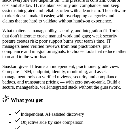
stack everyone else depends on. The pressure is constant: control
cost and shadow IT, maintain security and compliance, and keep
systems integrated and reliable, often with a lean team. The software
market doesn't make it easier, with overlapping categories and
claims that are hard to validate without hands-on experience.
What matters is manageability, security, and integration fit. Tools
that don't integrate create manual work and gaps; weak security
posture creates risk; poor support burns your team's time. IT
managers need verified reviews from real practitioners, plus
compliance and integration signals, to choose tools that reduce rather
than add to the workload.
Saaskart gives IT teams an independent, practitioner-grade view.
Compare ITSM, endpoint, identity, monitoring, and asset-
management tools on verified reviews, security and compliance
badges, and transparent pricing — with zero pay-to-rank. Build a
secure, manageable, well-integrated stack without the guesswork.
What you get
Independent, AI-assisted discovery
Objective side-by-side comparison