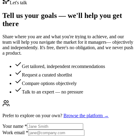
Let's talk
Tell us your goals — we'll help you get
there
Share where you are and what you're trying to achieve, and our
team will help you navigate the market for
it managers
— objectively
and independently. It's free, there's no obligation, and we never push
a product.
Get tailored, independent recommendations
Request a curated shortlist
Compare options objectively
Talk to an expert — no pressure
Prefer to explore on your own?
Browse the platform →
Your name
*
Work email
*