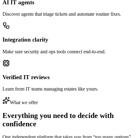
AI IT agents
Discover agents that triage tickets and automate routine fixes.
Integration clarity
Make sure security and ops tools connect end-to-end.
Verified IT reviews
Learn from IT teams managing estates like yours.
What we offer
Everything you need to
decide with
confidence
One independent platform that takes you from “too many options”