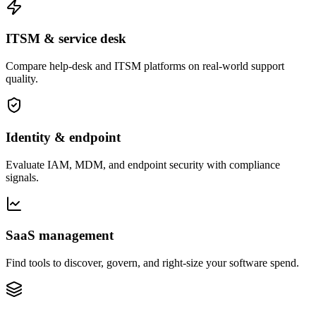
ITSM & service desk
Compare help-desk and ITSM platforms on real-world support
quality.
Identity & endpoint
Evaluate IAM, MDM, and endpoint security with compliance
signals.
SaaS management
Find tools to discover, govern, and right-size your software spend.