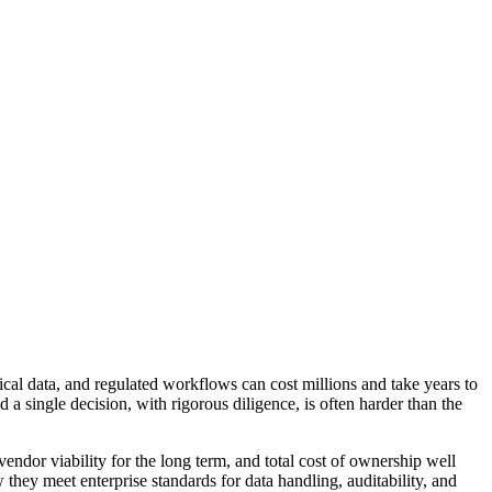
ical data, and regulated workflows can cost millions and take years to
 a single decision, with rigorous diligence, is often harder than the
vendor viability for the long term, and total cost of ownership well
they meet enterprise standards for data handling, auditability, and