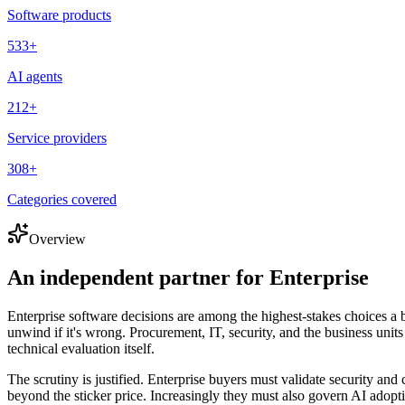
Software products
533
+
AI agents
212
+
Service providers
308
+
Categories covered
Overview
An independent partner for
Enterprise
Enterprise software decisions are among the highest-stakes choices a b
unwind if it's wrong. Procurement, IT, security, and the business units
technical evaluation itself.
The scrutiny is justified. Enterprise buyers must validate security and
beyond the sticker price. Increasingly they must also govern AI adopt