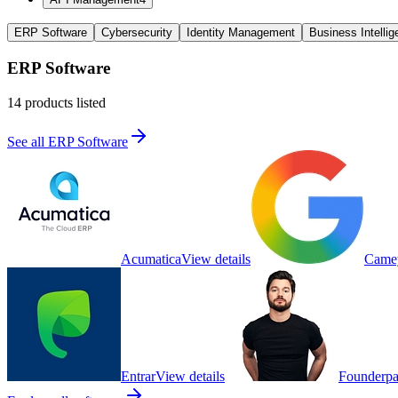
ERP Software
Cybersecurity
Identity Management
Business Intelli
ERP Software
14
products listed
See all
ERP Software
Acumatica
View details
Came
Entrar
View details
Founderpa