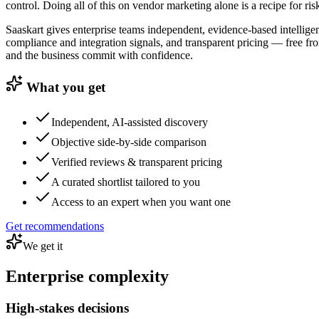
control. Doing all of this on vendor marketing alone is a recipe for ris
Saaskart gives enterprise teams independent, evidence-based intelligen
compliance and integration signals, and transparent pricing — free fr
and the business commit with confidence.
What you get
Independent, AI-assisted discovery
Objective side-by-side comparison
Verified reviews & transparent pricing
A curated shortlist tailored to you
Access to an expert when you want one
Get recommendations
We get it
Enterprise complexity
High-stakes decisions