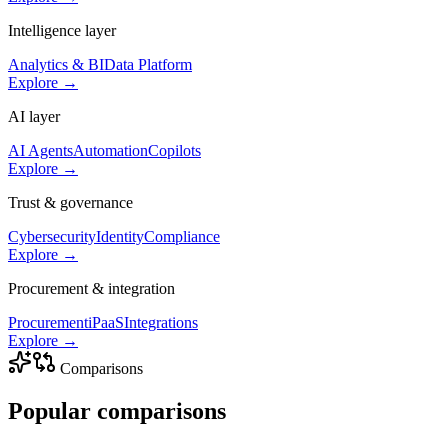
Intelligence layer
Analytics & BI
Data Platform
Explore →
AI layer
AI Agents
Automation
Copilots
Explore →
Trust & governance
Cybersecurity
Identity
Compliance
Explore →
Procurement & integration
Procurement
iPaaS
Integrations
Explore →
Comparisons
Popular
comparisons