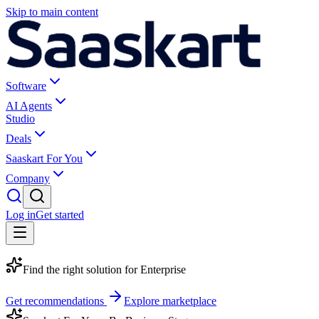
Skip to main content
Software
AI Agents
Studio
Deals
Saaskart For You
Company
Log in
Get started
Find the right solution for
Enterprise
Get recommendations
Explore marketplace