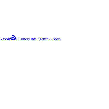
5
tools
Business Intelligence
72
tools