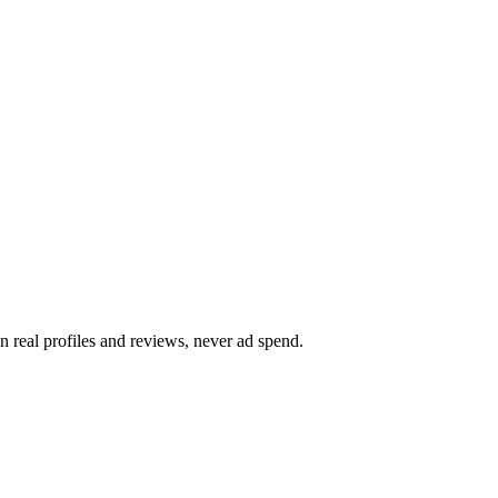
on real profiles and reviews, never ad spend.