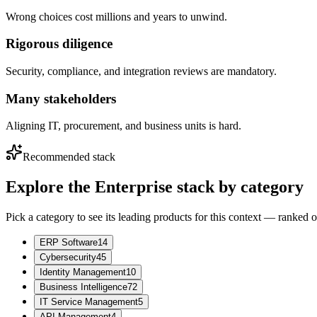
Wrong choices cost millions and years to unwind.
Rigorous diligence
Security, compliance, and integration reviews are mandatory.
Many stakeholders
Aligning IT, procurement, and business units is hard.
Recommended stack
Explore the
Enterprise
stack by category
Pick a category to see its leading products for this context — ranked 
ERP Software
14
Cybersecurity
45
Identity Management
10
Business Intelligence
72
IT Service Management
5
API Management
4