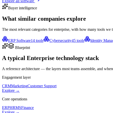
Explore all software
Buyer intelligence
What similar companies
explore
The most relevant categories for
enterprise
, with how many tools we t
ERP Software
14
tools
Cybersecurity
45
tools
Identity Man
Blueprint
A typical
Enterprise
technology stack
A reference architecture — the layers most teams assemble, and where 
Engagement layer
CRM
Marketing
Customer Support
Explore →
Core operations
ERP
HRMS
Finance
Explore →