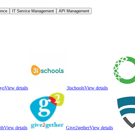
gence
IT Service Management
API Management
yo
View details
3ischools
View details
th
View details
Give2gether
View details