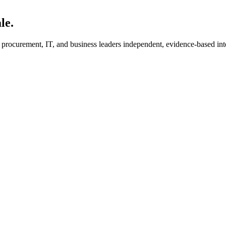
le.
s procurement, IT, and business leaders independent, evidence-based int