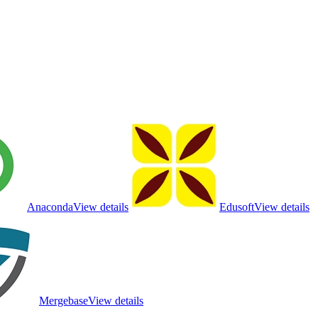
Anaconda
View details
Edusoft
View details
Mergebase
View details