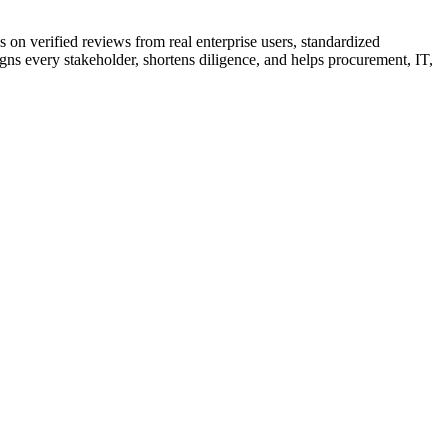
 on verified reviews from real enterprise users, standardized
gns every stakeholder, shortens diligence, and helps procurement, IT,