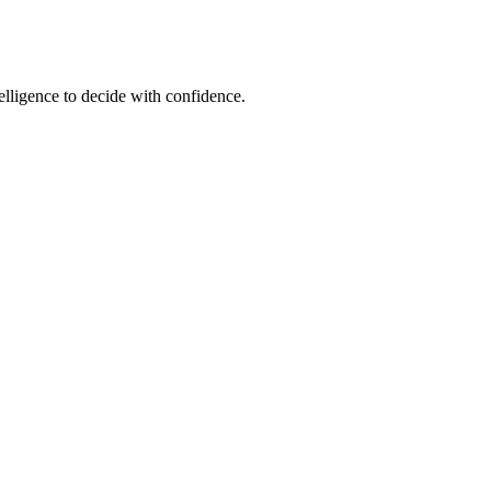
elligence to decide with confidence.