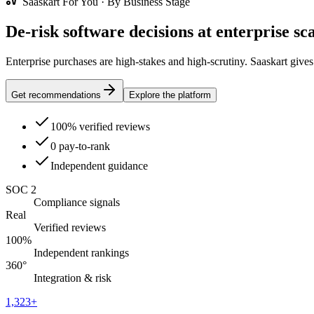
Saaskart For You · By Business Stage
De-risk software decisions at enterprise sca
Enterprise purchases are high-stakes and high-scrutiny. Saaskart give
Get recommendations
Explore the platform
100% verified reviews
0 pay-to-rank
Independent guidance
SOC 2
Compliance signals
Real
Verified reviews
100%
Independent rankings
360°
Integration & risk
1,323
+