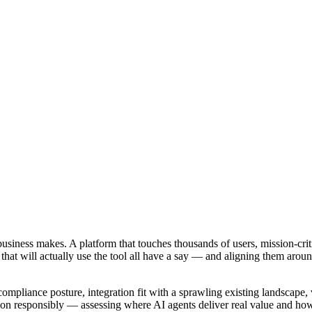
usiness makes. A platform that touches thousands of users, mission-crit
 that will actually use the tool all have a say — and aligning them around
 compliance posture, integration fit with a sprawling existing landscape, 
ion responsibly — assessing where AI agents deliver real value and how 