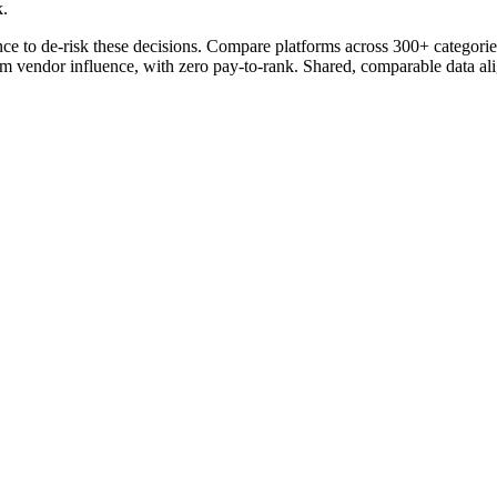
k.
ce to de-risk these decisions. Compare platforms across 300+ categories
om vendor influence, with zero pay-to-rank. Shared, comparable data ali