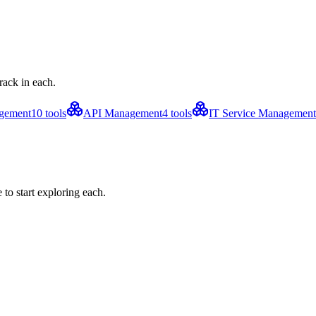
rack in each.
agement
10
tools
API Management
4
tools
IT Service Management
to start exploring each.