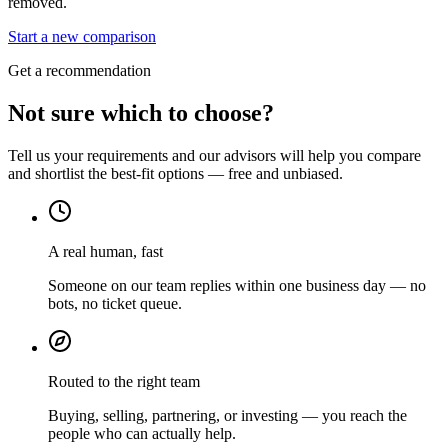
removed.
Start a new comparison
Get a recommendation
Not sure which to choose?
Tell us your requirements and our advisors will help you compare
and shortlist the best-fit options — free and unbiased.
A real human, fast
Someone on our team replies within one business day — no
bots, no ticket queue.
Routed to the right team
Buying, selling, partnering, or investing — you reach the
people who can actually help.