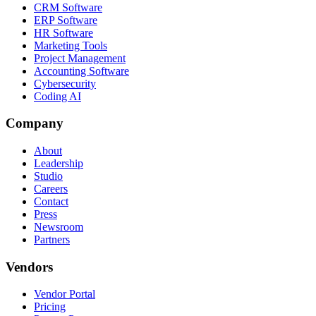
CRM Software
ERP Software
HR Software
Marketing Tools
Project Management
Accounting Software
Cybersecurity
Coding AI
Company
About
Leadership
Studio
Careers
Contact
Press
Newsroom
Partners
Vendors
Vendor Portal
Pricing