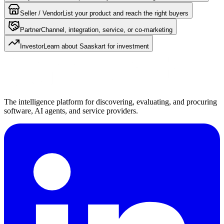
Seller / Vendor
List your product and reach the right buyers
Partner
Channel, integration, service, or co-marketing
Investor
Learn about Saaskart for investment
The intelligence platform for discovering, evaluating, and procuring
software, AI agents, and service providers.