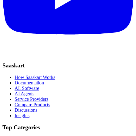
Saaskart
How Saaskart Works
Documentation
All Software
AI Agents
Service Providers
Compare Products
Discussions
Insights
Top Categories