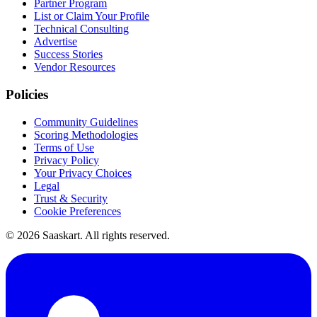
Partner Program
List or Claim Your Profile
Technical Consulting
Advertise
Success Stories
Vendor Resources
Policies
Community Guidelines
Scoring Methodologies
Terms of Use
Privacy Policy
Your Privacy Choices
Legal
Trust & Security
Cookie Preferences
©
2026
Saaskart. All rights reserved.