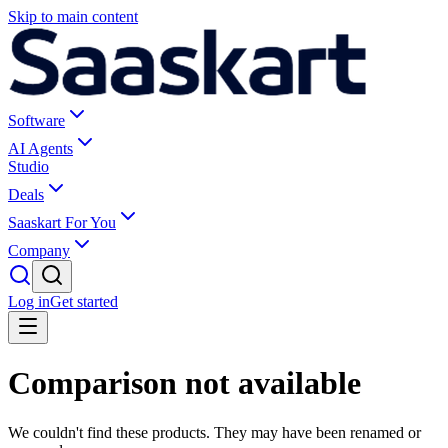
Skip to main content
Software
AI Agents
Studio
Deals
Saaskart For You
Company
Log in
Get started
Comparison not available
We couldn't find these products. They may have been renamed or