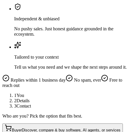
Independent & unbiased
No pushy sales. Just honest guidance grounded in the
ecosystem.
Tailored to your context
Tell us what you need and we shape the next steps around it.
Replies within 1 business day
No spam, ever
Free to
reach out
1
You
2
Details
3
Contact
Who are you? Pick the option that fits best.
Buyer
Discover, compare & buy software, AI agents, or services