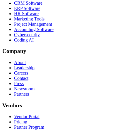
CRM Software
ERP Software
HR Software
Marketing Tools
Project Management
Accounting Software
Cybersecurity
Coding AI
Company
About
Leadership
Careers
Contact
Press
Newsroom
Partners
Vendors
Vendor Portal
Pricing
Partner Program