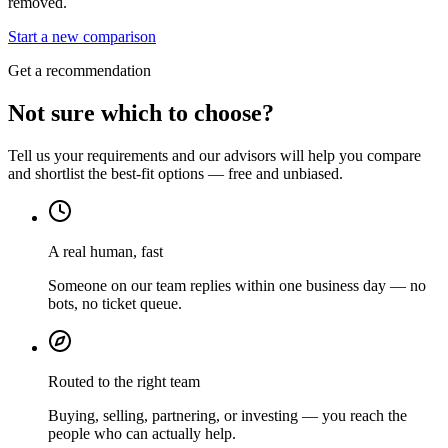
removed.
Start a new comparison
Get a recommendation
Not sure which to choose?
Tell us your requirements and our advisors will help you compare
and shortlist the best-fit options — free and unbiased.
A real human, fast
Someone on our team replies within one business day — no
bots, no ticket queue.
Routed to the right team
Buying, selling, partnering, or investing — you reach the
people who can actually help.