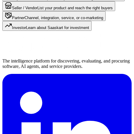
Seller / Vendor
List your product and reach the right buyers
Partner
Channel, integration, service, or co-marketing
Investor
Learn about Saaskart for investment
The intelligence platform for discovering, evaluating, and procuring
software, AI agents, and service providers.