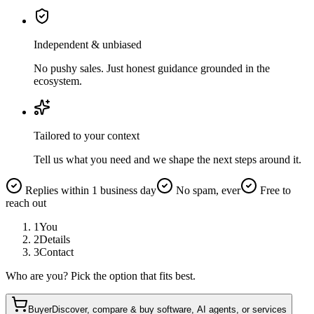
Independent & unbiased
No pushy sales. Just honest guidance grounded in the
ecosystem.
Tailored to your context
Tell us what you need and we shape the next steps around it.
Replies within 1 business day
No spam, ever
Free to
reach out
1
You
2
Details
3
Contact
Who are you? Pick the option that fits best.
Buyer
Discover, compare & buy software, AI agents, or services