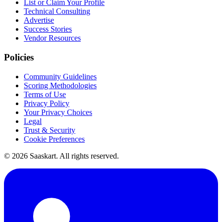
List or Claim Your Profile
Technical Consulting
Advertise
Success Stories
Vendor Resources
Policies
Community Guidelines
Scoring Methodologies
Terms of Use
Privacy Policy
Your Privacy Choices
Legal
Trust & Security
Cookie Preferences
©
2026
Saaskart. All rights reserved.