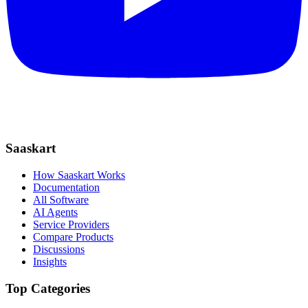
Saaskart
How Saaskart Works
Documentation
All Software
AI Agents
Service Providers
Compare Products
Discussions
Insights
Top Categories