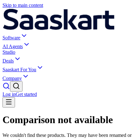
Skip to main content
Software
AI Agents
Studio
Deals
Saaskart For You
Company
Log in
Get started
Comparison not available
We couldn't find these products. They may have been renamed or