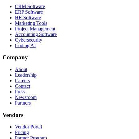
CRM Software
ERP Software
HR Software
Marketing Tools
Project Management
Accounting Software
Cybersecurity
Coding AI
Company
About
Leadership
Careers
Contact
Press
Newsroom
Partners
Vendors
Vendor Portal
Pricing
Partner Program