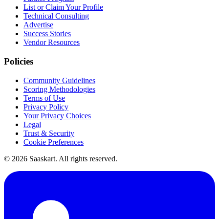
List or Claim Your Profile
Technical Consulting
Advertise
Success Stories
Vendor Resources
Policies
Community Guidelines
Scoring Methodologies
Terms of Use
Privacy Policy
Your Privacy Choices
Legal
Trust & Security
Cookie Preferences
©
2026
Saaskart. All rights reserved.