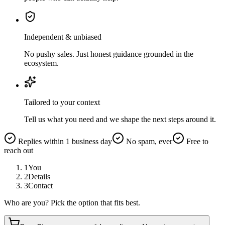
Independent & unbiased
No pushy sales. Just honest guidance grounded in the
ecosystem.
Tailored to your context
Tell us what you need and we shape the next steps around it.
Replies within 1 business day
No spam, ever
Free to
reach out
1
You
2
Details
3
Contact
Who are you? Pick the option that fits best.