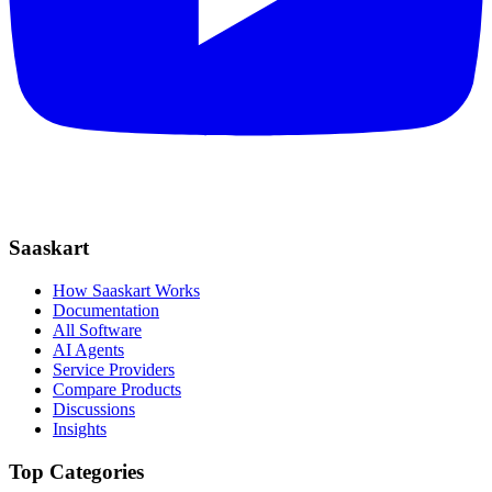
Saaskart
How Saaskart Works
Documentation
All Software
AI Agents
Service Providers
Compare Products
Discussions
Insights
Top Categories