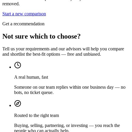
removed.
Start a new comparison
Get a recommendation
Not sure which to choose?
Tell us your requirements and our advisors will help you compare
and shortlist the best-fit options — free and unbiased.
A real human, fast
Someone on our team replies within one business day — no
bots, no ticket queue.
Routed to the right team
Buying, selling, partnering, or investing — you reach the
people who can actually help.