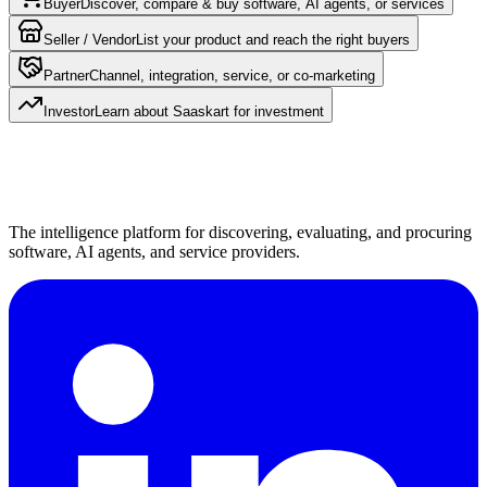
Buyer
Discover, compare & buy software, AI agents, or services
Seller / Vendor
List your product and reach the right buyers
Partner
Channel, integration, service, or co-marketing
Investor
Learn about Saaskart for investment
The intelligence platform for discovering, evaluating, and procuring
software, AI agents, and service providers.