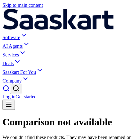
Skip to main content
Software
AI Agents
Services
Deals
Saaskart For You
Company
Log in
Get started
Comparison not available
We couldn't find these products. They may have been renamed or