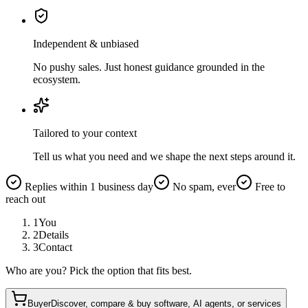
Independent & unbiased
No pushy sales. Just honest guidance grounded in the
ecosystem.
Tailored to your context
Tell us what you need and we shape the next steps around it.
Replies within 1 business day
No spam, ever
Free to
reach out
1
You
2
Details
3
Contact
Who are you? Pick the option that fits best.
Buyer
Discover, compare & buy software, AI agents, or services