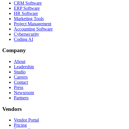
CRM Software
ERP Software
HR Software
Marketing Tools
Project Management
Accounting Software
Cybersecurity
Coding AI
Company
About
Leadership
Studio
Careers
Contact
Press
Newsroom
Partners
Vendors
Vendor Portal
Pricing