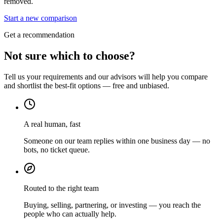
removed.
Start a new comparison
Get a recommendation
Not sure which to choose?
Tell us your requirements and our advisors will help you compare
and shortlist the best-fit options — free and unbiased.
A real human, fast
Someone on our team replies within one business day — no
bots, no ticket queue.
Routed to the right team
Buying, selling, partnering, or investing — you reach the
people who can actually help.