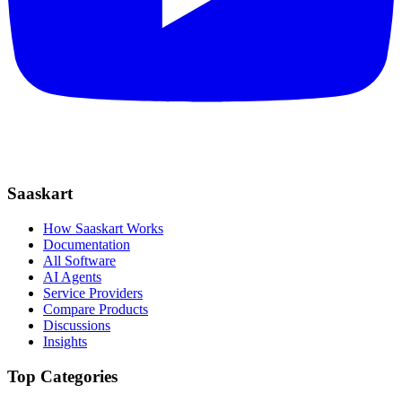
Saaskart
How Saaskart Works
Documentation
All Software
AI Agents
Service Providers
Compare Products
Discussions
Insights
Top Categories