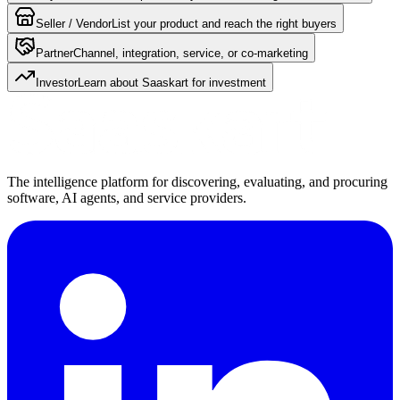
Seller / Vendor
List your product and reach the right buyers
Partner
Channel, integration, service, or co-marketing
Investor
Learn about Saaskart for investment
The intelligence platform for discovering, evaluating, and procuring
software, AI agents, and service providers.