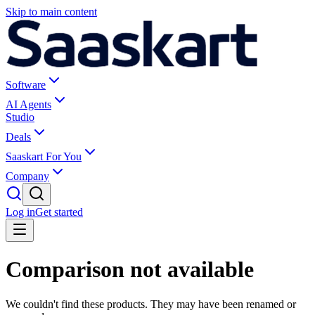
Skip to main content
Software
AI Agents
Studio
Deals
Saaskart For You
Company
Log in
Get started
Comparison not available
We couldn't find these products. They may have been renamed or