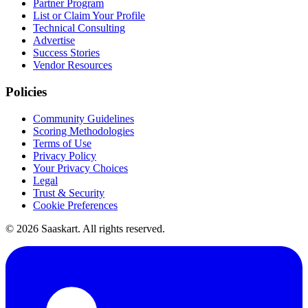
Partner Program
List or Claim Your Profile
Technical Consulting
Advertise
Success Stories
Vendor Resources
Policies
Community Guidelines
Scoring Methodologies
Terms of Use
Privacy Policy
Your Privacy Choices
Legal
Trust & Security
Cookie Preferences
©
2026
Saaskart. All rights reserved.