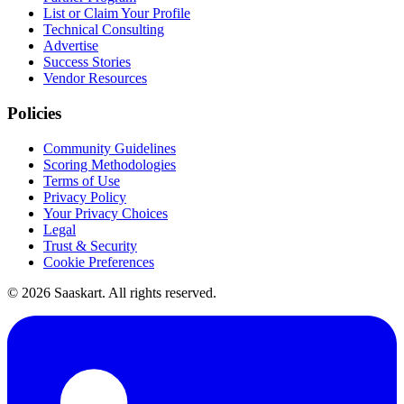
List or Claim Your Profile
Technical Consulting
Advertise
Success Stories
Vendor Resources
Policies
Community Guidelines
Scoring Methodologies
Terms of Use
Privacy Policy
Your Privacy Choices
Legal
Trust & Security
Cookie Preferences
©
2026
Saaskart. All rights reserved.