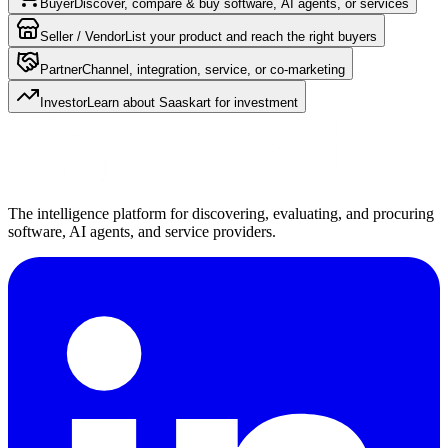
Buyer
Discover, compare & buy software, AI agents, or services
Seller / Vendor
List your product and reach the right buyers
Partner
Channel, integration, service, or co-marketing
Investor
Learn about Saaskart for investment
The intelligence platform for discovering, evaluating, and procuring
software, AI agents, and service providers.