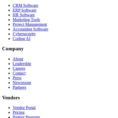
CRM Software
ERP Software
HR Software
Marketing Tools
Project Management
Accounting Software
Cybersecurity
Coding AI
Company
About
Leadership
Careers
Contact
Press
Newsroom
Partners
Vendors
Vendor Portal
Pricing
Partner Program