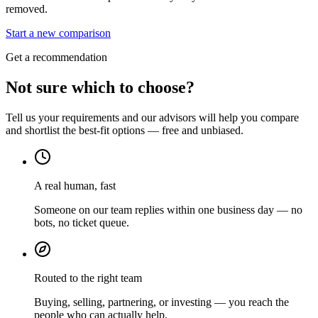
removed.
Start a new comparison
Get a recommendation
Not sure which to choose?
Tell us your requirements and our advisors will help you compare
and shortlist the best-fit options — free and unbiased.
A real human, fast
Someone on our team replies within one business day — no
bots, no ticket queue.
Routed to the right team
Buying, selling, partnering, or investing — you reach the
people who can actually help.