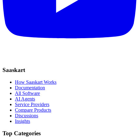
Saaskart
How Saaskart Works
Documentation
All Software
AI Agents
Service Providers
Compare Products
Discussions
Insights
Top Categories