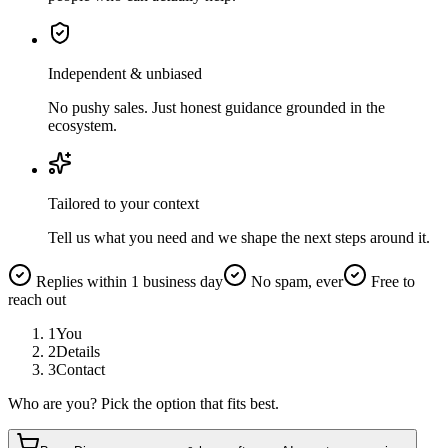
Independent & unbiased
No pushy sales. Just honest guidance grounded in the
ecosystem.
Tailored to your context
Tell us what you need and we shape the next steps around it.
Replies within 1 business day
No spam, ever
Free to
reach out
1
You
2
Details
3
Contact
Who are you? Pick the option that fits best.