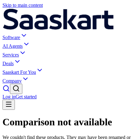
Skip to main content
Software
AI Agents
Services
Deals
Saaskart For You
Company
Log in
Get started
Comparison not available
We couldn't find these products. They may have been renamed or