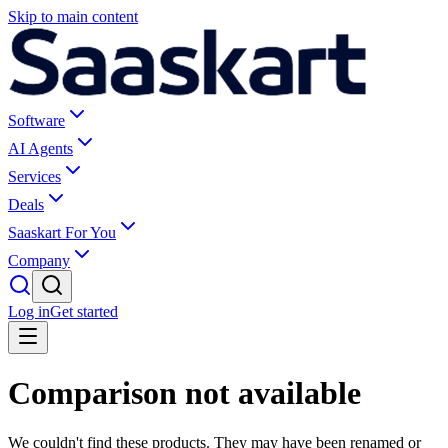
Skip to main content
Software
AI Agents
Services
Deals
Saaskart For You
Company
Log in
Get started
Comparison not available
We couldn't find these products. They may have been renamed or