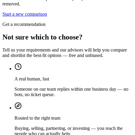
removed.
Start a new comparison
Get a recommendation
Not sure which to choose?
Tell us your requirements and our advisors will help you compare
and shortlist the best-fit options — free and unbiased.
A real human, fast
Someone on our team replies within one business day — no
bots, no ticket queue.
Routed to the right team
Buying, selling, partnering, or investing — you reach the
people who can actually help.