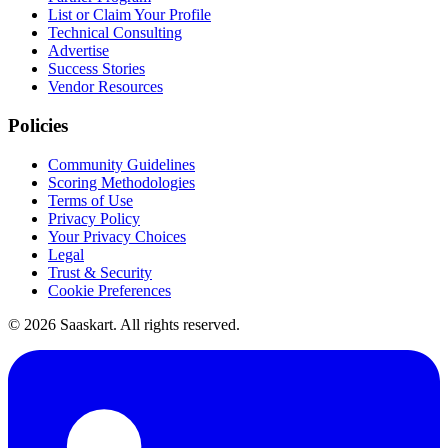
List or Claim Your Profile
Technical Consulting
Advertise
Success Stories
Vendor Resources
Policies
Community Guidelines
Scoring Methodologies
Terms of Use
Privacy Policy
Your Privacy Choices
Legal
Trust & Security
Cookie Preferences
©
2026
Saaskart. All rights reserved.