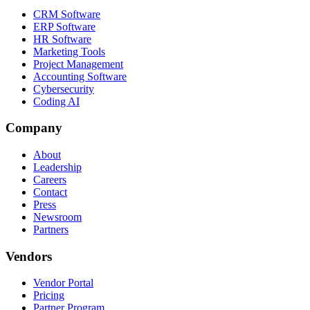
CRM Software
ERP Software
HR Software
Marketing Tools
Project Management
Accounting Software
Cybersecurity
Coding AI
Company
About
Leadership
Careers
Contact
Press
Newsroom
Partners
Vendors
Vendor Portal
Pricing
Partner Program