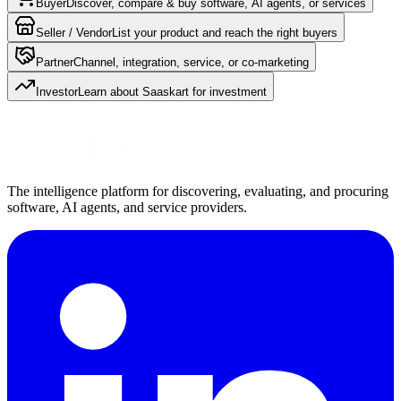
Buyer
Discover, compare & buy software, AI agents, or services
Seller / Vendor
List your product and reach the right buyers
Partner
Channel, integration, service, or co-marketing
Investor
Learn about Saaskart for investment
The intelligence platform for discovering, evaluating, and procuring
software, AI agents, and service providers.