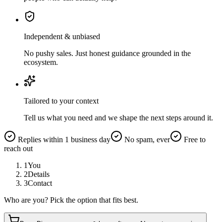
Independent & unbiased
No pushy sales. Just honest guidance grounded in the
ecosystem.
Tailored to your context
Tell us what you need and we shape the next steps around it.
Replies within 1 business day
No spam, ever
Free to
reach out
1
You
2
Details
3
Contact
Who are you? Pick the option that fits best.