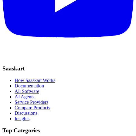
Saaskart
How Saaskart Works
Documentation
All Software
AI Agents
Service Providers
Compare Products
Discussions
Insights
Top Categories