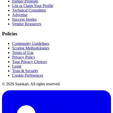
Partner Program
List or Claim Your Profile
Technical Consulting
Advertise
Success Stories
Vendor Resources
Policies
Community Guidelines
Scoring Methodologies
Terms of Use
Privacy Policy
Your Privacy Choices
Legal
Trust & Security
Cookie Preferences
©
2026
Saaskart. All rights reserved.