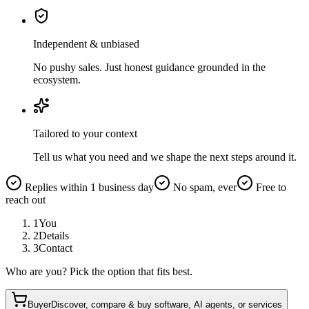
Independent & unbiased
No pushy sales. Just honest guidance grounded in the
ecosystem.
Tailored to your context
Tell us what you need and we shape the next steps around it.
Replies within 1 business day
No spam, ever
Free to
reach out
1
You
2
Details
3
Contact
Who are you? Pick the option that fits best.
Buyer
Discover, compare & buy software, AI agents, or services