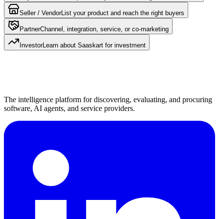
Seller / Vendor
List your product and reach the right buyers
Partner
Channel, integration, service, or co-marketing
Investor
Learn about Saaskart for investment
The intelligence platform for discovering, evaluating, and procuring
software, AI agents, and service providers.