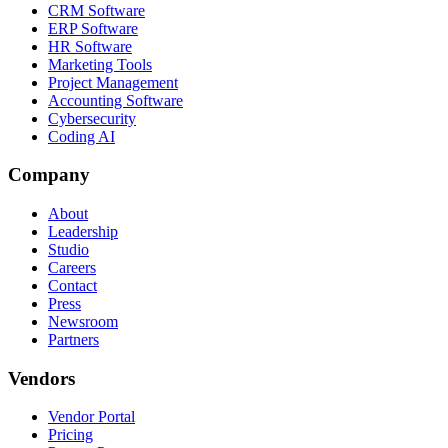
CRM Software
ERP Software
HR Software
Marketing Tools
Project Management
Accounting Software
Cybersecurity
Coding AI
Company
About
Leadership
Studio
Careers
Contact
Press
Newsroom
Partners
Vendors
Vendor Portal
Pricing