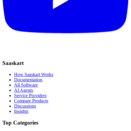
Saaskart
How Saaskart Works
Documentation
All Software
AI Agents
Service Providers
Compare Products
Discussions
Insights
Top Categories