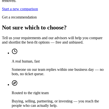
removed.
Start a new comparison
Get a recommendation
Not sure which to choose?
Tell us your requirements and our advisors will help you compare
and shortlist the best-fit options — free and unbiased.
A real human, fast
Someone on our team replies within one business day — no
bots, no ticket queue.
Routed to the right team
Buying, selling, partnering, or investing — you reach the
people who can actually help.