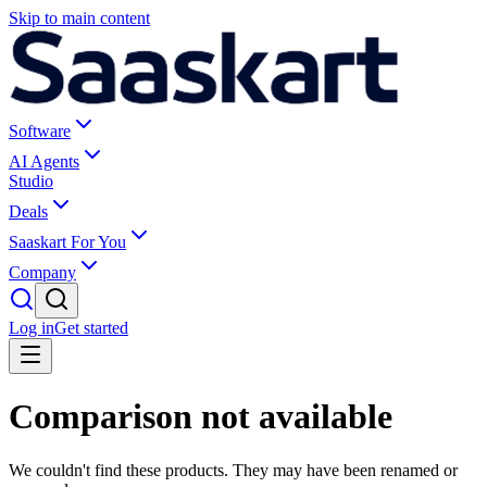
Skip to main content
Software
AI Agents
Studio
Deals
Saaskart For You
Company
Log in
Get started
Comparison not available
We couldn't find these products. They may have been renamed or