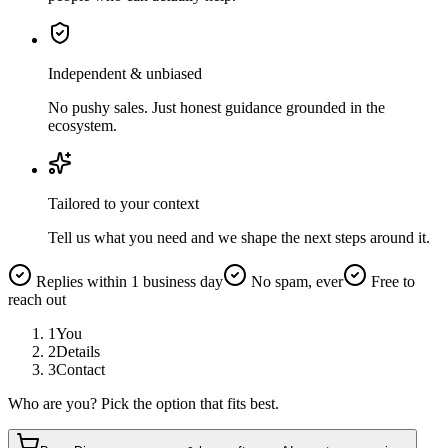
Independent & unbiased
No pushy sales. Just honest guidance grounded in the
ecosystem.
Tailored to your context
Tell us what you need and we shape the next steps around it.
Replies within 1 business day
No spam, ever
Free to
reach out
1
You
2
Details
3
Contact
Who are you? Pick the option that fits best.