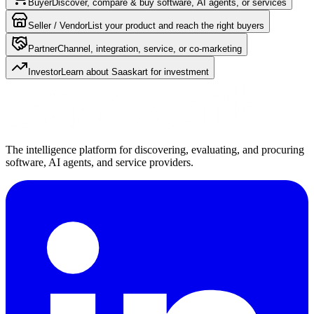
Buyer
Discover, compare & buy software, AI agents, or services
Seller / Vendor
List your product and reach the right buyers
Partner
Channel, integration, service, or co-marketing
Investor
Learn about Saaskart for investment
The intelligence platform for discovering, evaluating, and procuring
software, AI agents, and service providers.