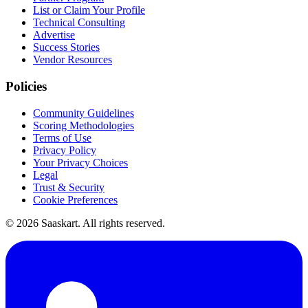
List or Claim Your Profile
Technical Consulting
Advertise
Success Stories
Vendor Resources
Policies
Community Guidelines
Scoring Methodologies
Terms of Use
Privacy Policy
Your Privacy Choices
Legal
Trust & Security
Cookie Preferences
©
2026
Saaskart. All rights reserved.