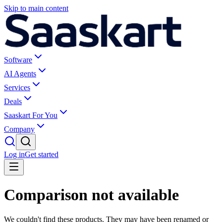
Skip to main content
Software
AI Agents
Services
Deals
Saaskart For You
Company
Log in
Get started
Comparison not available
We couldn't find these products. They may have been renamed or