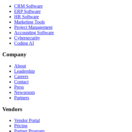
CRM Software
ERP Software
HR Software
Marketing Tools
Project Management
Accounting Software
Cybersecurity
Coding AI
Company
About
Leadership
Careers
Contact
Press
Newsroom
Partners
Vendors
Vendor Portal
Pricing
Partner Program