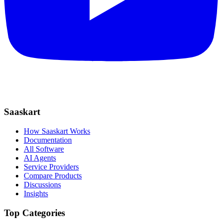
Saaskart
How Saaskart Works
Documentation
All Software
AI Agents
Service Providers
Compare Products
Discussions
Insights
Top Categories