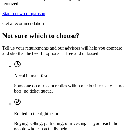
removed.
Start a new comparison
Get a recommendation
Not sure which to choose?
Tell us your requirements and our advisors will help you compare
and shortlist the best-fit options — free and unbiased.
A real human, fast
Someone on our team replies within one business day — no
bots, no ticket queue.
Routed to the right team
Buying, selling, partnering, or investing — you reach the
people who can actually help.