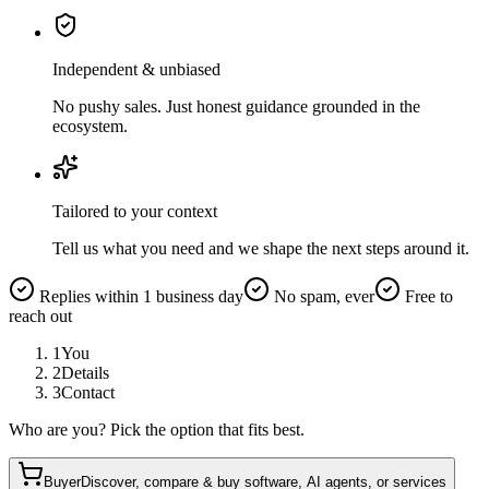
Independent & unbiased
No pushy sales. Just honest guidance grounded in the
ecosystem.
Tailored to your context
Tell us what you need and we shape the next steps around it.
Replies within 1 business day
No spam, ever
Free to
reach out
1
You
2
Details
3
Contact
Who are you? Pick the option that fits best.
Buyer
Discover, compare & buy software, AI agents, or services