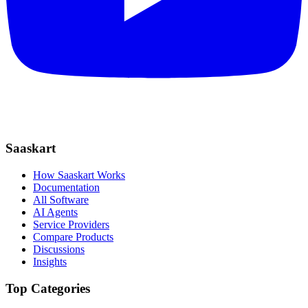
Saaskart
How Saaskart Works
Documentation
All Software
AI Agents
Service Providers
Compare Products
Discussions
Insights
Top Categories