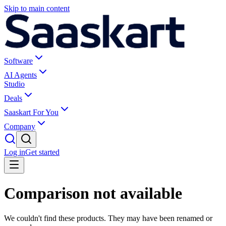
Skip to main content
Software
AI Agents
Studio
Deals
Saaskart For You
Company
Log in
Get started
Comparison not available
We couldn't find these products. They may have been renamed or