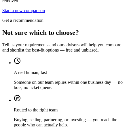
removed.
Start a new comparison
Get a recommendation
Not sure which to choose?
Tell us your requirements and our advisors will help you compare
and shortlist the best-fit options — free and unbiased.
A real human, fast
Someone on our team replies within one business day — no
bots, no ticket queue.
Routed to the right team
Buying, selling, partnering, or investing — you reach the
people who can actually help.