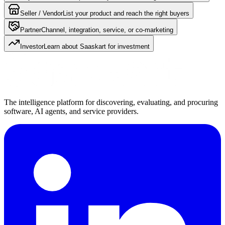
Seller / Vendor
List your product and reach the right buyers
Partner
Channel, integration, service, or co-marketing
Investor
Learn about Saaskart for investment
The intelligence platform for discovering, evaluating, and procuring
software, AI agents, and service providers.