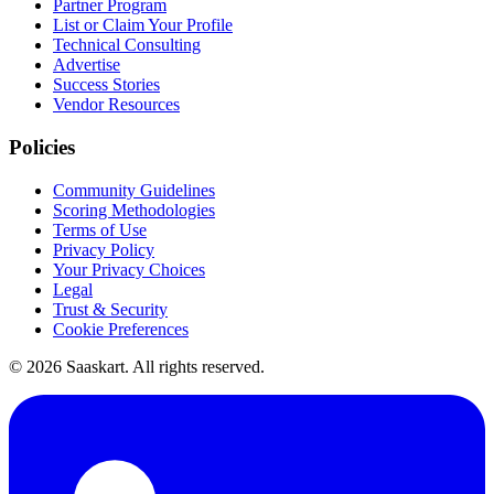
Partner Program
List or Claim Your Profile
Technical Consulting
Advertise
Success Stories
Vendor Resources
Policies
Community Guidelines
Scoring Methodologies
Terms of Use
Privacy Policy
Your Privacy Choices
Legal
Trust & Security
Cookie Preferences
©
2026
Saaskart. All rights reserved.