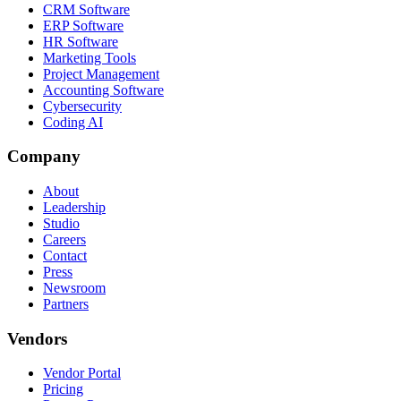
CRM Software
ERP Software
HR Software
Marketing Tools
Project Management
Accounting Software
Cybersecurity
Coding AI
Company
About
Leadership
Studio
Careers
Contact
Press
Newsroom
Partners
Vendors
Vendor Portal
Pricing