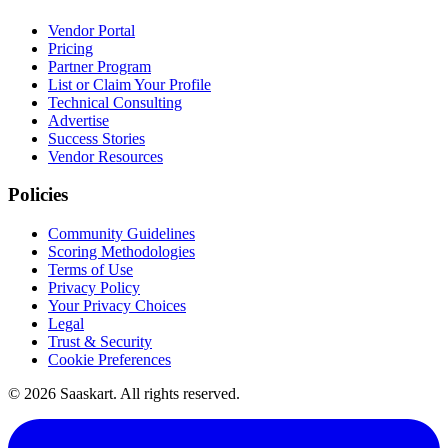
Vendor Portal
Pricing
Partner Program
List or Claim Your Profile
Technical Consulting
Advertise
Success Stories
Vendor Resources
Policies
Community Guidelines
Scoring Methodologies
Terms of Use
Privacy Policy
Your Privacy Choices
Legal
Trust & Security
Cookie Preferences
©
2026
Saaskart. All rights reserved.