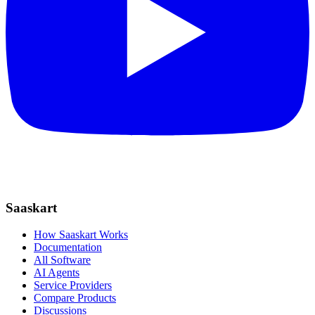
Saaskart
How Saaskart Works
Documentation
All Software
AI Agents
Service Providers
Compare Products
Discussions