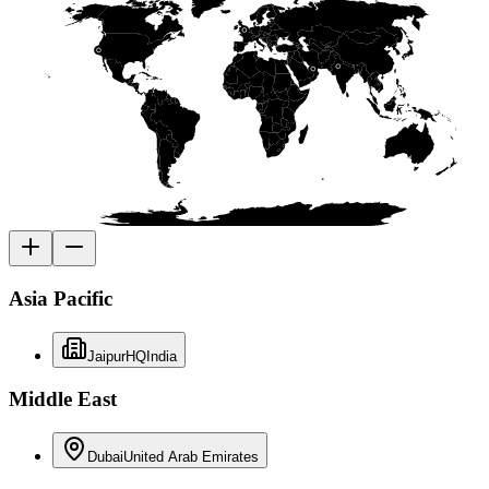
Asia Pacific
Jaipur
HQ
India
Middle East
Dubai
United Arab Emirates