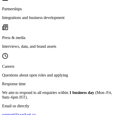
Partnerships
Integrations and business development
Press & media
Interviews, data, and brand assets
Careers
Questions about open roles and applying
Response time
We aim to respond to all enquiries within
1 business day
(Mon–Fri,
9am–6pm IST).
Email us directly
support@saaskart.co