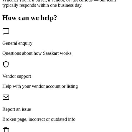
typically responds within one business day.
How can we help?
General enquiry
Questions about how Saaskart works
Vendor support
Help with your vendor account or listing
Report an issue
Broken page, incorrect or outdated info