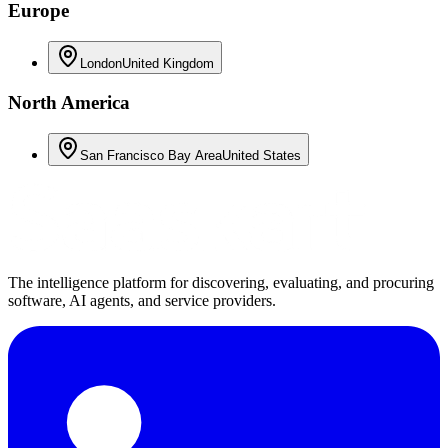
Europe
London
United Kingdom
North America
San Francisco Bay Area
United States
The intelligence platform for discovering, evaluating, and procuring
software, AI agents, and service providers.