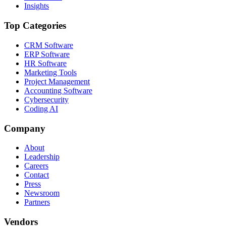
Insights
Top Categories
CRM Software
ERP Software
HR Software
Marketing Tools
Project Management
Accounting Software
Cybersecurity
Coding AI
Company
About
Leadership
Careers
Contact
Press
Newsroom
Partners
Vendors