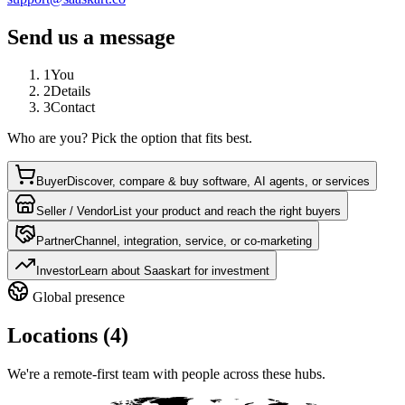
Send us a message
1
You
2
Details
3
Contact
Who are you? Pick the option that fits best.
Buyer
Discover, compare & buy software, AI agents, or services
Seller / Vendor
List your product and reach the right buyers
Partner
Channel, integration, service, or co-marketing
Investor
Learn about Saaskart for investment
Global presence
Locations (4)
We're a remote-first team with people across these hubs.