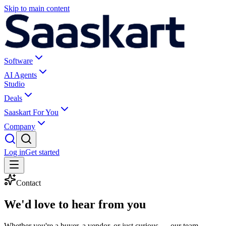
Skip to main content
Software
AI Agents
Studio
Deals
Saaskart For You
Company
Log in
Get started
Contact
We'd love to
hear from you
Whether you're a buyer, a vendor, or just curious — our team