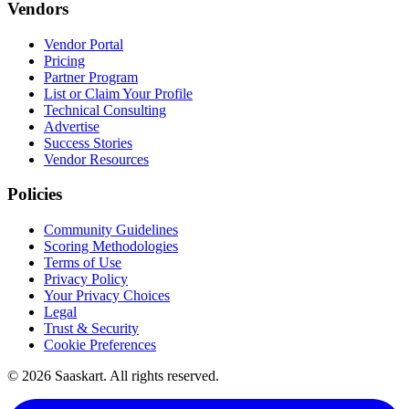
Vendors
Vendor Portal
Pricing
Partner Program
List or Claim Your Profile
Technical Consulting
Advertise
Success Stories
Vendor Resources
Policies
Community Guidelines
Scoring Methodologies
Terms of Use
Privacy Policy
Your Privacy Choices
Legal
Trust & Security
Cookie Preferences
©
2026
Saaskart. All rights reserved.