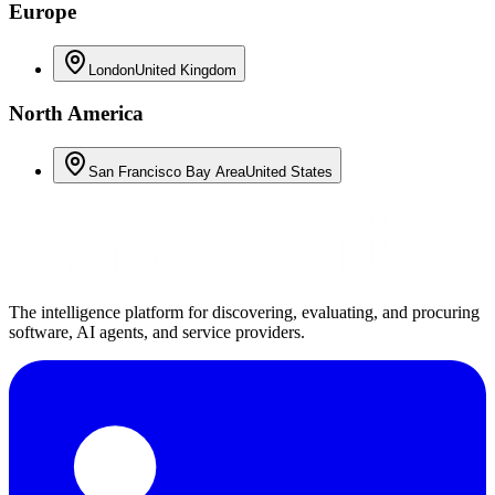
Europe
London
United Kingdom
North America
San Francisco Bay Area
United States
The intelligence platform for discovering, evaluating, and procuring
software, AI agents, and service providers.