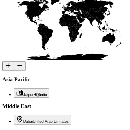
Asia Pacific
Jaipur
HQ
India
Middle East
Dubai
United Arab Emirates