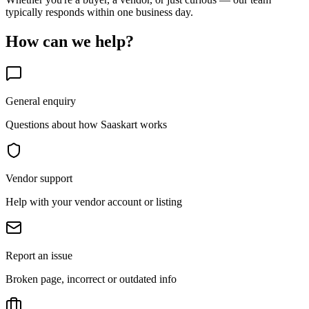
typically responds within one business day.
How can we help?
General enquiry
Questions about how Saaskart works
Vendor support
Help with your vendor account or listing
Report an issue
Broken page, incorrect or outdated info