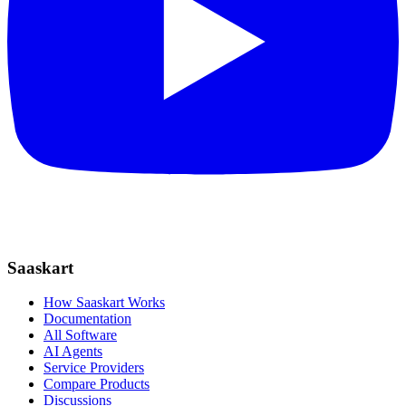
Saaskart
How Saaskart Works
Documentation
All Software
AI Agents
Service Providers
Compare Products
Discussions