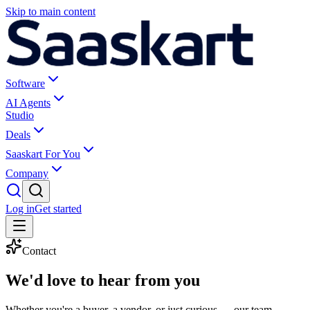
Skip to main content
Software
AI Agents
Studio
Deals
Saaskart For You
Company
Log in
Get started
Contact
We'd love to
hear from you
Whether you're a buyer, a vendor, or just curious — our team