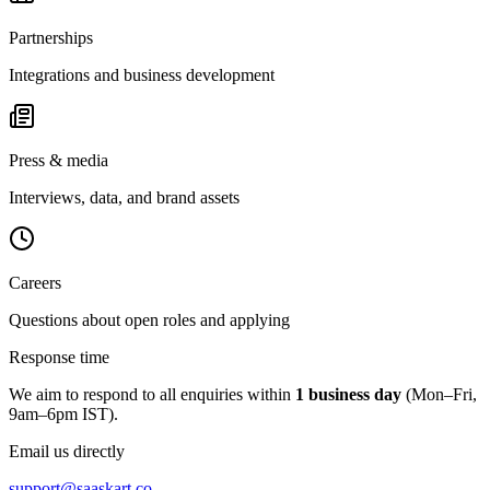
Partnerships
Integrations and business development
Press & media
Interviews, data, and brand assets
Careers
Questions about open roles and applying
Response time
We aim to respond to all enquiries within
1 business day
(Mon–Fri,
9am–6pm IST).
Email us directly
support@saaskart.co