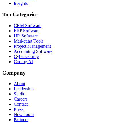
Insights
Top Categories
CRM Software
ERP Software
HR Software
Marketing Tools
Project Management
Accounting Software
Cybersecurity
Coding AI
Company
About
Leadership
Studio
Careers
Contact
Press
Newsroom
Partners