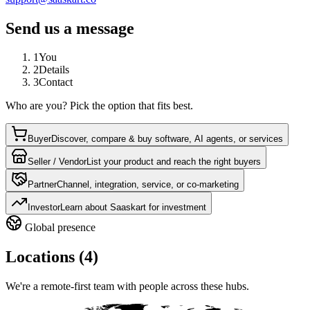
Send us a message
1
You
2
Details
3
Contact
Who are you? Pick the option that fits best.
Buyer
Discover, compare & buy software, AI agents, or services
Seller / Vendor
List your product and reach the right buyers
Partner
Channel, integration, service, or co-marketing
Investor
Learn about Saaskart for investment
Global presence
Locations (4)
We're a remote-first team with people across these hubs.