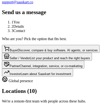
support@saaskart.co
Send us a message
1
You
2
Details
3
Contact
Who are you? Pick the option that fits best.
Buyer
Discover, compare & buy software, AI agents, or services
Seller / Vendor
List your product and reach the right buyers
Partner
Channel, integration, service, or co-marketing
Investor
Learn about Saaskart for investment
Global presence
Locations (10)
We're a remote-first team with people across these hubs.