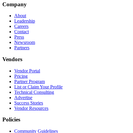
Company
About
Leadership
Careers
Contact
Press
Newsroom
Partners
Vendors
Vendor Portal
Pricing
Partner Program
List or Claim Your Profile
Technical Consulting
Advertise
Success Stories
Vendor Resources
Policies
Community Guidelines