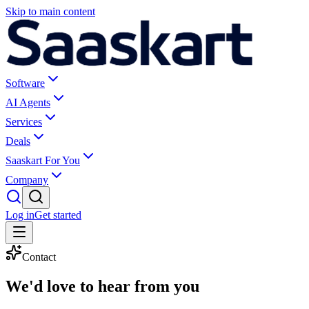
Skip to main content
Software
AI Agents
Services
Deals
Saaskart For You
Company
Log in
Get started
Contact
We'd love to
hear from you