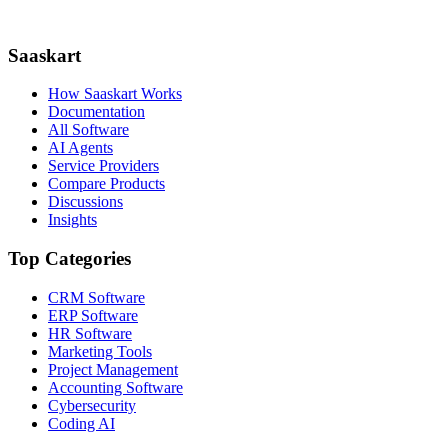
Saaskart
How Saaskart Works
Documentation
All Software
AI Agents
Service Providers
Compare Products
Discussions
Insights
Top Categories
CRM Software
ERP Software
HR Software
Marketing Tools
Project Management
Accounting Software
Cybersecurity
Coding AI