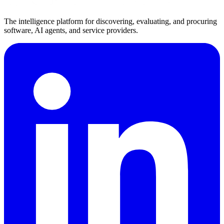
The intelligence platform for discovering, evaluating, and procuring
software, AI agents, and service providers.