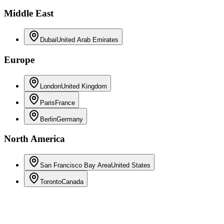
Middle East
Dubai
United Arab Emirates
Europe
London
United Kingdom
Paris
France
Berlin
Germany
North America
San Francisco Bay Area
United States
Toronto
Canada