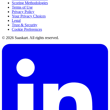
Scoring Methodologies
Terms of Use
Privacy Policy
Your Privacy Choices
Legal
Trust & Security
Cookie Preferences
©
2026
Saaskart. All rights reserved.