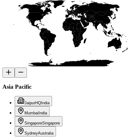
Asia Pacific
Jaipur
HQ
India
Mumbai
India
Singapore
Singapore
Sydney
Australia