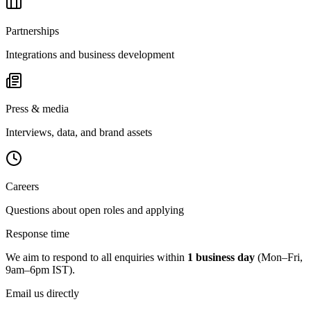
Partnerships
Integrations and business development
Press & media
Interviews, data, and brand assets
Careers
Questions about open roles and applying
Response time
We aim to respond to all enquiries within
1 business day
(Mon–Fri,
9am–6pm IST).
Email us directly