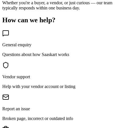
Whether you're a buyer, a vendor, or just curious — our team
typically responds within one business day.
How can we help?
General enquiry
Questions about how Saaskart works
Vendor support
Help with your vendor account or listing
Report an issue
Broken page, incorrect or outdated info