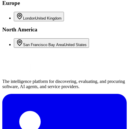
Europe
London
United Kingdom
North America
San Francisco Bay Area
United States
The intelligence platform for discovering, evaluating, and procuring
software, AI agents, and service providers.