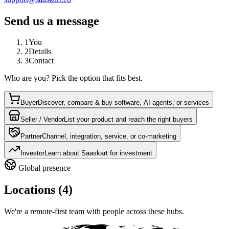
Send us a message
1
You
2
Details
3
Contact
Who are you? Pick the option that fits best.
Buyer
Discover, compare & buy software, AI agents, or services
Seller / Vendor
List your product and reach the right buyers
Partner
Channel, integration, service, or co-marketing
Investor
Learn about Saaskart for investment
Global presence
Locations (4)
We're a remote-first team with people across these hubs.