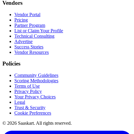
Vendors
Vendor Portal
Pricing
Partner Program
List or Claim Your Profile
Technical Consulting
Advertise
Success Stories
Vendor Resources
Policies
Community Guidelines
Scoring Methodologies
Terms of Use
Privacy Policy
Your Privacy Choices
Legal
Trust & Security
Cookie Preferences
©
2026
Saaskart. All rights reserved.