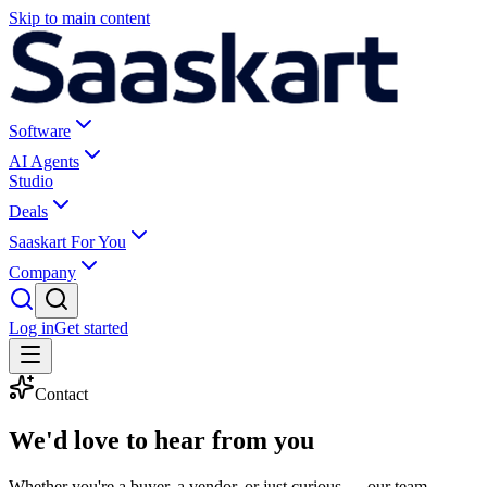
Skip to main content
Software
AI Agents
Studio
Deals
Saaskart For You
Company
Log in
Get started
Contact
We'd love to
hear from you
Whether you're a buyer, a vendor, or just curious — our team