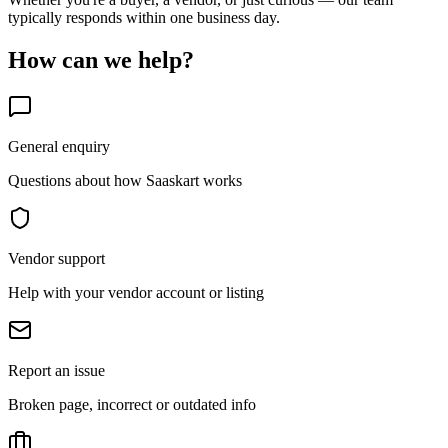
typically responds within one business day.
How can we help?
General enquiry
Questions about how Saaskart works
Vendor support
Help with your vendor account or listing
Report an issue
Broken page, incorrect or outdated info