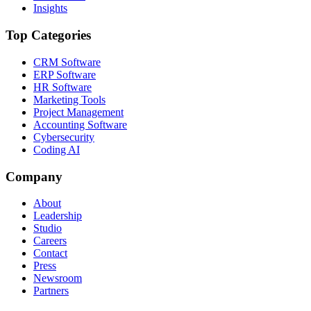
Insights
Top Categories
CRM Software
ERP Software
HR Software
Marketing Tools
Project Management
Accounting Software
Cybersecurity
Coding AI
Company
About
Leadership
Studio
Careers
Contact
Press
Newsroom
Partners