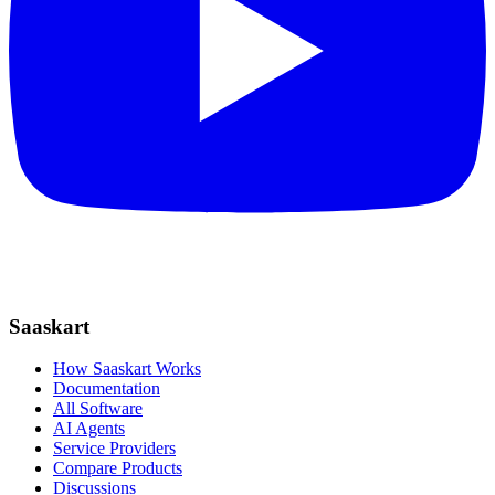
Saaskart
How Saaskart Works
Documentation
All Software
AI Agents
Service Providers
Compare Products
Discussions