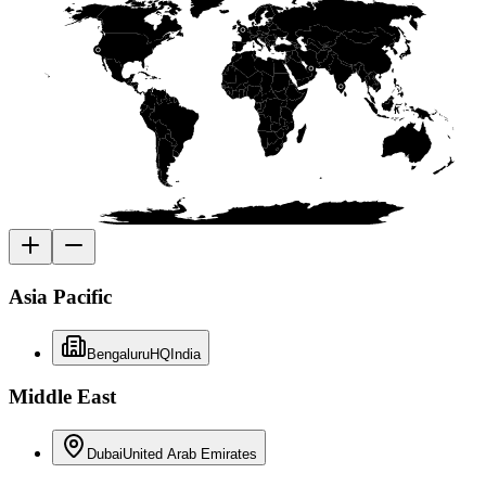
Asia Pacific
Bengaluru
HQ
India
Middle East
Dubai
United Arab Emirates