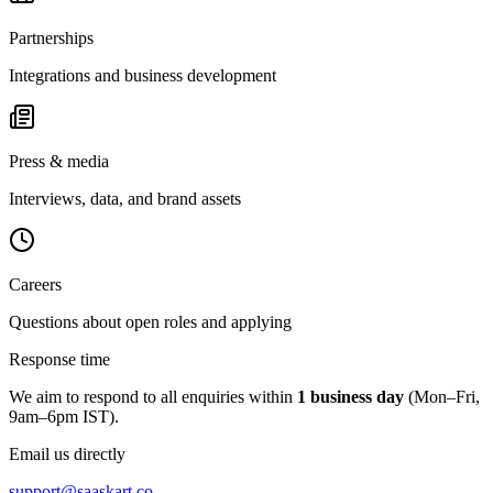
Partnerships
Integrations and business development
Press & media
Interviews, data, and brand assets
Careers
Questions about open roles and applying
Response time
We aim to respond to all enquiries within
1 business day
(Mon–Fri,
9am–6pm IST).
Email us directly
support@saaskart.co