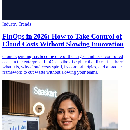
Industry Trends
FinOps in 2026: How to Take Control of
Cloud Costs Without Slowing Innovation
Cloud spending has become one of the largest and least controlled
costs in the enterprise. FinOps is the discipline that fixes it — here's
what it is, why cloud costs spiral, its core principles, and a practical
framework to cut waste without slowing your teams.