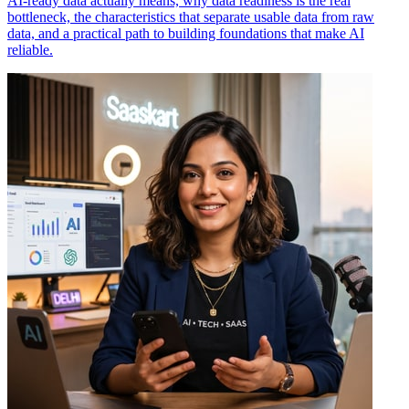
AI-ready data actually means, why data readiness is the real
bottleneck, the characteristics that separate usable data from raw
data, and a practical path to building foundations that make AI
reliable.