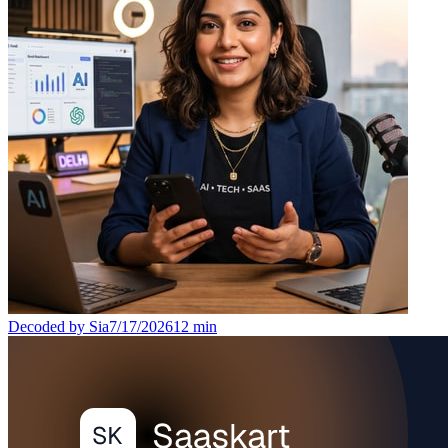
Decoded by Sia
7/17/2026
12
min