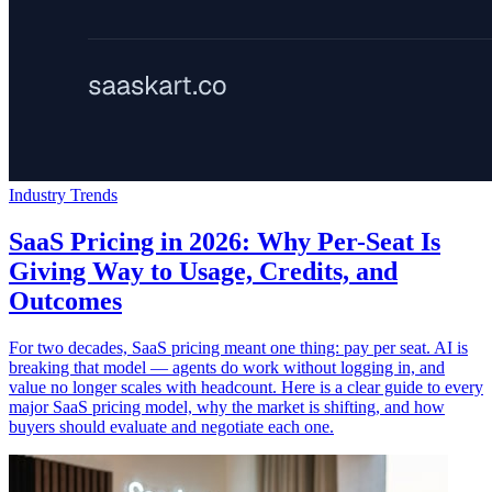
Industry Trends
SaaS Pricing in 2026: Why Per-Seat Is
Giving Way to Usage, Credits, and
Outcomes
For two decades, SaaS pricing meant one thing: pay per seat. AI is
breaking that model — agents do work without logging in, and
value no longer scales with headcount. Here is a clear guide to every
major SaaS pricing model, why the market is shifting, and how
buyers should evaluate and negotiate each one.