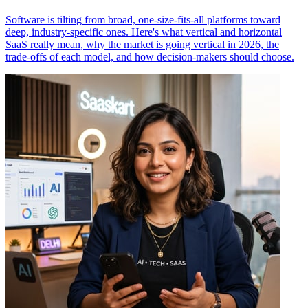
Software is tilting from broad, one-size-fits-all platforms toward
deep, industry-specific ones. Here's what vertical and horizontal
SaaS really mean, why the market is going vertical in 2026, the
trade-offs of each model, and how decision-makers should choose.