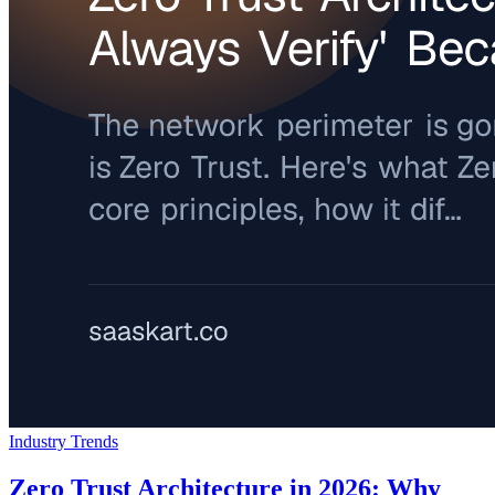
Industry Trends
Zero Trust Architecture in 2026: Why