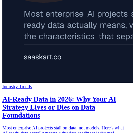
Industry Trends
AI-Ready Data in 2026: Why Your AI
Strategy Lives or Dies on Data
Foundations
Most enterprise AI projects stall on data, not models. Here's what