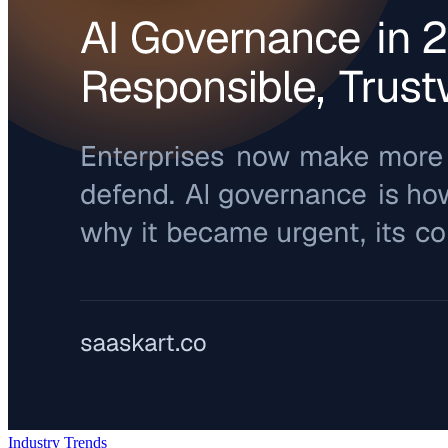
Industry Trends