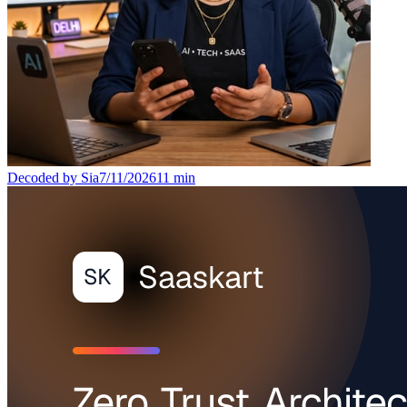
Decoded by Sia
7/11/2026
11
min