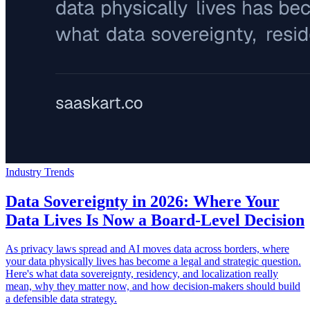
Industry Trends
Data Sovereignty in 2026: Where Your
Data Lives Is Now a Board-Level Decision
As privacy laws spread and AI moves data across borders, where
your data physically lives has become a legal and strategic question.
Here's what data sovereignty, residency, and localization really
mean, why they matter now, and how decision-makers should build
a defensible data strategy.