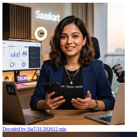
Decoded by Sia
7/31/2026
12
min