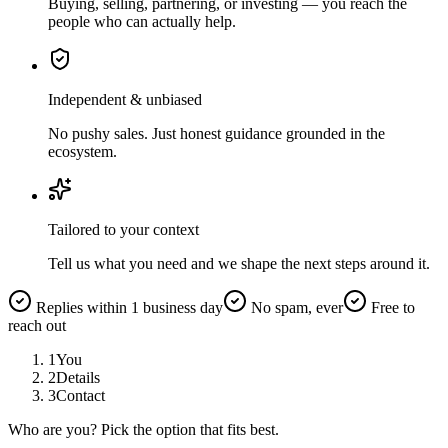
Buying, selling, partnering, or investing — you reach the
people who can actually help.
Independent & unbiased
No pushy sales. Just honest guidance grounded in the
ecosystem.
Tailored to your context
Tell us what you need and we shape the next steps around it.
Replies within 1 business day
No spam, ever
Free to
reach out
1
You
2
Details
3
Contact
Who are you? Pick the option that fits best.