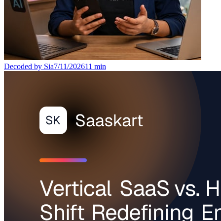
Decoded by Sia
7/11/2026
11
min