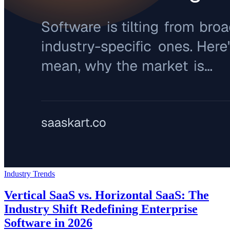
Industry Trends
Vertical SaaS vs. Horizontal SaaS: The
Industry Shift Redefining Enterprise
Software in 2026