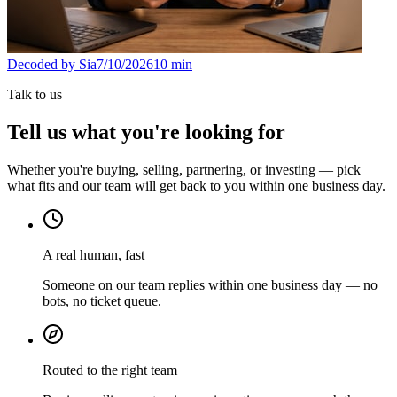
Decoded by Sia
7/10/2026
10
min
Talk to us
Tell us what you're looking for
Whether you're buying, selling, partnering, or investing — pick
what fits and our team will get back to you within one business day.
A real human, fast
Someone on our team replies within one business day — no
bots, no ticket queue.
Routed to the right team