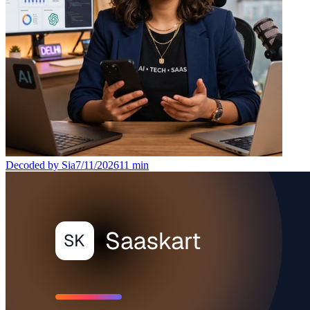
Decoded by Sia
7/11/2026
11
min