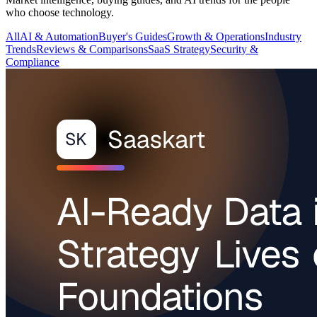
who choose technology.
All
AI & Automation
Buyer's Guides
Growth & Operations
Industry
Trends
Reviews & Comparisons
SaaS Strategy
Security &
Compliance