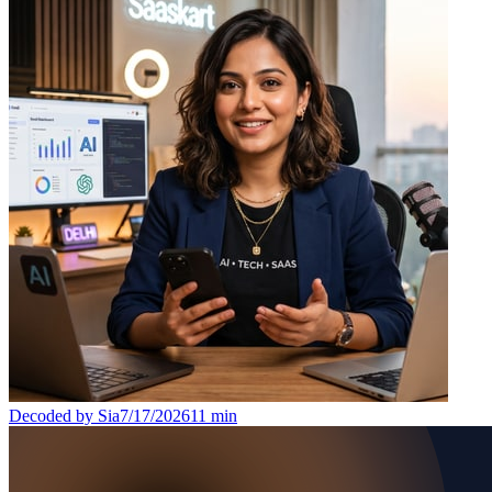
Decoded by Sia
7/17/2026
11
min