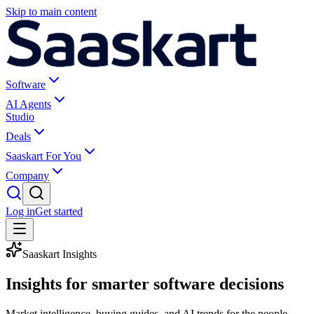
Skip to main content
Software
AI Agents
Studio
Deals
Saaskart For You
Company
Log in
Get started
Saaskart Insights
Insights for smarter
software decisions
Market intelligence, buying guides, and AI trends for the people