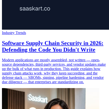
Industry Trends
Software Supply Chain Security in 2026:
Defending the Code You Didn't Write
Modern applications are mostly assembled, not written — open-
source dependencies, third-party services, and vendor updates make
up the bulk of what runs in production. This guide explains how
supply chain attacks work, why they keep succeeding, and the
defense stack — SBOMs, signing, pipeline hardening, and vendor
due diligence — that enterprises are standardizing on.