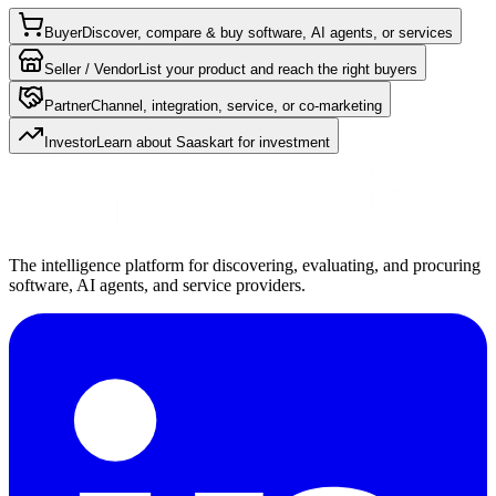
Buyer
Discover, compare & buy software, AI agents, or services
Seller / Vendor
List your product and reach the right buyers
Partner
Channel, integration, service, or co-marketing
Investor
Learn about Saaskart for investment
The intelligence platform for discovering, evaluating, and procuring
software, AI agents, and service providers.