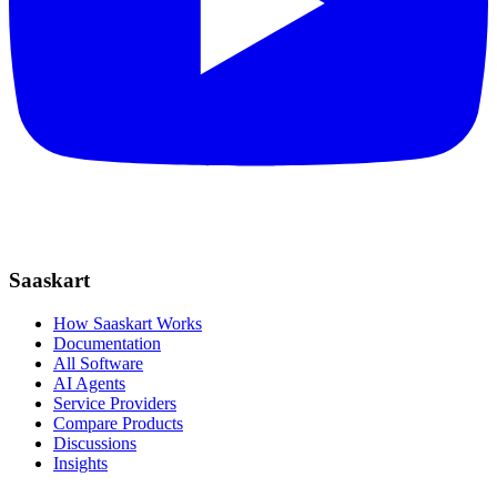
Saaskart
How Saaskart Works
Documentation
All Software
AI Agents
Service Providers
Compare Products
Discussions
Insights