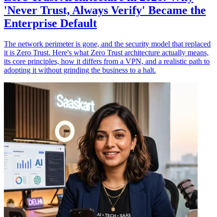
'Never Trust, Always Verify' Became the
Enterprise Default
The network perimeter is gone, and the security model that replaced
it is Zero Trust. Here's what Zero Trust architecture actually means,
its core principles, how it differs from a VPN, and a realistic path to
adopting it without grinding the business to a halt.