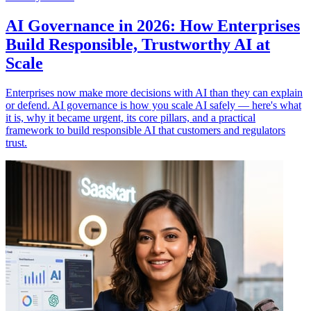
AI Governance in 2026: How Enterprises
Build Responsible, Trustworthy AI at
Scale
Enterprises now make more decisions with AI than they can explain
or defend. AI governance is how you scale AI safely — here's what
it is, why it became urgent, its core pillars, and a practical
framework to build responsible AI that customers and regulators
trust.