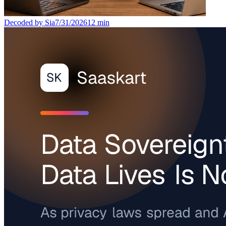
Decoded by Sia
7/31/2026
12
min