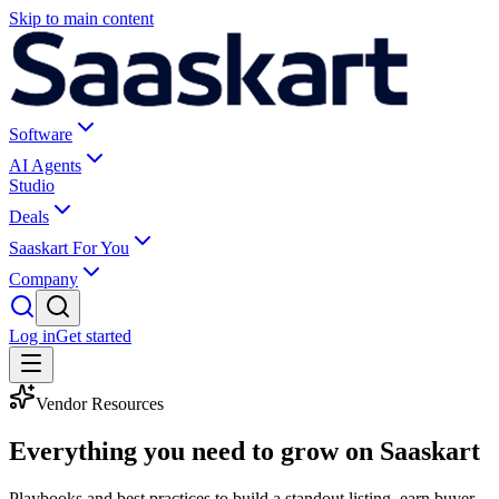
Skip to main content
Software
AI Agents
Studio
Deals
Saaskart For You
Company
Log in
Get started
Vendor Resources
Everything you need to
grow on Saaskart
Playbooks and best practices to build a standout listing, earn buyer