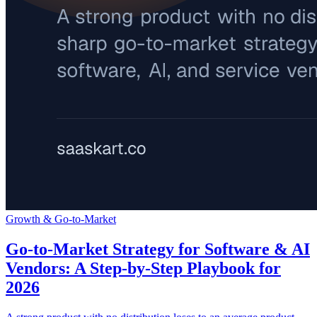
Growth & Go-to-Market
Go-to-Market Strategy for Software & AI
Vendors: A Step-by-Step Playbook for
2026