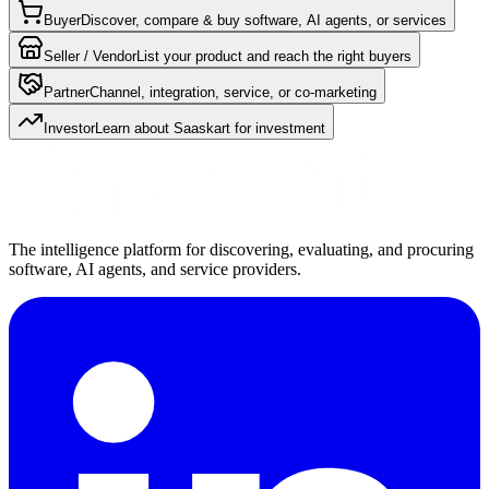
Buyer
Discover, compare & buy software, AI agents, or services
Seller / Vendor
List your product and reach the right buyers
Partner
Channel, integration, service, or co-marketing
Investor
Learn about Saaskart for investment
The intelligence platform for discovering, evaluating, and procuring
software, AI agents, and service providers.