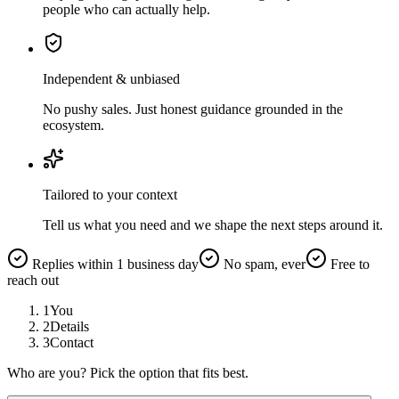
people who can actually help.
Independent & unbiased
No pushy sales. Just honest guidance grounded in the
ecosystem.
Tailored to your context
Tell us what you need and we shape the next steps around it.
Replies within 1 business day
No spam, ever
Free to
reach out
1
You
2
Details
3
Contact
Who are you? Pick the option that fits best.