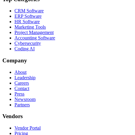
CRM Software
ERP Software
HR Software
Marketing Tools
Project Management
Accounting Software
Cybersecurity
Coding AI
Company
About
Leadership
Careers
Contact
Press
Newsroom
Partners
Vendors
Vendor Portal
Pricing