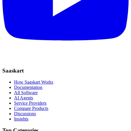
Saaskart
How Saaskart Works
Documentation
All Software
AI Agents
Service Providers
Compare Products
Discussions
Insights
Top Categories