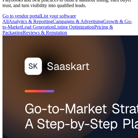
trust, and turn visibility into qualified leads.
Go to vendor portal
List your software
All
Analytics & Reporting
Campaigns & Advertising
Growth & Go-
to-Market
Lead Generation
Listing Optimization
Pricing &
Packaging
Reviews & Reputation