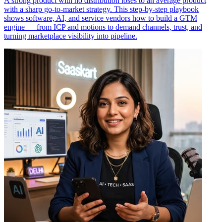
A strong product with no distribution loses to an average product
with a sharp go-to-market strategy. This step-by-step playbook
shows software, AI, and service vendors how to build a GTM
engine — from ICP and motions to demand channels, trust, and
turning marketplace visibility into pipeline.