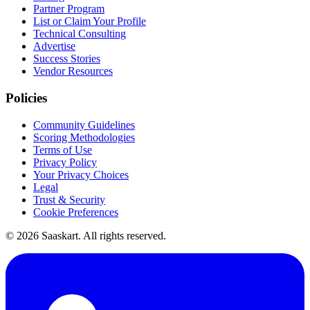
Partner Program
List or Claim Your Profile
Technical Consulting
Advertise
Success Stories
Vendor Resources
Policies
Community Guidelines
Scoring Methodologies
Terms of Use
Privacy Policy
Your Privacy Choices
Legal
Trust & Security
Cookie Preferences
©
2026
Saaskart. All rights reserved.