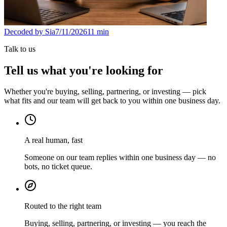
Decoded by Sia
7/11/2026
11
min
Talk to us
Tell us what you're looking for
Whether you're buying, selling, partnering, or investing — pick
what fits and our team will get back to you within one business day.
A real human, fast
Someone on our team replies within one business day — no
bots, no ticket queue.
Routed to the right team
Buying, selling, partnering, or investing — you reach the