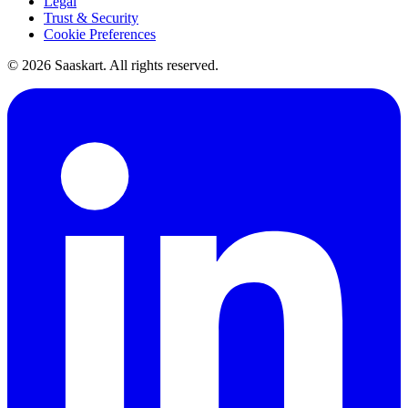
Legal
Trust & Security
Cookie Preferences
©
2026
Saaskart. All rights reserved.