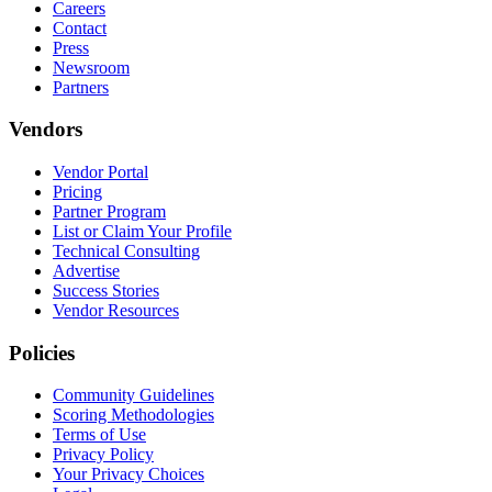
Careers
Contact
Press
Newsroom
Partners
Vendors
Vendor Portal
Pricing
Partner Program
List or Claim Your Profile
Technical Consulting
Advertise
Success Stories
Vendor Resources
Policies
Community Guidelines
Scoring Methodologies
Terms of Use
Privacy Policy
Your Privacy Choices