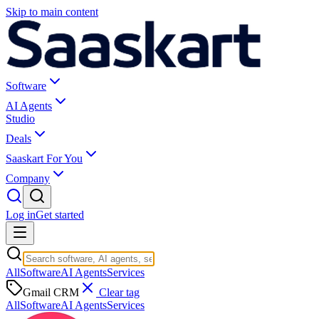
Skip to main content
Software
AI Agents
Studio
Deals
Saaskart For You
Company
Log in
Get started
All
Software
AI Agents
Services
Gmail CRM
Clear tag
All
Software
AI Agents
Services