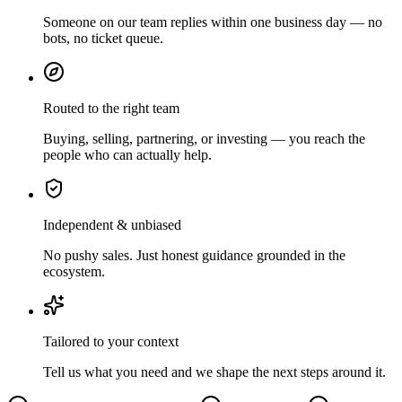
Someone on our team replies within one business day — no
bots, no ticket queue.
Routed to the right team
Buying, selling, partnering, or investing — you reach the
people who can actually help.
Independent & unbiased
No pushy sales. Just honest guidance grounded in the
ecosystem.
Tailored to your context
Tell us what you need and we shape the next steps around it.