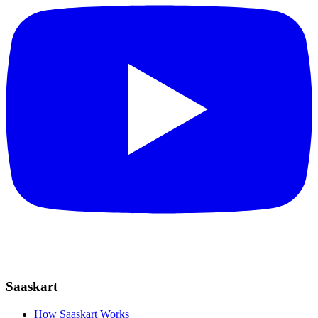
Saaskart
How Saaskart Works