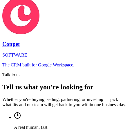
Copper
SOFTWARE
The CRM built for Google Workspace.
Talk to us
Tell us what you're looking for
Whether you're buying, selling, partnering, or investing — pick
what fits and our team will get back to you within one business day.
A real human, fast