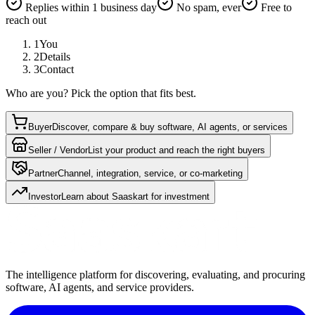
Replies within 1 business day
No spam, ever
Free to
reach out
1
You
2
Details
3
Contact
Who are you? Pick the option that fits best.
Buyer
Discover, compare & buy software, AI agents, or services
Seller / Vendor
List your product and reach the right buyers
Partner
Channel, integration, service, or co-marketing
Investor
Learn about Saaskart for investment
The intelligence platform for discovering, evaluating, and procuring
software, AI agents, and service providers.