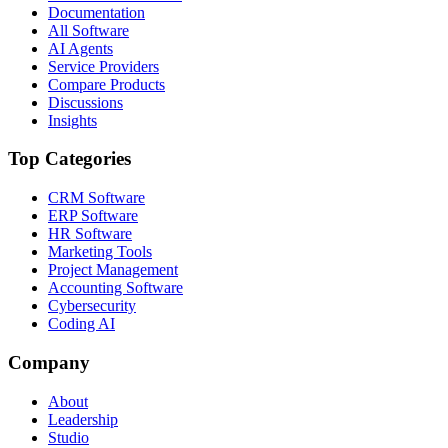
Documentation
All Software
AI Agents
Service Providers
Compare Products
Discussions
Insights
Top Categories
CRM Software
ERP Software
HR Software
Marketing Tools
Project Management
Accounting Software
Cybersecurity
Coding AI
Company
About
Leadership
Studio