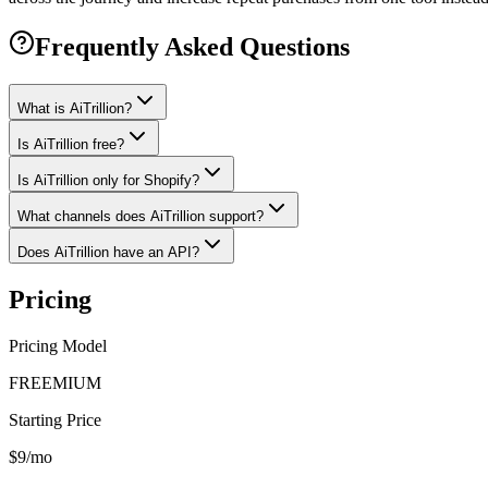
Frequently Asked Questions
What is AiTrillion?
Is AiTrillion free?
Is AiTrillion only for Shopify?
What channels does AiTrillion support?
Does AiTrillion have an API?
Pricing
Pricing Model
FREEMIUM
Starting Price
$9/mo