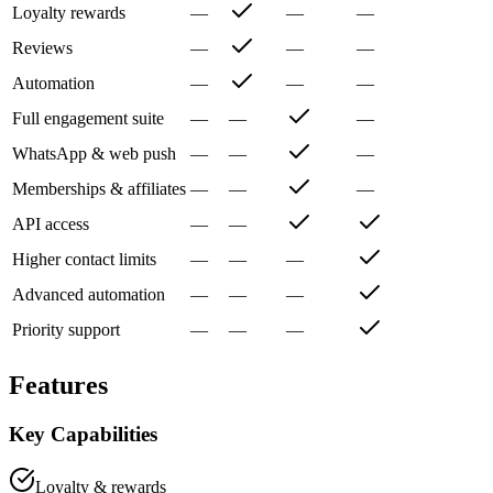
Loyalty rewards
—
—
—
Reviews
—
—
—
Automation
—
—
—
Full engagement suite
—
—
—
WhatsApp & web push
—
—
—
Memberships & affiliates
—
—
—
API access
—
—
Higher contact limits
—
—
—
Advanced automation
—
—
—
Priority support
—
—
—
Features
Key Capabilities
Loyalty & rewards