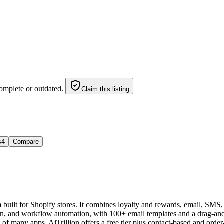
omplete or outdated.
Claim this listing
s
4
Compare
orm built for Shopify stores. It combines loyalty and rewards, email, 
on, and workflow automation, with 100+ email templates and a drag-and
of many apps. AiTrillion offers a free tier plus contact-based and order