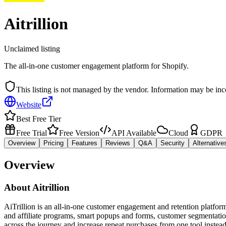
Aitrillion
Unclaimed listing
The all-in-one customer engagement platform for Shopify.
This listing is not managed by the vendor. Information may be inc
Website
Best Free Tier
Free Trial
Free Version
API Available
Cloud
GDPR
Overview
Pricing
Features
Reviews
Q&A
Security
Alternative
Overview
About
Aitrillion
AiTrillion is an all-in-one customer engagement and retention platf
and affiliate programs, smart popups and forms, customer segmentati
across the journey and increase repeat purchases from one tool instead 