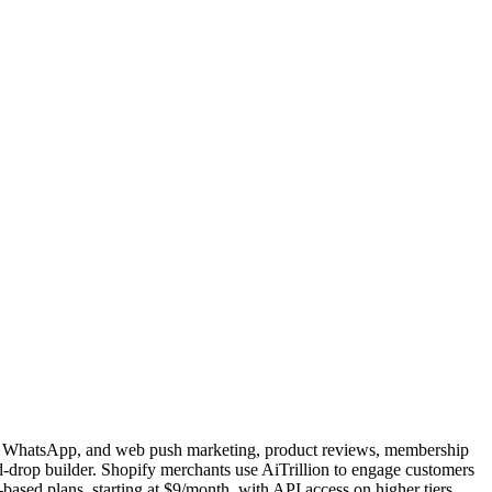
SMS, WhatsApp, and web push marketing, product reviews, membership
-drop builder. Shopify merchants use AiTrillion to engage customers
-based plans, starting at $9/month, with API access on higher tiers.