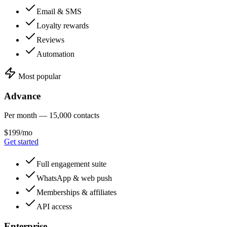
Email & SMS
Loyalty rewards
Reviews
Automation
Most popular
Advance
Per month — 15,000 contacts
$199/mo
Get started
Full engagement suite
WhatsApp & web push
Memberships & affiliates
API access
Enterprise