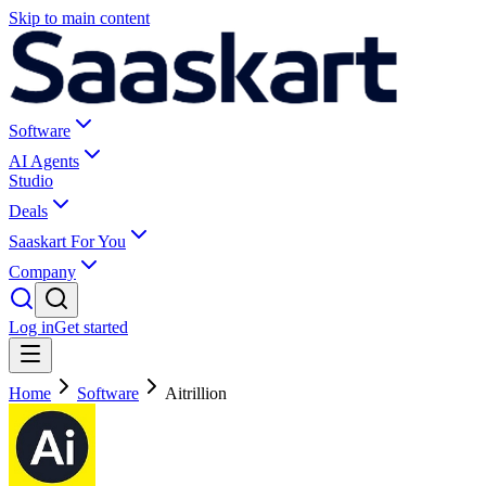
Skip to main content
Software
AI Agents
Studio
Deals
Saaskart For You
Company
Log in
Get started
Home
Software
Aitrillion