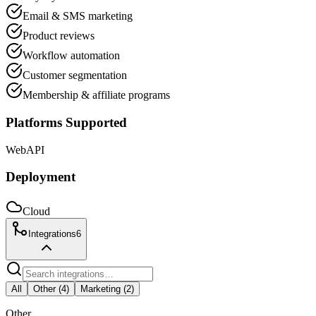
Email & SMS marketing
Product reviews
Workflow automation
Customer segmentation
Membership & affiliate programs
Platforms Supported
Web
API
Deployment
Cloud
Integrations
6
All
Other
(
4
)
Marketing
(
2
)
Other