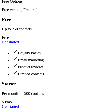
Free Options
Free version, Free trial
Free
Up to 250 contacts
Free
Get started
Loyalty basics
Email marketing
Product reviews
Limited contacts
Starter
Per month — 500 contacts
$9/mo
Get started