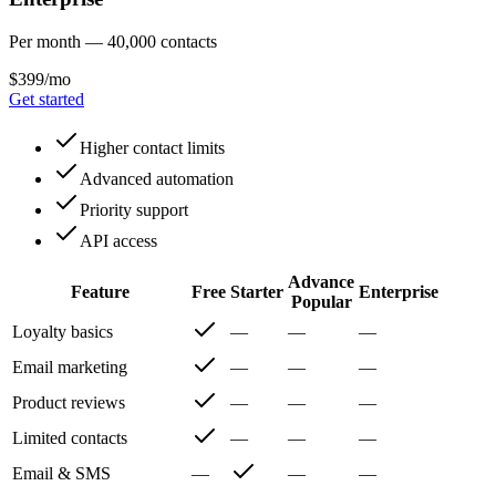
Per month — 40,000 contacts
$399/mo
Get started
Higher contact limits
Advanced automation
Priority support
API access
Advance
Feature
Free
Starter
Enterprise
Popular
Loyalty basics
—
—
—
Email marketing
—
—
—
Product reviews
—
—
—
Limited contacts
—
—
—
Email & SMS
—
—
—